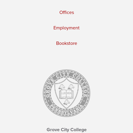
Offices
Employment
Bookstore
Grove City College