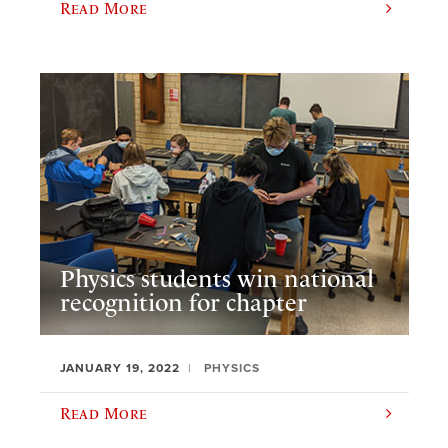
Read More
Physics students win national
recognition for chapter
JANUARY 19, 2022
PHYSICS
Read More