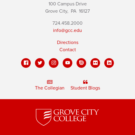
100 Campus Drive
Grove City,
PA
16127
724.458.2000
info@gcc.edu
Directions
Contact
The Collegian
Student Blogs