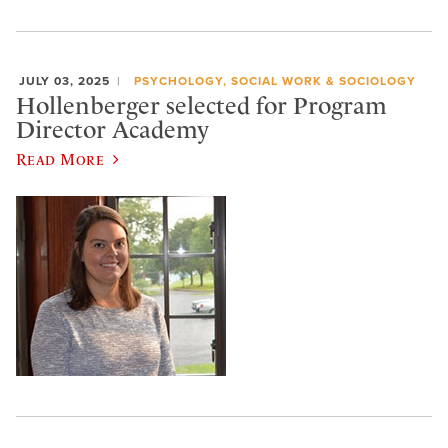
JULY 03, 2025
PSYCHOLOGY, SOCIAL WORK & SOCIOLOGY
Hollenberger selected for Program
Director Academy
Read More