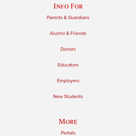
Info For
Parents & Guardians
Alumni & Friends
Donors
Educators
Employers
New Students
More
Portals