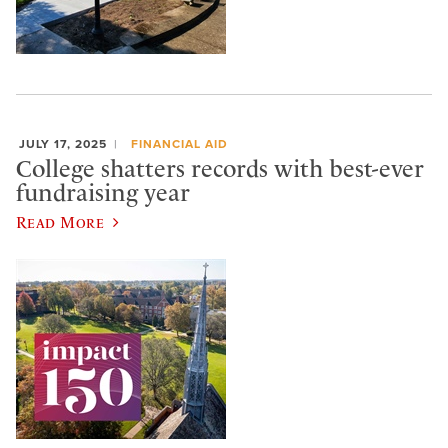
JULY 17, 2025
FINANCIAL AID
College shatters records with best-ever
fundraising year
Read More