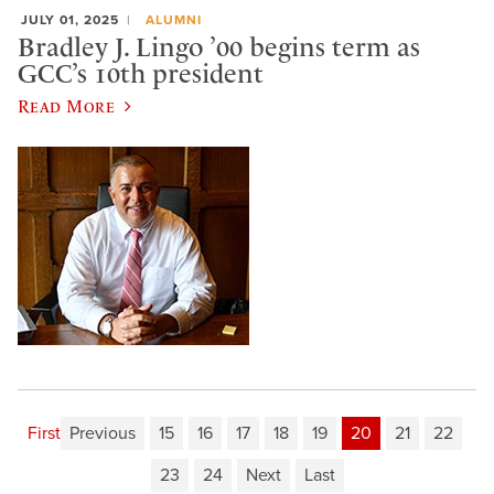
JULY 01, 2025
ALUMNI
Bradley J. Lingo ’00 begins term as
GCC’s 10th president
Read More
First
Previous
15
16
17
18
19
20
21
22
23
24
Next
Last