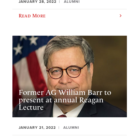
JANUARY 28, 2022
ALUMNI
Read More
Former AG William Barr to
present at annual Reagan
Lecture
JANUARY 21, 2022
ALUMNI