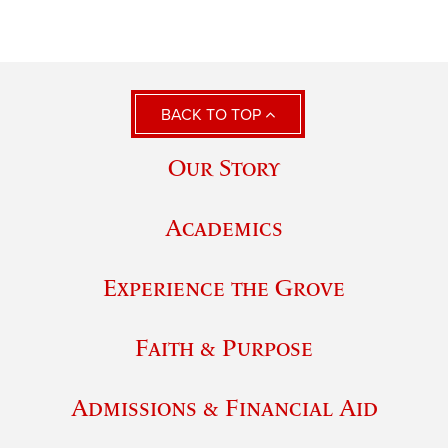
BACK TO TOP
Our Story
Academics
Experience the Grove
Faith & Purpose
Admissions & Financial Aid