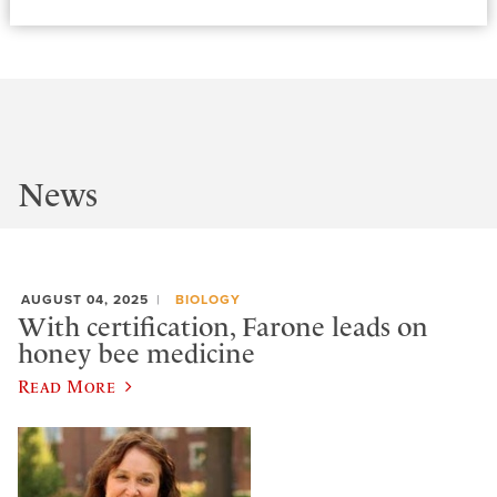
News
AUGUST 04, 2025
BIOLOGY
With certification, Farone leads on
honey bee medicine
Read More