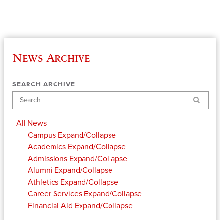
News Archive
SEARCH ARCHIVE
Search
All News
Campus
Expand/Collapse
Academics
Expand/Collapse
Admissions
Expand/Collapse
Alumni
Expand/Collapse
Athletics
Expand/Collapse
Career Services
Expand/Collapse
Financial Aid
Expand/Collapse