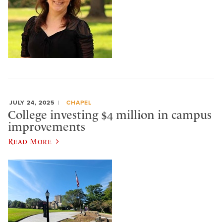
JULY 24, 2025
CHAPEL
College investing $4 million in campus
improvements
Read More