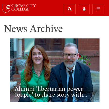
News Archive
Alumni 'libertarian power
couple' to share story with...