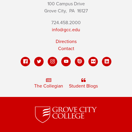
100 Campus Drive
Grove City,
PA
16127
724.458.2000
info@gcc.edu
Directions
Contact
The Collegian
Student Blogs