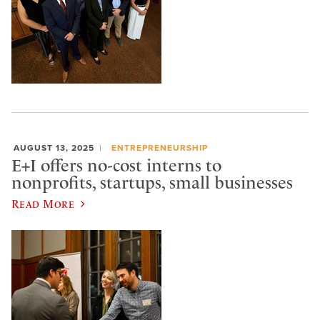
AUGUST 13, 2025
ENTREPRENEURSHIP
E+I offers no-cost interns to
nonprofits, startups, small businesses
Read More