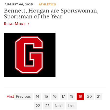
AUGUST 06, 2025
ATHLETICS
Bennett, Hougan are Sportswoman,
Sportsman of the Year
Read More
First
Previous
14
15
16
17
18
19
20
21
22
23
Next
Last