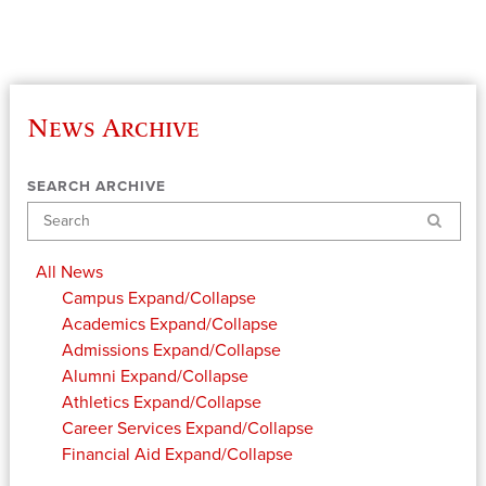
News Archive
SEARCH ARCHIVE
Search
All News
Campus
Expand/Collapse
Academics
Expand/Collapse
Admissions
Expand/Collapse
Alumni
Expand/Collapse
Athletics
Expand/Collapse
Career Services
Expand/Collapse
Financial Aid
Expand/Collapse