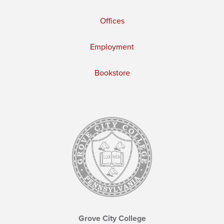
Offices
Employment
Bookstore
Grove City College