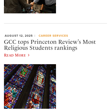
AUGUST 12, 2025
CAREER SERVICES
GCC tops Princeton Review’s Most
Religious Students rankings
Read More