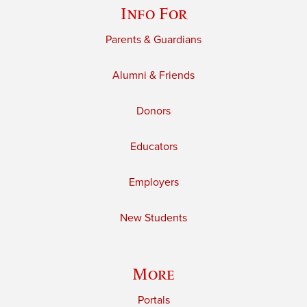
Info For
Parents & Guardians
Alumni & Friends
Donors
Educators
Employers
New Students
More
Portals