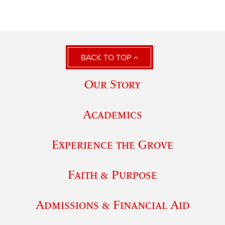
BACK TO TOP
Our Story
Academics
Experience the Grove
Faith & Purpose
Admissions & Financial Aid