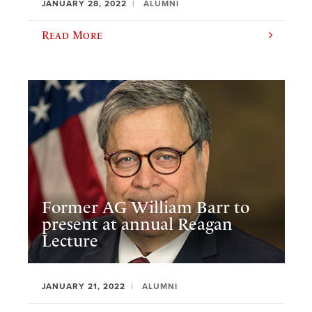
JANUARY 28, 2022
ALUMNI
Read More
Former AG William Barr to
present at annual Reagan
Lecture
JANUARY 21, 2022
ALUMNI