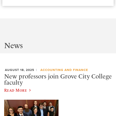
News
AUGUST 18, 2025
ACCOUNTING AND FINANCE
New professors join Grove City College
faculty
Read More