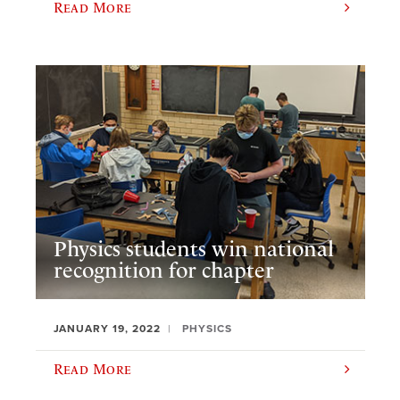
Read More
Physics students win national
recognition for chapter
JANUARY 19, 2022
PHYSICS
Read More