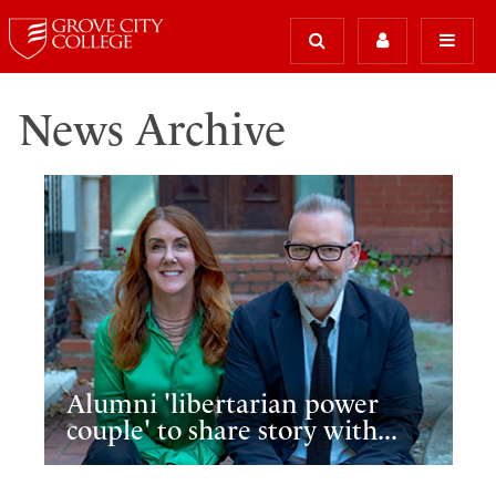
News Archive
Alumni 'libertarian power
couple' to share story with...