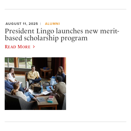
AUGUST 11, 2025
ALUMNI
President Lingo launches new merit-
based scholarship program
Read More