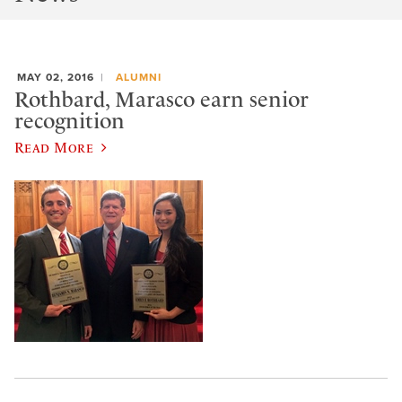
MAY 02, 2016
ALUMNI
Rothbard, Marasco earn senior
recognition
Read More