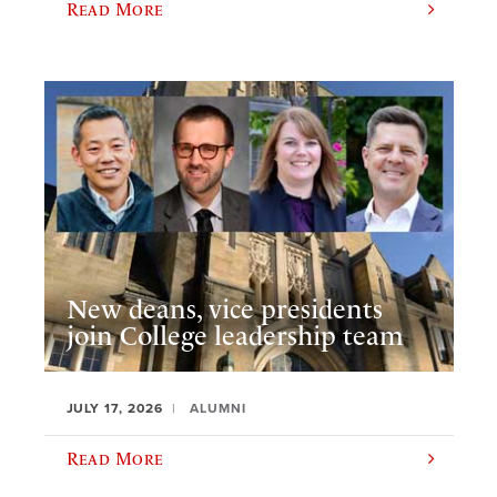
Read More
New deans, vice presidents
join College leadership team
JULY 17, 2026
ALUMNI
Read More