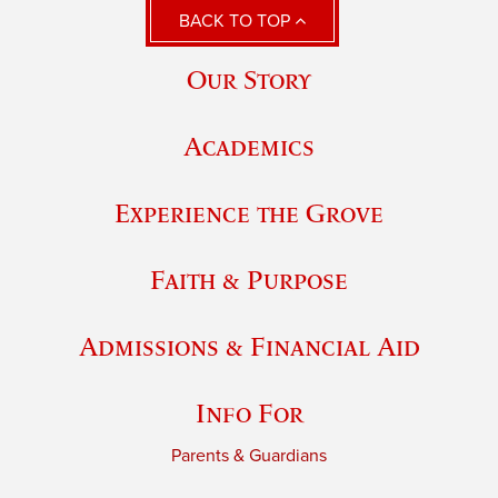
BACK TO TOP
Our Story
Academics
Experience the Grove
Faith & Purpose
Admissions & Financial Aid
Info For
Parents & Guardians