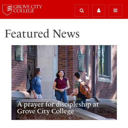
Featured News
A prayer for discipleship at
Grove City College