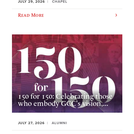
JULY 29, 2026
CHAPEL
Read More
150 for 150: Celebrating those
who embody GCC's vision,...
JULY 27, 2026
ALUMNI