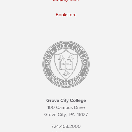
Bookstore
Grove City College
100 Campus Drive
Grove City,
PA
16127
724.458.2000