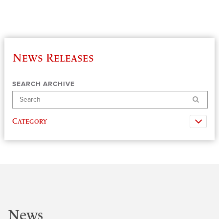
News Releases
SEARCH ARCHIVE
Search
Category
News