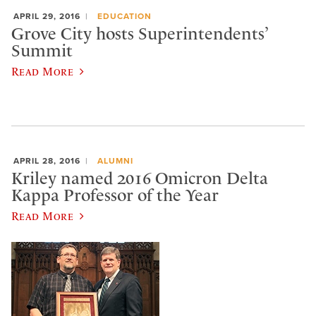
APRIL 29, 2016
EDUCATION
Grove City hosts Superintendents’
Summit
Read More
APRIL 28, 2016
ALUMNI
Kriley named 2016 Omicron Delta
Kappa Professor of the Year
Read More