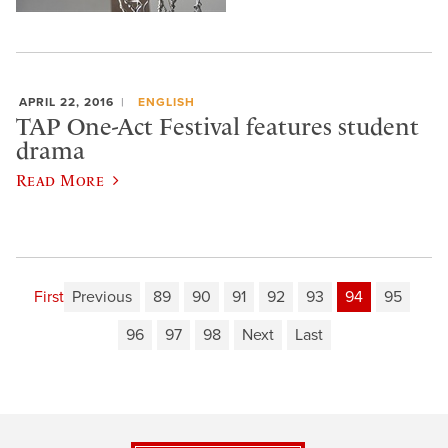
APRIL 22, 2016
ENGLISH
TAP One-Act Festival features student
drama
Read More
First
Previous
89
90
91
92
93
94
95
96
97
98
Next
Last