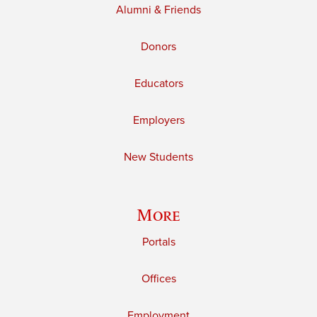
Alumni & Friends
Donors
Educators
Employers
New Students
More
Portals
Offices
Employment