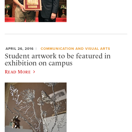
APRIL 26, 2016
COMMUNICATION AND VISUAL ARTS
Student artwork to be featured in
exhibition on campus
Read More