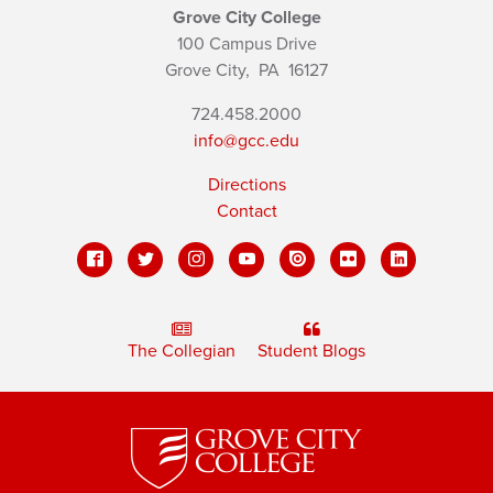
Grove City College
100 Campus Drive
Grove City,
PA
16127
724.458.2000
info@gcc.edu
Directions
Contact
The Collegian
Student Blogs