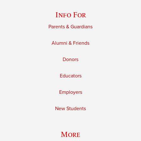
Info For
Parents & Guardians
Alumni & Friends
Donors
Educators
Employers
New Students
More