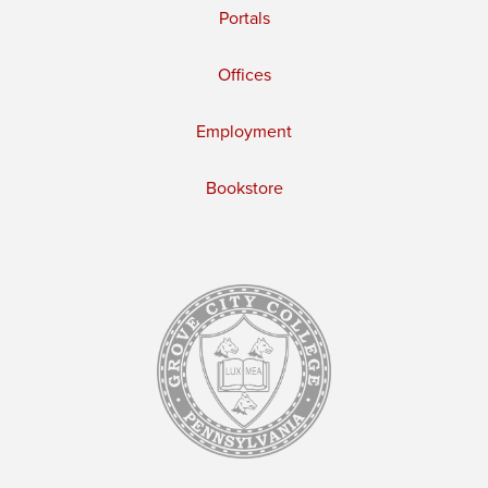
Portals
Offices
Employment
Bookstore