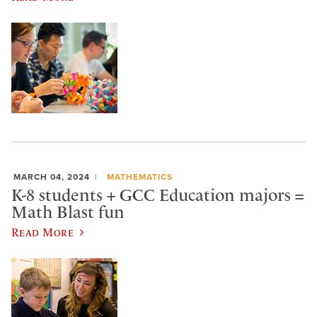
MARCH 04, 2024
MATHEMATICS
K-8 students + GCC Education majors =
Math Blast fun
Read More