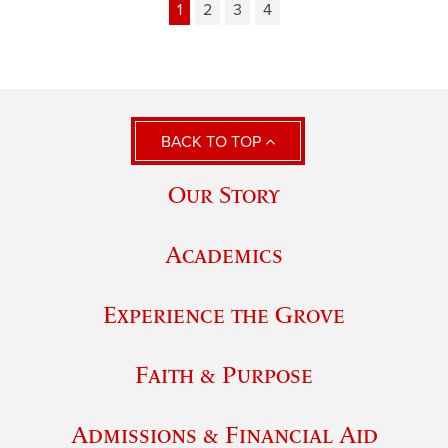
1
2
3
4
BACK TO TOP
Our Story
Academics
Experience the Grove
Faith & Purpose
Admissions & Financial Aid