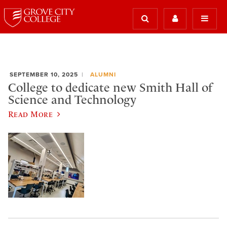
SEPTEMBER 10, 2025
ALUMNI
College to dedicate new Smith Hall of
Science and Technology
Read More