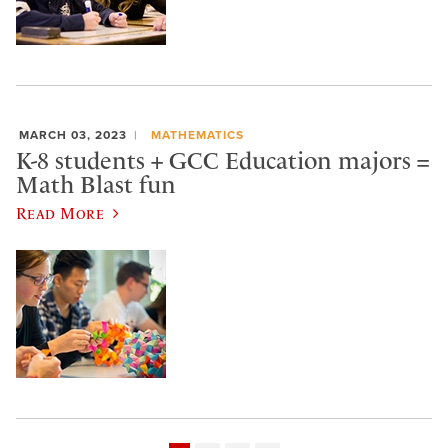
MARCH 03, 2023
MATHEMATICS
K-8 students + GCC Education majors =
Math Blast fun
Read More