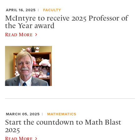
APRIL 16, 2025
FACULTY
McIntyre to receive 2025 Professor of
the Year award
Read More
MARCH 05, 2025
MATHEMATICS
Start the countdown to Math Blast
2025
Read More