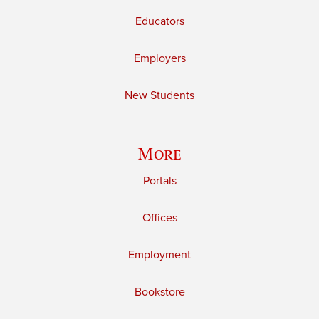
Educators
Employers
New Students
More
Portals
Offices
Employment
Bookstore