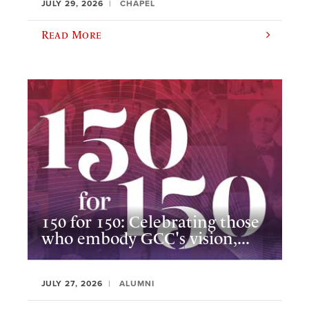
JULY 29, 2026
CHAPEL
Read More
150 for 150: Celebrating those
who embody GCC's vision,...
JULY 27, 2026
ALUMNI