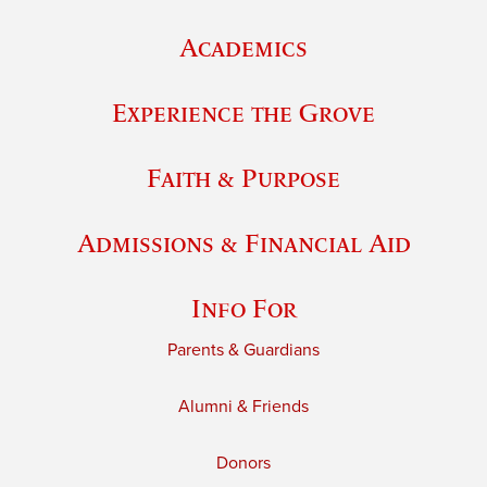
Academics
Experience the Grove
Faith & Purpose
Admissions & Financial Aid
Info For
Parents & Guardians
Alumni & Friends
Donors