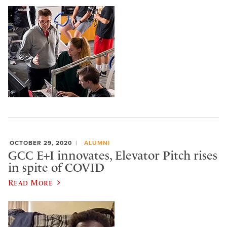
OCTOBER 29, 2020
ALUMNI
GCC E+I innovates, Elevator Pitch rises
in spite of COVID
Read More