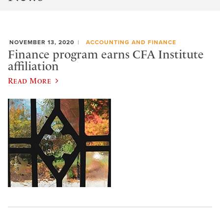
NOVEMBER 13, 2020
ACCOUNTING AND FINANCE
Finance program earns CFA Institute
affiliation
Read More