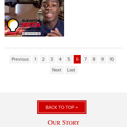
Previous
1
2
3
4
5
6
7
8
9
10
Next
Last
BACK TO TOP
Our Story