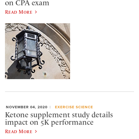
on CPA exam
Read More
NOVEMBER 04, 2020
EXERCISE SCIENCE
Ketone supplement study details
impact on 5K performance
Read More