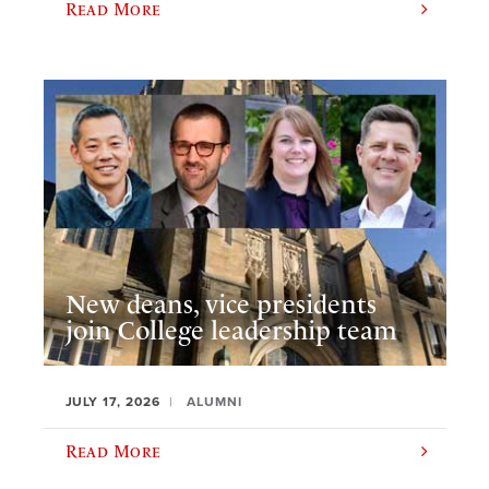
Read More
New deans, vice presidents
join College leadership team
JULY 17, 2026
ALUMNI
Read More