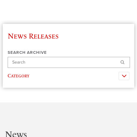
News Releases
SEARCH ARCHIVE
Search
Category
News