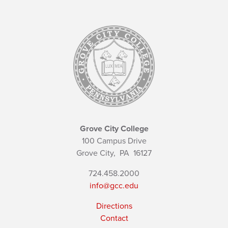
Grove City College
100 Campus Drive
Grove City,
PA
16127
724.458.2000
info@gcc.edu
Directions
Contact