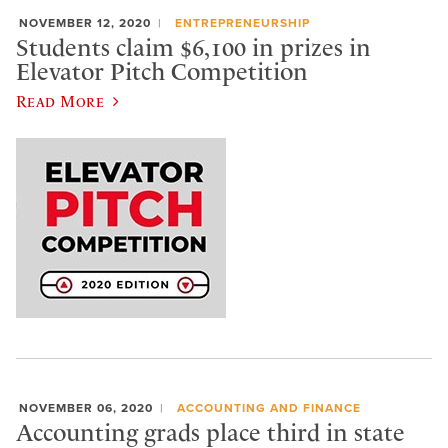
NOVEMBER 12, 2020
ENTREPRENEURSHIP
Students claim $6,100 in prizes in
Elevator Pitch Competition
Read More
NOVEMBER 06, 2020
ACCOUNTING AND FINANCE
Accounting grads place third in state