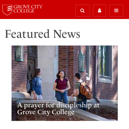
Featured News
A prayer for discipleship at
Grove City College