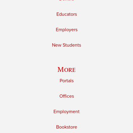
Educators
Employers
New Students
More
Portals
Offices
Employment
Bookstore