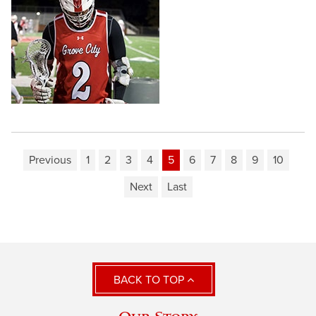
Previous
1
2
3
4
5
6
7
8
9
10
Next
Last
BACK TO TOP