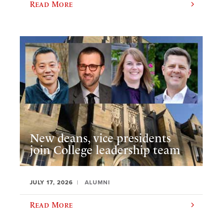
Read More
New deans, vice presidents
join College leadership team
JULY 17, 2026
ALUMNI
Read More