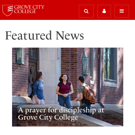
Featured News
A prayer for discipleship at
Grove City College