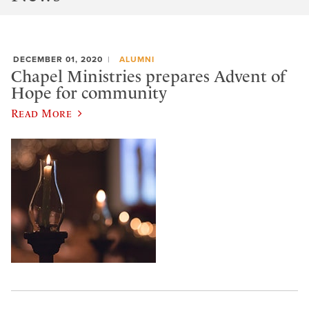
DECEMBER 01, 2020
ALUMNI
Chapel Ministries prepares Advent of
Hope for community
Read More