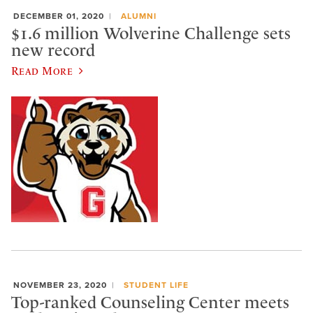
DECEMBER 01, 2020
ALUMNI
$1.6 million Wolverine Challenge sets
new record
Read More
NOVEMBER 23, 2020
STUDENT LIFE
Top-ranked Counseling Center meets