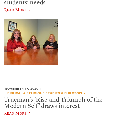
students’ needs
Read More
NOVEMBER 17, 2020
BIBLICAL & RELIGIOUS STUDIES & PHILOSOPHY
Trueman’s 'Rise and Triumph of the
Modern Self’ draws interest
Read More