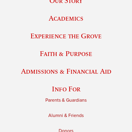
Our Story
Academics
Experience the Grove
Faith & Purpose
Admissions & Financial Aid
Info For
Parents & Guardians
Alumni & Friends
Donors