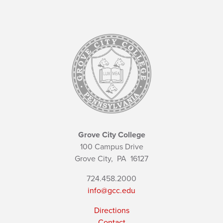
Grove City College
100 Campus Drive
Grove City,
PA
16127
724.458.2000
info@gcc.edu
Directions
Contact