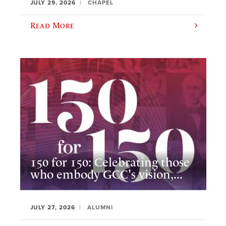
JULY 29, 2026
CHAPEL
Read More
150 for 150: Celebrating those
who embody GCC's vision,...
JULY 27, 2026
ALUMNI