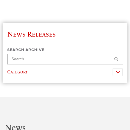
News Releases
SEARCH ARCHIVE
Search
Category
News