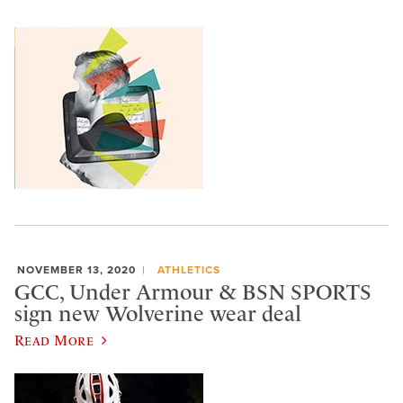
NOVEMBER 13, 2020
ATHLETICS
GCC, Under Armour & BSN SPORTS
sign new Wolverine wear deal
Read More