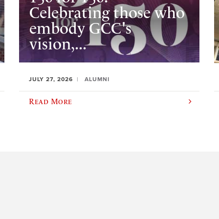
Celebrating those who
embody GCC's
vision,...
JULY 27, 2026
ALUMNI
Read More