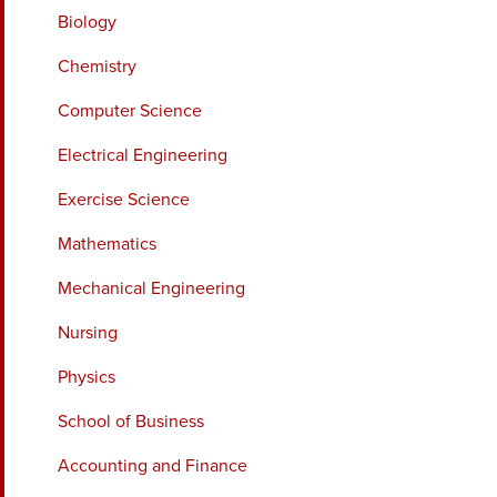
Biology
Chemistry
Computer Science
Electrical Engineering
Exercise Science
Mathematics
Mechanical Engineering
Nursing
Physics
School of Business
Accounting and Finance