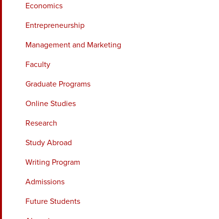
Economics
Entrepreneurship
Management and Marketing
Faculty
Graduate Programs
Online Studies
Research
Study Abroad
Writing Program
Admissions
Future Students