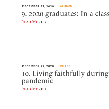
DECEMBER 27, 2020
ALUMNI
9. 2020 graduates: In a clas
Read More
DECEMBER 27, 2020
CHAPEL
10. Living faithfully during
pandemic
Read More