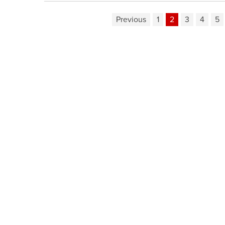
Previous
1
2
3
4
5