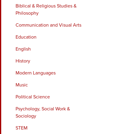
Biblical & Religious Studies &
Philosophy
Communication and Visual Arts
Education
English
History
Modern Languages
Music
Political Science
Psychology, Social Work &
Sociology
STEM