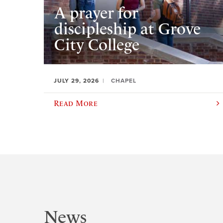
A prayer for
discipleship at Grove
City College
JULY 29, 2026
CHAPEL
Read More
News