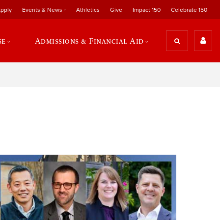
pply
Events & News
Athletics
Give
Impact 150
Celebrate 150
se
Admissions & Financial Aid