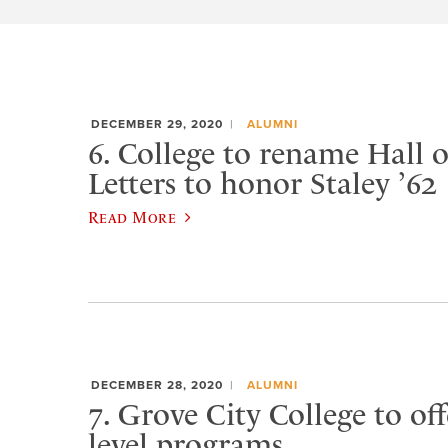
DECEMBER 29, 2020
ALUMNI
6. College to rename Hall 
Letters to honor Staley ’62
Read More
DECEMBER 28, 2020
ALUMNI
7. Grove City College to of
level programs