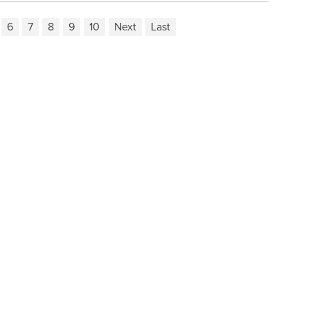
6
7
8
9
10
Next
Last