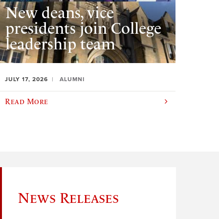
New deans, vice
presidents join College
leadership team
JULY 17, 2026
ALUMNI
Read More
News Releases