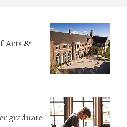
of Arts &
fer graduate