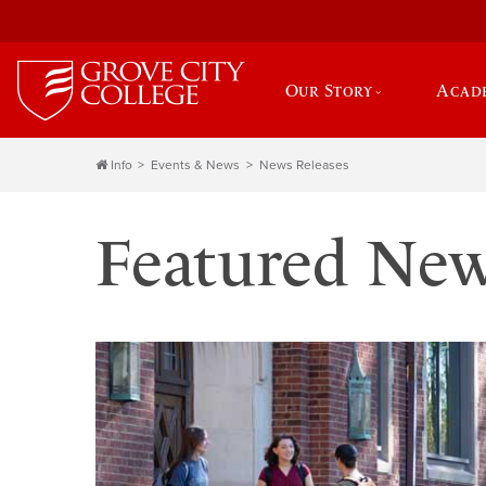
Our Story
Acad
Info
Events & News
News Releases
Featured Ne