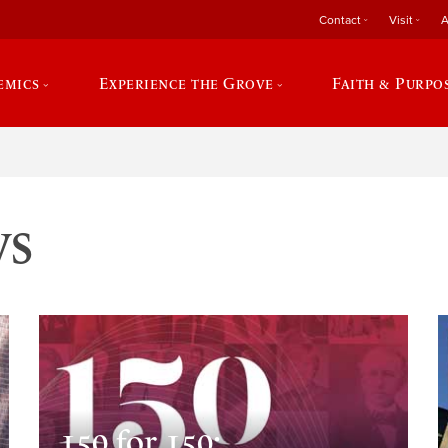
Contact
Visit
A
emics
Experience the Grove
Faith & Purpo
ws
150 for 150: