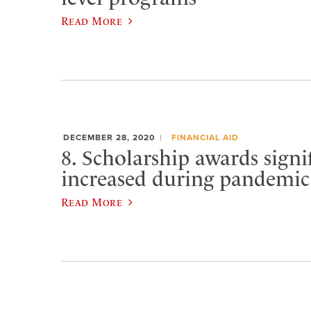
Read More
DECEMBER 28, 2020
FINANCIAL AID
8. Scholarship awards signi
increased during pandemic
Read More