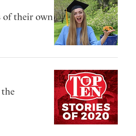
s of their own
 the