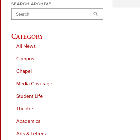
SEARCH ARCHIVE
Search
Category
All News
Campus
Chapel
Media Coverage
Student Life
Theatre
Academics
Arts & Letters