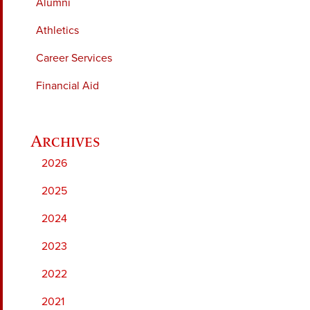
Alumni
Athletics
Career Services
Financial Aid
2026
2025
2024
2023
2022
2021