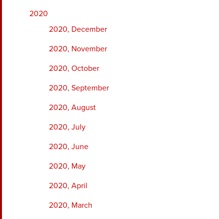
2020
2020, December
2020, November
2020, October
2020, September
2020, August
2020, July
2020, June
2020, May
2020, April
2020, March