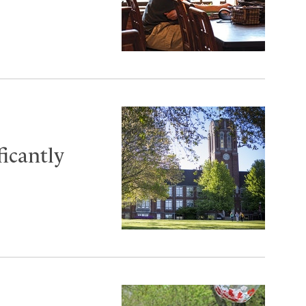
ficantly