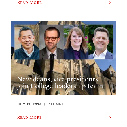
Read More
New deans, vice presidents
join College leadership team
JULY 17, 2026
ALUMNI
Read More