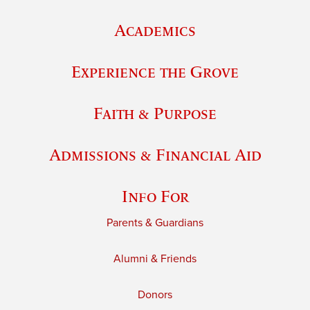
Academics
Experience the Grove
Faith & Purpose
Admissions & Financial Aid
Info For
Parents & Guardians
Alumni & Friends
Donors