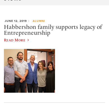
JUNE 12, 2019
ALUMNI
Habbershon family supports legacy of
Entrepreneurship
Read More