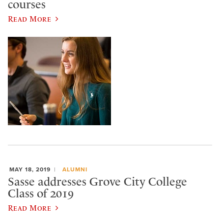
courses
Read More
MAY 18, 2019
ALUMNI
Sasse addresses Grove City College
Class of 2019
Read More