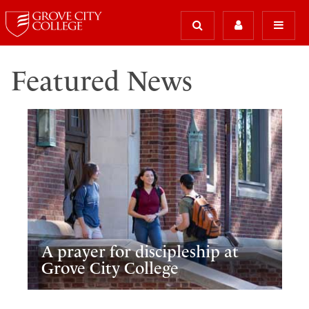
Featured News
A prayer for discipleship at
Grove City College