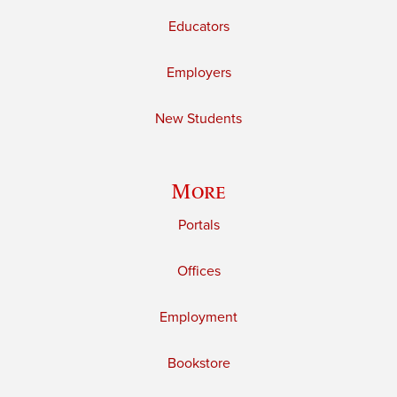
Educators
Employers
New Students
More
Portals
Offices
Employment
Bookstore