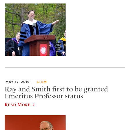
MAY 17, 2019
STEM
Ray and Smith first to be granted
Emeritus Professor status
Read More