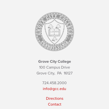
Grove City College
100 Campus Drive
Grove City,
PA
16127
724.458.2000
info@gcc.edu
Directions
Contact