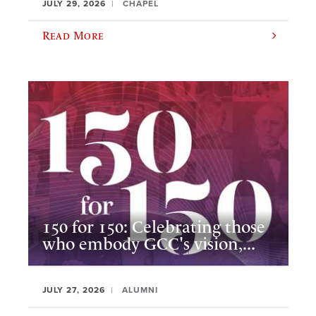
JULY 29, 2026
CHAPEL
Read More
150 for 150: Celebrating those
who embody GCC's vision,...
JULY 27, 2026
ALUMNI