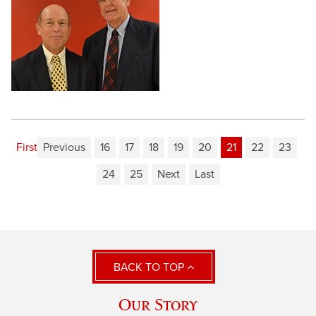
First
Previous
16
17
18
19
20
21
22
23
24
25
Next
Last
BACK TO TOP
Our Story