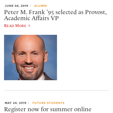
JUNE 04, 2019
ALUMNI
Peter M. Frank ’95 selected as Provost,
Academic Affairs VP
Read More
MAY 24, 2019
FUTURE STUDENTS
Register now for summer online