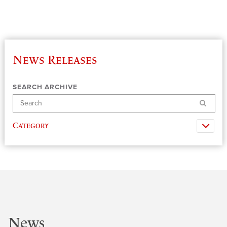
News Releases
SEARCH ARCHIVE
Search
Category
News