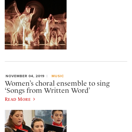
NOVEMBER 04, 2019
MUSIC
Women’s choral ensemble to sing
‘Songs from Written Word’
Read More