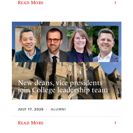
Read More
New deans, vice presidents
join College leadership team
JULY 17, 2026
ALUMNI
Read More