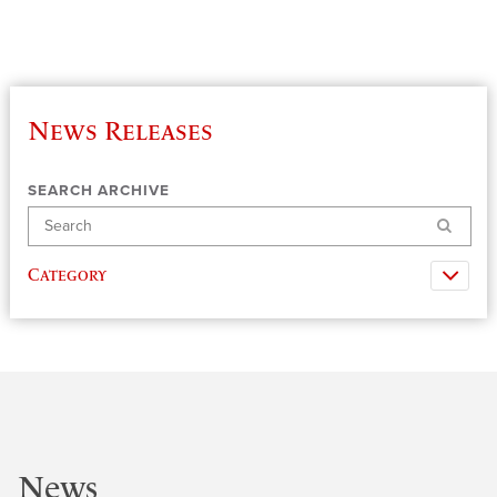
News Releases
SEARCH ARCHIVE
Search
Category
News