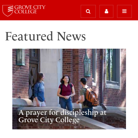
Featured News
A prayer for discipleship at
Grove City College