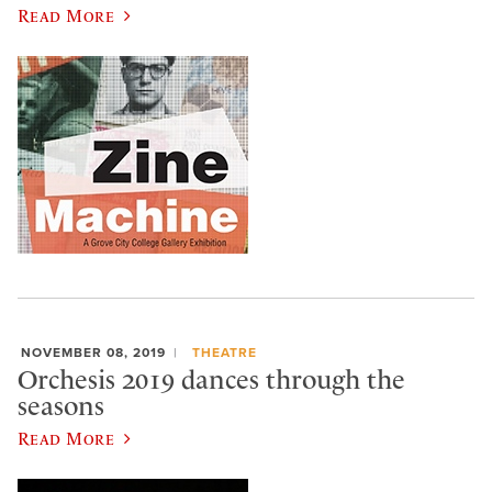
Read More
NOVEMBER 08, 2019
THEATRE
Orchesis 2019 dances through the
seasons
Read More