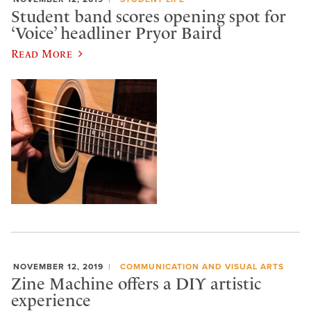
Student band scores opening spot for
‘Voice’ headliner Pryor Baird
Read More
NOVEMBER 12, 2019
COMMUNICATION AND VISUAL ARTS
Zine Machine offers a DIY artistic
experience