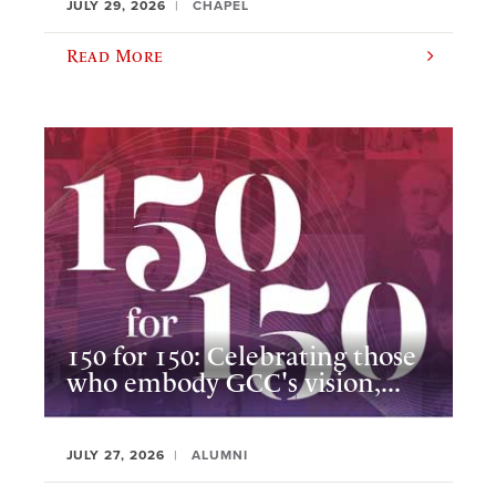
JULY 29, 2026
CHAPEL
Read More
150 for 150: Celebrating those
who embody GCC's vision,...
JULY 27, 2026
ALUMNI