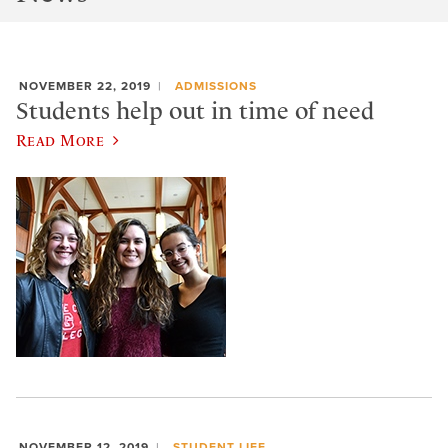
NOVEMBER 22, 2019
ADMISSIONS
Students help out in time of need
Read More
NOVEMBER 12, 2019
STUDENT LIFE