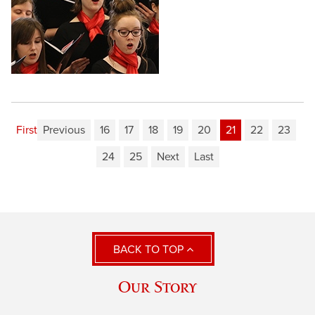
First
Previous
16
17
18
19
20
21
22
23
24
25
Next
Last
BACK TO TOP
Our Story