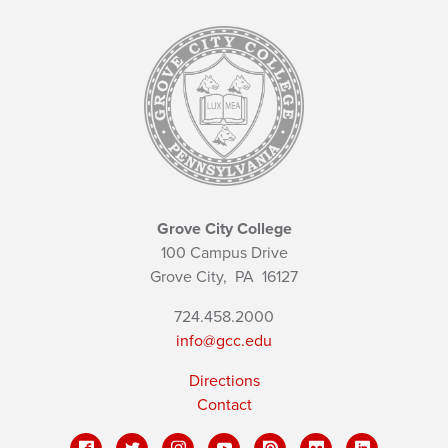
Grove City College
100 Campus Drive
Grove City,
PA
16127
724.458.2000
info@gcc.edu
Directions
Contact