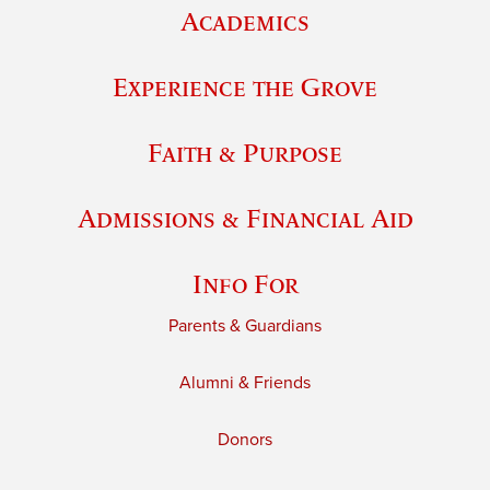
Academics
Experience the Grove
Faith & Purpose
Admissions & Financial Aid
Info For
Parents & Guardians
Alumni & Friends
Donors