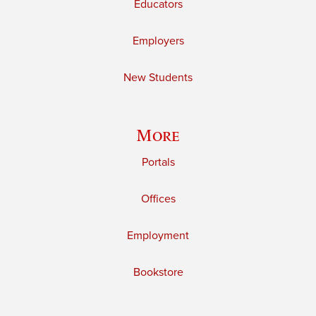
Educators
Employers
New Students
More
Portals
Offices
Employment
Bookstore