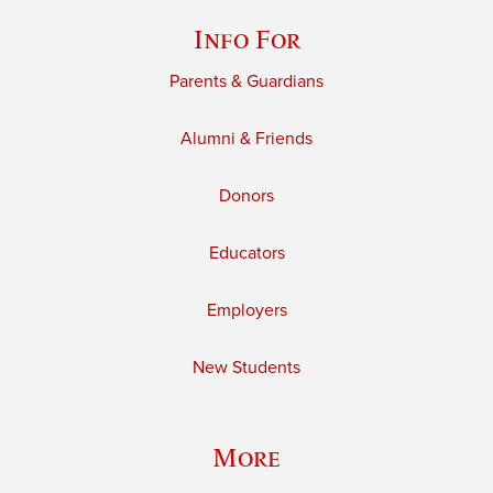
Info For
Parents & Guardians
Alumni & Friends
Donors
Educators
Employers
New Students
More