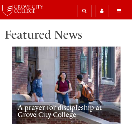
Featured News
A prayer for discipleship at
Grove City College