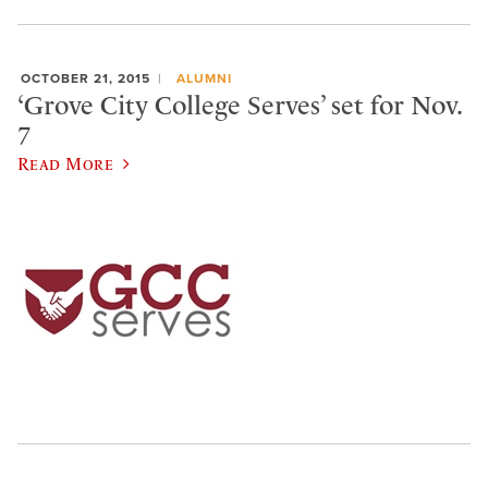
OCTOBER 21, 2015
ALUMNI
‘Grove City College Serves’ set for Nov.
7
Read More