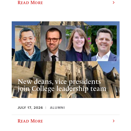
Read More
New deans, vice presidents
join College leadership team
JULY 17, 2026
ALUMNI
Read More