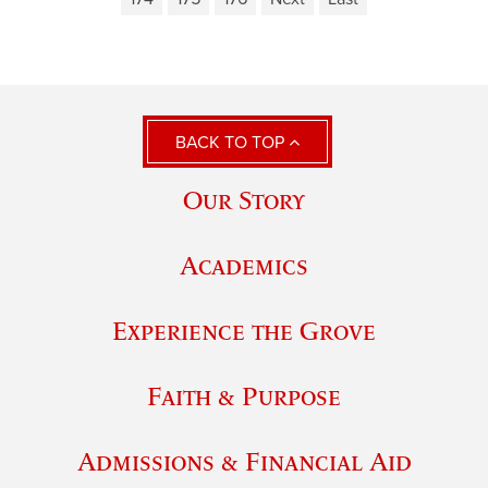
BACK TO TOP
Our Story
Academics
Experience the Grove
Faith & Purpose
Admissions & Financial Aid