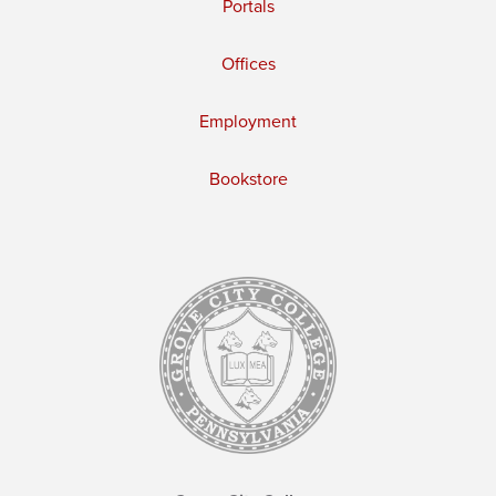
Portals
Offices
Employment
Bookstore