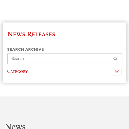
News Releases
SEARCH ARCHIVE
Search
Category
News