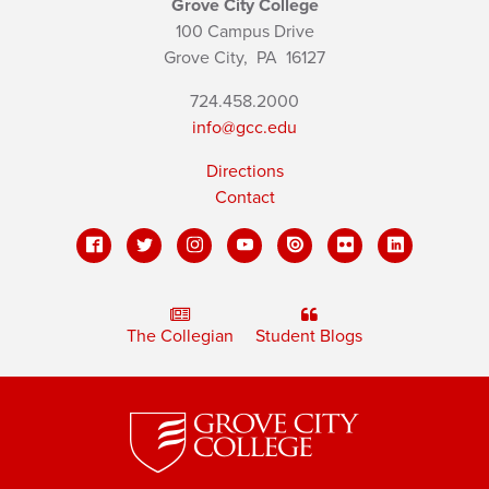
Grove City College
100 Campus Drive
Grove City,
PA
16127
724.458.2000
info@gcc.edu
Directions
Contact
The Collegian
Student Blogs