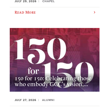
JULY 29, 2026
CHAPEL
Read More
150 for 150: Celebrating those
who embody GCC's vision,...
JULY 27, 2026
ALUMNI