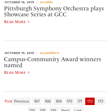
OCTOBER 16, 2015
ALUMNI
Pittsburgh Symphony Orchestra plays
Showcase Series at GCC
Read More
OCTOBER 15, 2015
ACADEMICS
Campus-Community Award winners
named
Read More
First
Previous
167
168
169
170
171
172
173
174
175
176
Next
Last