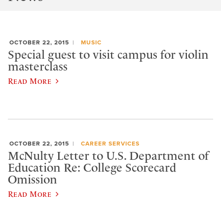
OCTOBER 22, 2015
MUSIC
Special guest to visit campus for violin
masterclass
Read More
OCTOBER 22, 2015
CAREER SERVICES
McNulty Letter to U.S. Department of
Education Re: College Scorecard
Omission
Read More