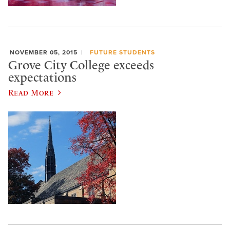
NOVEMBER 05, 2015
FUTURE STUDENTS
Grove City College exceeds
expectations
Read More