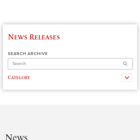
News Releases
SEARCH ARCHIVE
Search
Category
News