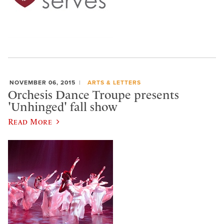
NOVEMBER 06, 2015
ARTS & LETTERS
Orchesis Dance Troupe presents
'Unhinged' fall show
Read More