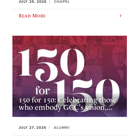
JULY 29, 2026
CHAPEL
Read More
150 for 150: Celebrating those
who embody GCC's vision,...
JULY 27, 2026
ALUMNI