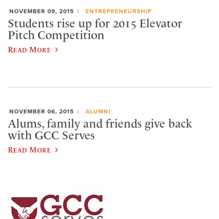
NOVEMBER 09, 2015
ENTREPRENEURSHIP
Students rise up for 2015 Elevator
Pitch Competition
Read More
NOVEMBER 06, 2015
ALUMNI
Alums, family and friends give back
with GCC Serves
Read More