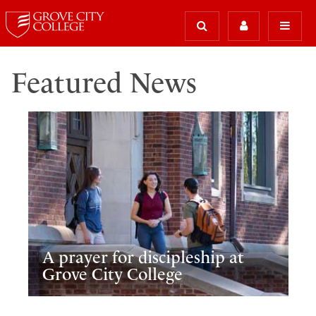
Featured News
A prayer for discipleship at
Grove City College