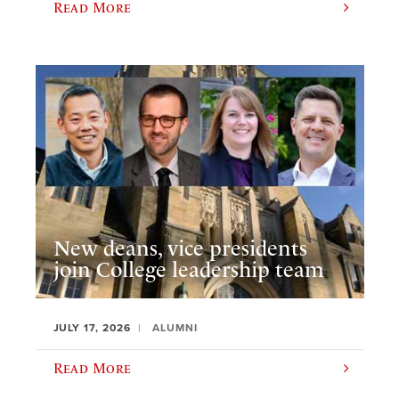
Read More
New deans, vice presidents
join College leadership team
JULY 17, 2026
ALUMNI
Read More