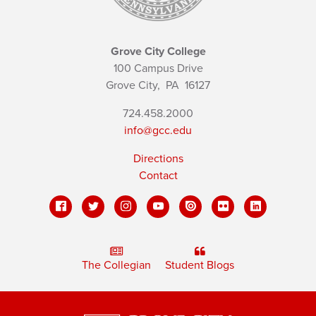
Grove City College
100 Campus Drive
Grove City,
PA
16127
724.458.2000
info@gcc.edu
Directions
Contact
The Collegian
Student Blogs