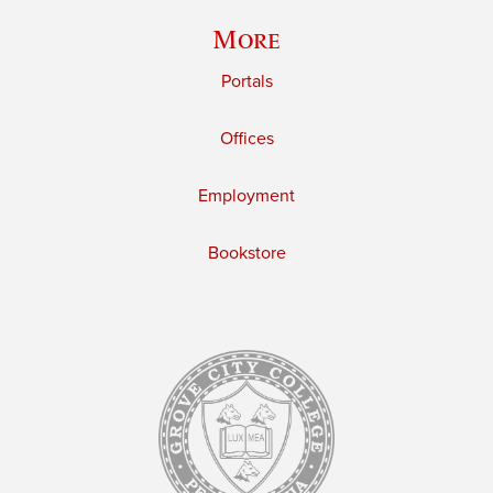
More
Portals
Offices
Employment
Bookstore