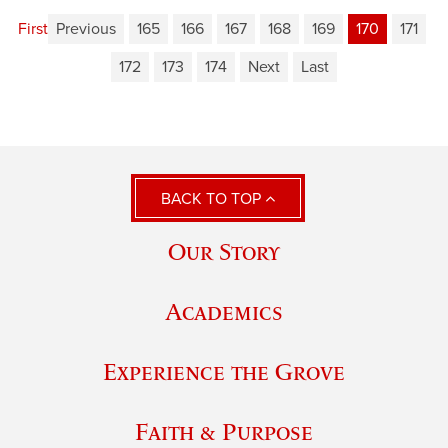
First
Previous
165
166
167
168
169
170
171
172
173
174
Next
Last
BACK TO TOP
Our Story
Academics
Experience the Grove
Faith & Purpose