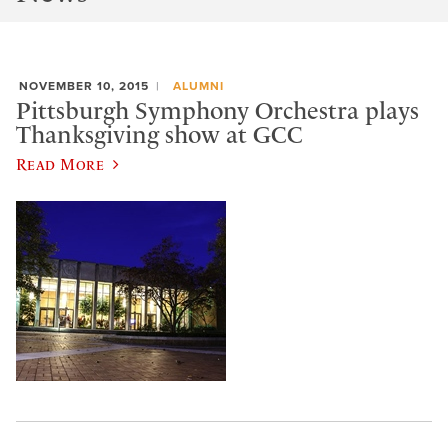
NOVEMBER 10, 2015
ALUMNI
Pittsburgh Symphony Orchestra plays
Thanksgiving show at GCC
Read More