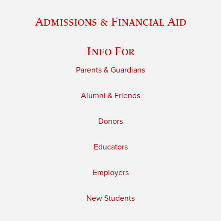
Admissions & Financial Aid
Info For
Parents & Guardians
Alumni & Friends
Donors
Educators
Employers
New Students