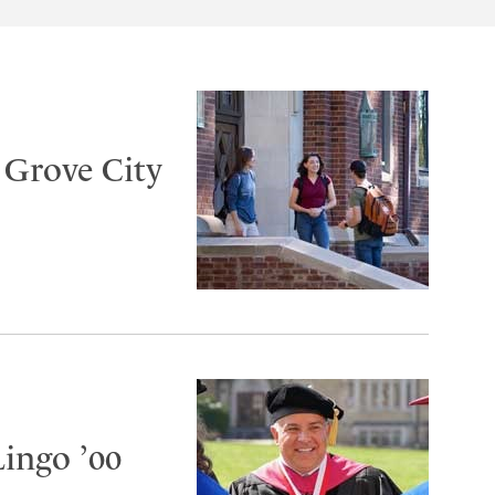
t Grove City
Lingo ’00