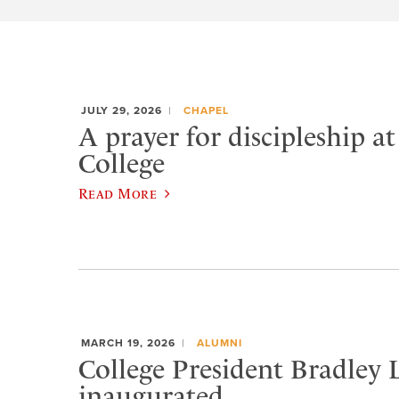
JULY 29, 2026
CHAPEL
A prayer for discipleship a
College
Read More
MARCH 19, 2026
ALUMNI
College President Bradley 
inaugurated