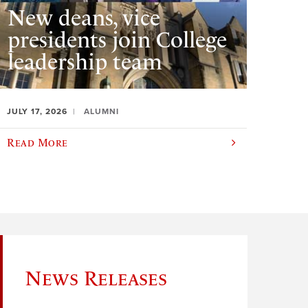
New deans, vice
presidents join College
leadership team
JULY 17, 2026
ALUMNI
Read More
News Releases