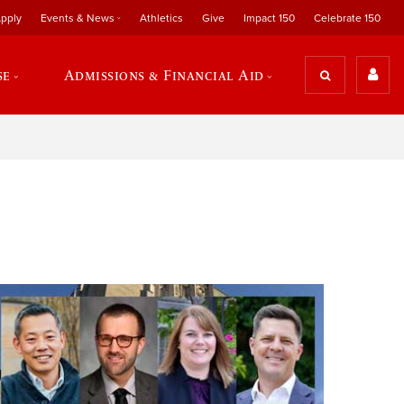
pply
Events & News
Athletics
Give
Impact 150
Celebrate 150
se
Admissions & Financial Aid