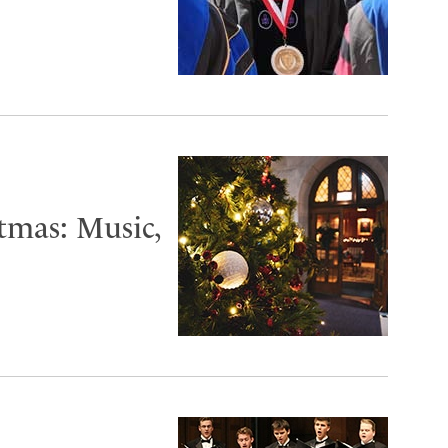
tmas: Music,