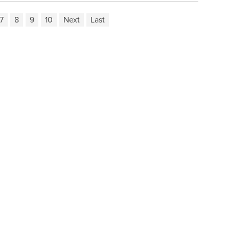
7
8
9
10
Next
Last