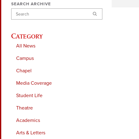
SEARCH ARCHIVE
Search
Category
All News
Campus
Chapel
Media Coverage
Student Life
Theatre
Academics
Arts & Letters