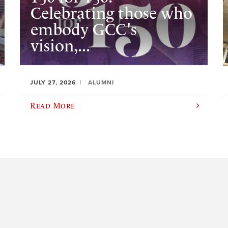
Celebrating those who
embody GCC's
vision,...
JULY 27, 2026
ALUMNI
Read More