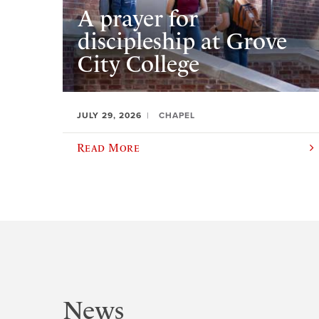
A prayer for
discipleship at Grove
City College
JULY 29, 2026
CHAPEL
Read More
News