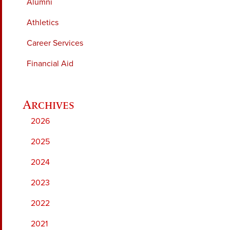
Alumni
Athletics
Career Services
Financial Aid
2026
2025
2024
2023
2022
2021