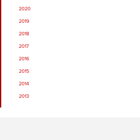
2020
2019
2018
2017
2016
2015
2014
2013