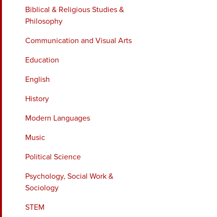
Biblical & Religious Studies &
Philosophy
Communication and Visual Arts
Education
English
History
Modern Languages
Music
Political Science
Psychology, Social Work &
Sociology
STEM