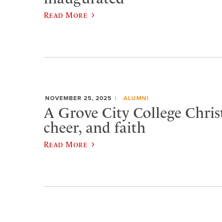
Read More
NOVEMBER 25, 2025
ALUMNI
A Grove City College Chris
cheer, and faith
Read More