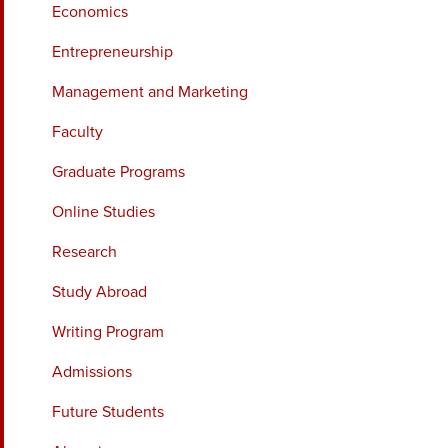
Economics
Entrepreneurship
Management and Marketing
Faculty
Graduate Programs
Online Studies
Research
Study Abroad
Writing Program
Admissions
Future Students