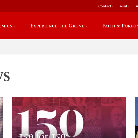
Contact
Visit
A
emics
Experience the Grove
Faith & Purpo
ws
150 for 150: