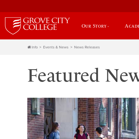
Our Story
Acad
Info
Events & News
News Releases
Featured Ne