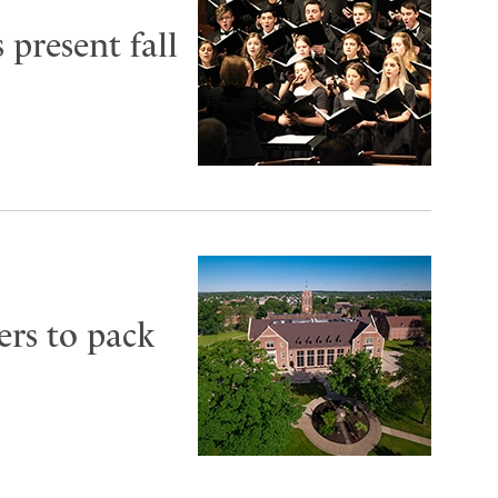
 present fall
ers to pack