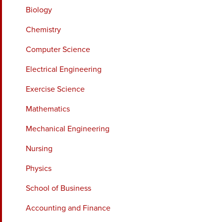
Biology
Chemistry
Computer Science
Electrical Engineering
Exercise Science
Mathematics
Mechanical Engineering
Nursing
Physics
School of Business
Accounting and Finance