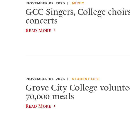
NOVEMBER 07, 2025
MUSIC
GCC Singers, College choirs
concerts
Read More
NOVEMBER 07, 2025
STUDENT LIFE
Grove City College volunte
70,000 meals
Read More