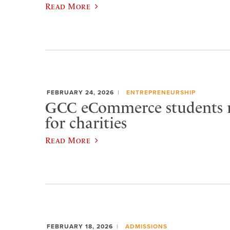
Read More
FEBRUARY 24, 2026
ENTREPRENEURSHIP
GCC eCommerce students r
for charities
Read More
FEBRUARY 18, 2026
ADMISSIONS