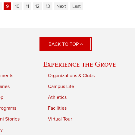
9
10
11
12
13
Next
Last
BACK TO TOP
Experience the Grove
tments
Organizations & Clubs
aries
Campus Life
ep
Athletics
rograms
Facilities
i Stories
Virtual Tour
ry