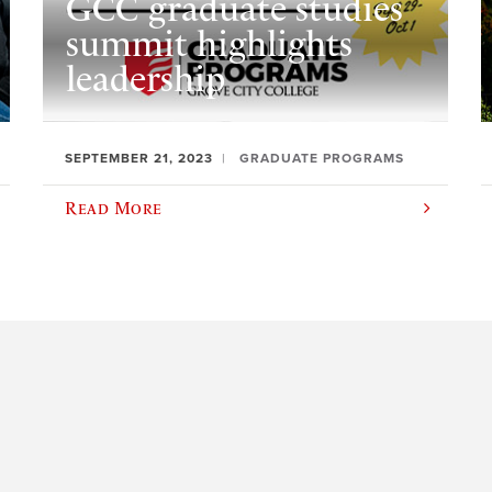
GCC graduate studies
summit highlights
leadership
SEPTEMBER 21, 2023
GRADUATE PROGRAMS
Read More