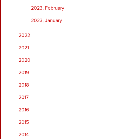
2023, February
2023, January
2022
2021
2020
2019
2018
2017
2016
2015
2014