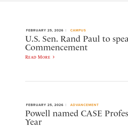
FEBRUARY 25, 2026
CAMPUS
U.S. Sen. Rand Paul to spea
Commencement
Read More
FEBRUARY 25, 2026
ADVANCEMENT
Powell named CASE Profess
Year