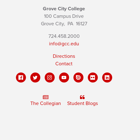
Grove City College
100 Campus Drive
Grove City,
PA
16127
724.458.2000
info@gcc.edu
Directions
Contact
The Collegian
Student Blogs