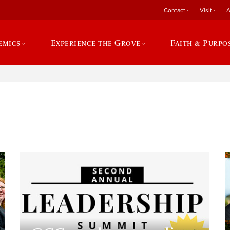
Contact
Visit
A
emics
Experience the Grove
Faith & Purpo
e