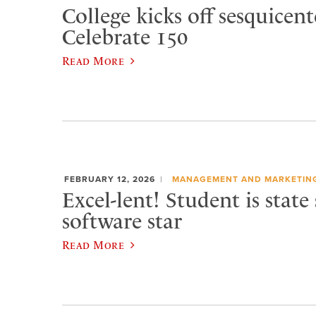
College kicks off sesquicen
Celebrate 150
Read More
FEBRUARY 12, 2026
MANAGEMENT AND MARKETIN
Excel-lent! Student is state
software star
Read More