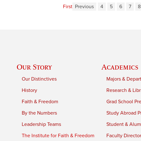
First
Previous
4
5
6
7
8
Our Story
Academics
Our Distinctives
Majors & Depar
History
Research & Libr
Faith & Freedom
Grad School Pr
By the Numbers
Study Abroad P
Leadership Teams
Student & Alumn
The Institute for Faith & Freedom
Faculty Directo