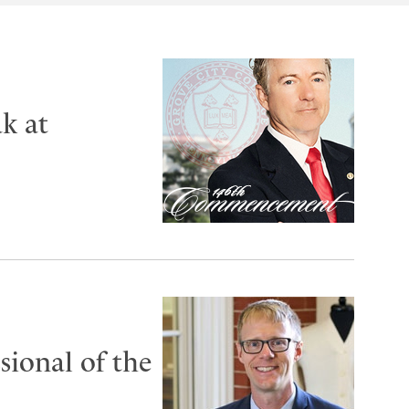
k at
ional of the