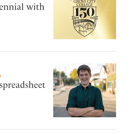
tennial with
G
 spreadsheet