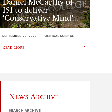
Daniel McCarthy of
ISI to deliver
‘Conservative Mind’...
SEPTEMBER 20, 2023
POLITICAL SCIENCE
Read More
News Archive
SEARCH ARCHIVE