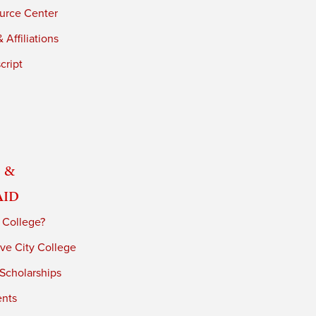
urce Center
 Affiliations
cript
 &
Aid
 College?
ve City College
 Scholarships
ents