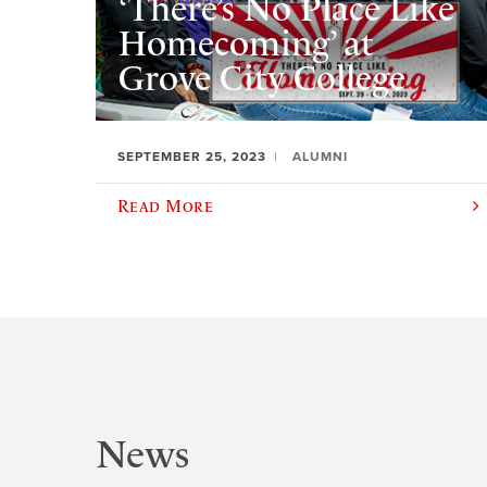
‘There’s No Place Like
Homecoming’ at
Grove City College
SEPTEMBER 25, 2023
ALUMNI
Read More
News