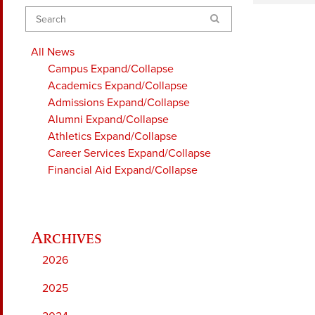
Search
All News
Campus
Expand/Collapse
Academics
Expand/Collapse
Admissions
Expand/Collapse
Alumni
Expand/Collapse
Athletics
Expand/Collapse
Career Services
Expand/Collapse
Financial Aid
Expand/Collapse
2026
2025