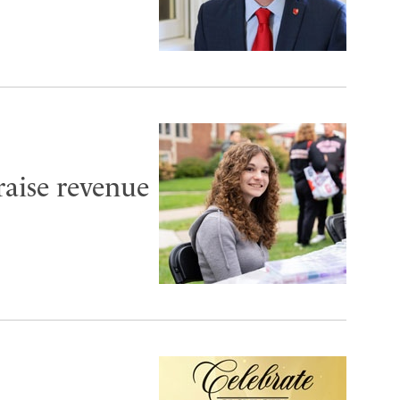
aise revenue