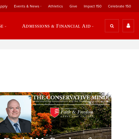
pply
Events & News
Athletics
Give
Impact 150
Celebrate 150
se
Admissions & Financial Aid