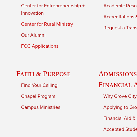
Center for Entrepreneurship +
Academic Reso
Innovation
Accreditations &
Center for Rural Ministry
Request a Trans
Our Alumni
FCC Applications
Faith & Purpose
Admissions
Financial 
Find Your Calling
Chapel Program
Why Grove City
Campus Ministries
Applying to Gro
Financial Aid &
Accepted Stud