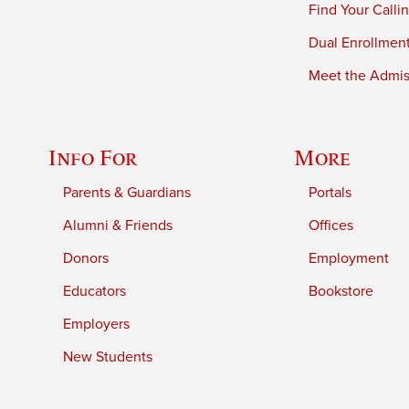
Find Your Calli
Dual Enrollmen
Meet the Admiss
Info For
More
Parents & Guardians
Portals
Alumni & Friends
Offices
Donors
Employment
Educators
Bookstore
Employers
New Students