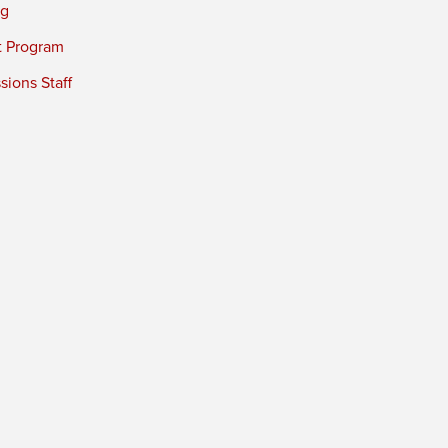
ng
t Program
ions Staff