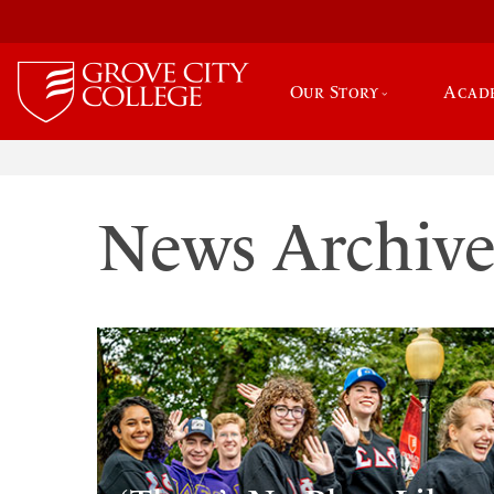
Our Story
Acad
News Archiv