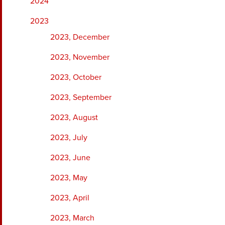
2024
2023
2023, December
2023, November
2023, October
2023, September
2023, August
2023, July
2023, June
2023, May
2023, April
2023, March