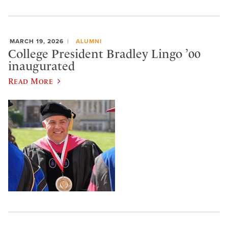
MARCH 19, 2026
ALUMNI
College President Bradley Lingo ’00
inaugurated
Read More