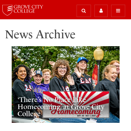
News Archive
‘There’s No Place Like
Homecoming’ at Grove City
College