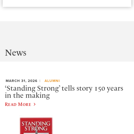
News
MARCH 31, 2026
ALUMNI
‘Standing Strong’ tells story 150 years
in the making
Read More