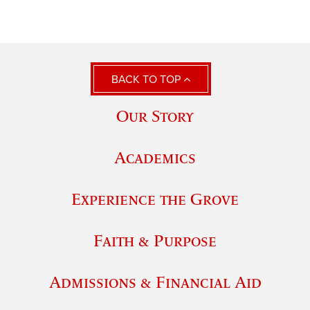
BACK TO TOP
Our Story
Academics
Experience the Grove
Faith & Purpose
Admissions & Financial Aid