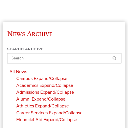
News Archive
SEARCH ARCHIVE
Search
All News
Campus
Expand/Collapse
Academics
Expand/Collapse
Admissions
Expand/Collapse
Alumni
Expand/Collapse
Athletics
Expand/Collapse
Career Services
Expand/Collapse
Financial Aid
Expand/Collapse