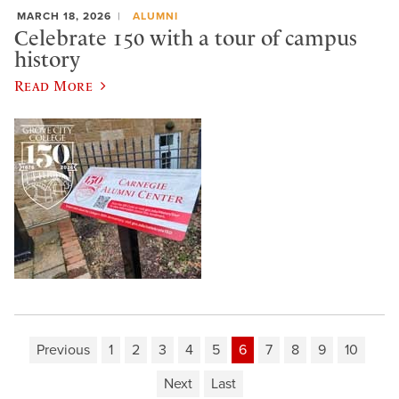
MARCH 18, 2026
ALUMNI
Celebrate 150 with a tour of campus
history
Read More
Previous
1
2
3
4
5
6
7
8
9
10
Next
Last