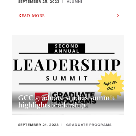
SEPTEMBER 25, 2023
ALUMNI
Read More
GCC graduate studies summit
highlights leadership
SEPTEMBER 21, 2023
GRADUATE PROGRAMS