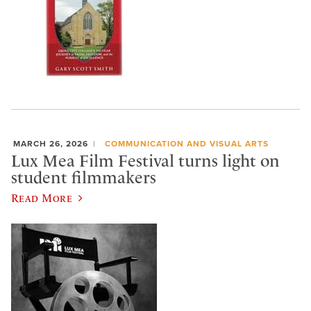
MARCH 26, 2026
COMMUNICATION AND VISUAL ARTS
Lux Mea Film Festival turns light on
student filmmakers
Read More