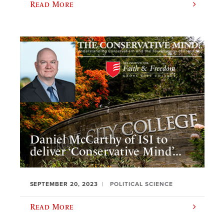
Read More
Daniel McCarthy of ISI to
deliver ‘Conservative Mind’...
SEPTEMBER 20, 2023
POLITICAL SCIENCE
Read More