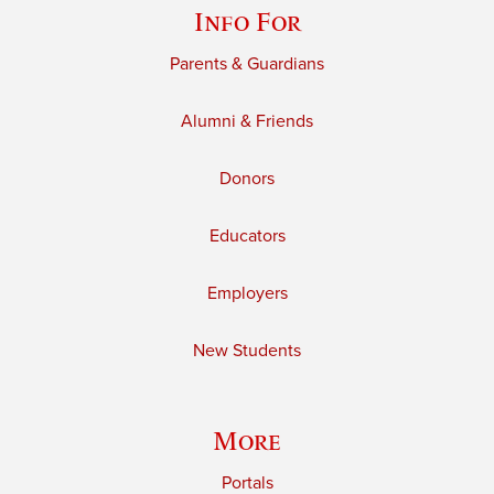
Info For
Parents & Guardians
Alumni & Friends
Donors
Educators
Employers
New Students
More
Portals