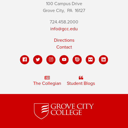
100 Campus Drive
Grove City,
PA
16127
724.458.2000
info@gcc.edu
Directions
Contact
The Collegian
Student Blogs