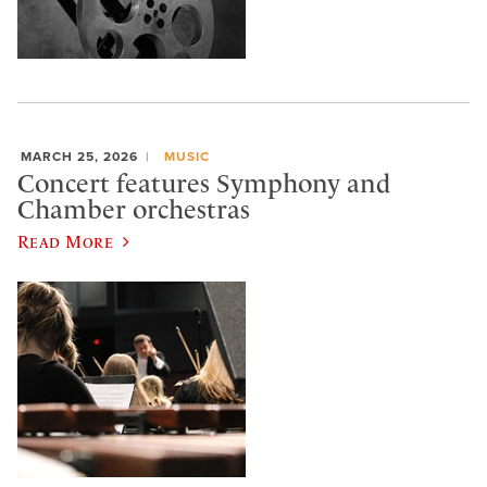
MARCH 25, 2026
MUSIC
Concert features Symphony and
Chamber orchestras
Read More