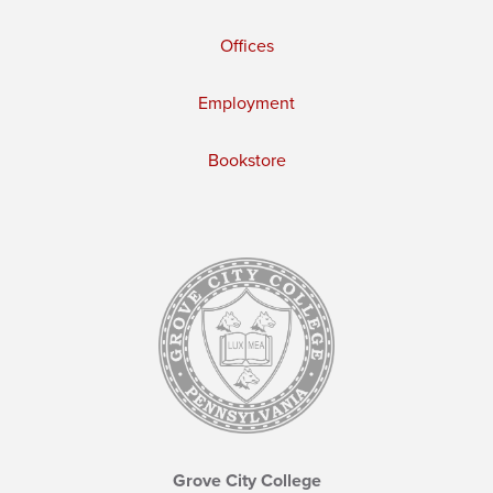
Offices
Employment
Bookstore
Grove City College