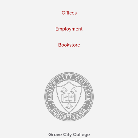
Offices
Employment
Bookstore
Grove City College