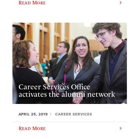
Read More
Career Services Office
activates the alumni network
APRIL 25, 2019
CAREER SERVICES
Read More