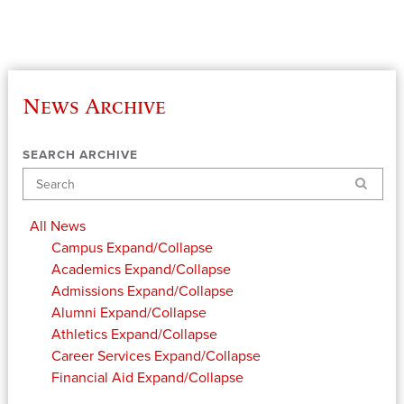
News Archive
SEARCH ARCHIVE
Search
All News
Campus
Expand/Collapse
Academics
Expand/Collapse
Admissions
Expand/Collapse
Alumni
Expand/Collapse
Athletics
Expand/Collapse
Career Services
Expand/Collapse
Financial Aid
Expand/Collapse