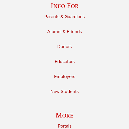
Info For
Parents & Guardians
Alumni & Friends
Donors
Educators
Employers
New Students
More
Portals