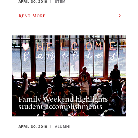
APRIL 30, 2019
STEM
Read More
Family Weekend highlights
student accomplishments
APRIL 30, 2019
ALUMNI