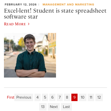
FEBRUARY 12, 2026
MANAGEMENT AND MARKETING
Excel-lent! Student is state spreadsheet
software star
Read More
First
Previous
4
5
6
7
8
9
10
11
12
13
Next
Last