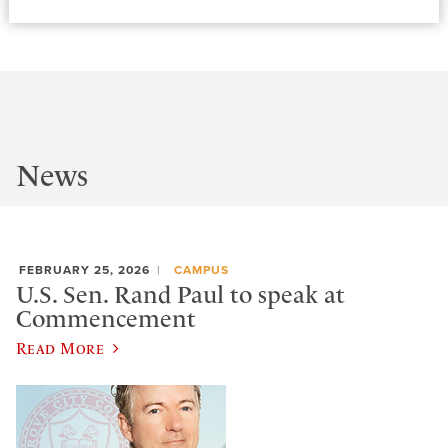
News
FEBRUARY 25, 2026
CAMPUS
U.S. Sen. Rand Paul to speak at
Commencement
Read More