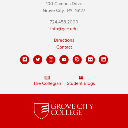
100 Campus Drive
Grove City,
PA
16127
724.458.2000
info@gcc.edu
Directions
Contact
The Collegian
Student Blogs