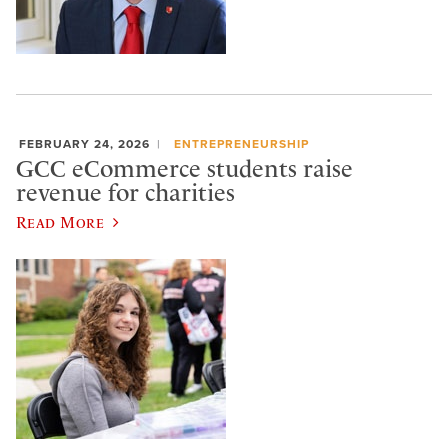
FEBRUARY 24, 2026
ENTREPRENEURSHIP
GCC eCommerce students raise
revenue for charities
Read More