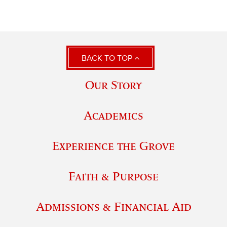
BACK TO TOP
Our Story
Academics
Experience the Grove
Faith & Purpose
Admissions & Financial Aid