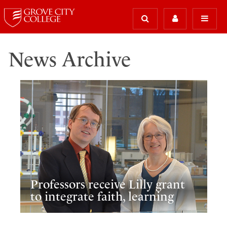
News Archive
Professors receive Lilly grant
to integrate faith, learning