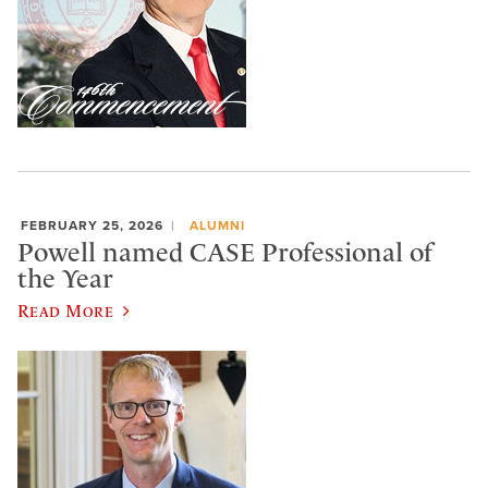
FEBRUARY 25, 2026
ALUMNI
Powell named CASE Professional of
the Year
Read More