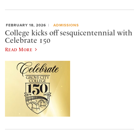
FEBRUARY 18, 2026
ADMISSIONS
College kicks off sesquicentennial with
Celebrate 150
Read More