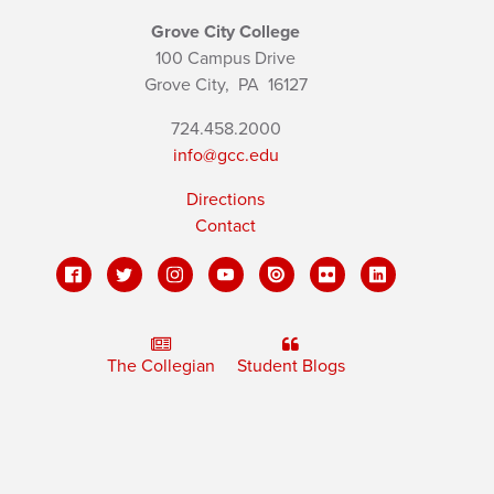
Grove City College
100 Campus Drive
Grove City,
PA
16127
724.458.2000
info@gcc.edu
Directions
Contact
The Collegian
Student Blogs