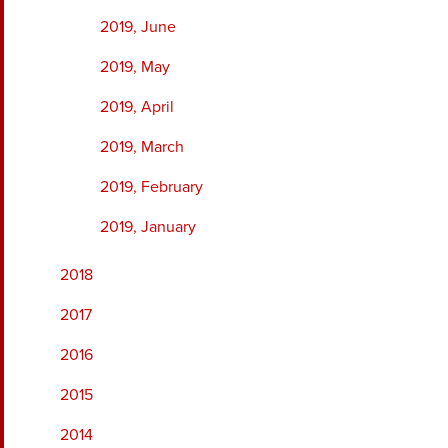
2019, June
2019, May
2019, April
2019, March
2019, February
2019, January
2018
2017
2016
2015
2014