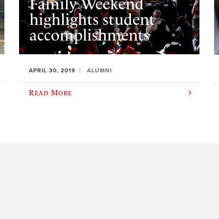
Family Weekend
highlights student
accomplishments
APRIL 30, 2019
ALUMNI
Read More