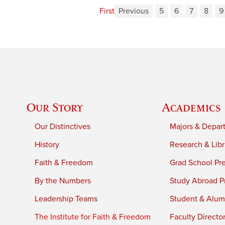
First
Previous
5
6
7
8
9
Our Story
Academics
Our Distinctives
Majors & Depar
History
Research & Libr
Faith & Freedom
Grad School Pr
By the Numbers
Study Abroad P
Leadership Teams
Student & Alumn
The Institute for Faith & Freedom
Faculty Directo