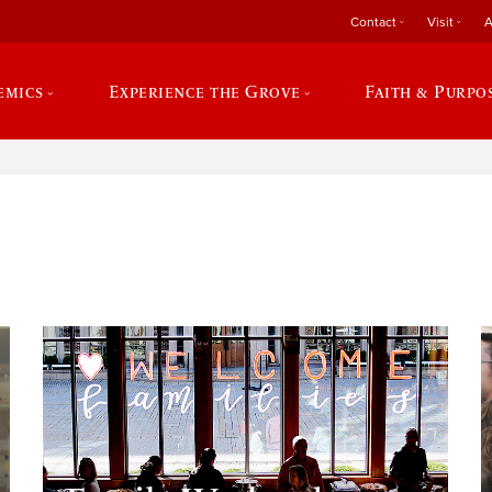
Contact
Visit
A
emics
Experience the Grove
Faith & Purpo
e