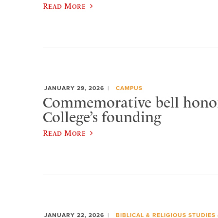
Read More
JANUARY 29, 2026
CAMPUS
Commemorative bell honor
College’s founding
Read More
JANUARY 22, 2026
BIBLICAL & RELIGIOUS STUDIES