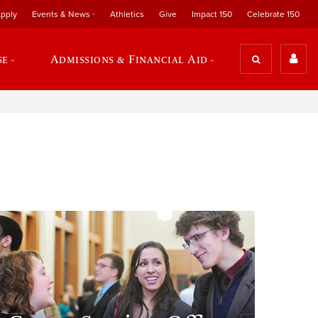
pply
Events & News
Athletics
Give
Impact 150
Celebrate 150
se
Admissions & Financial Aid