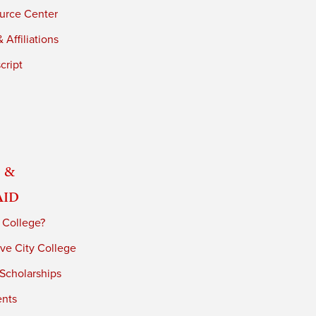
urce Center
 Affiliations
cript
 &
Aid
 College?
ve City College
 Scholarships
ents