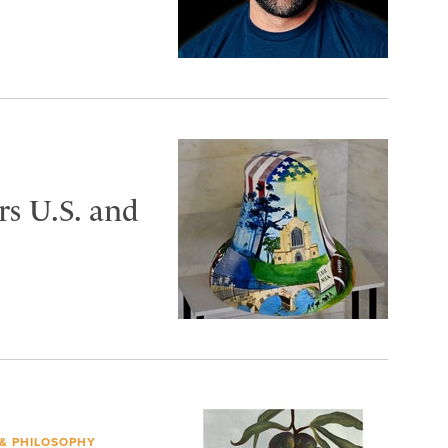
s U.S. and
 & PHILOSOPHY