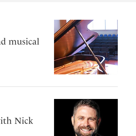
nd musical
ith Nick