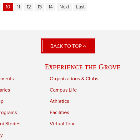
10
11
12
13
14
Next
Last
BACK TO TOP
Experience the Grove
tments
Organizations & Clubs
aries
Campus Life
ep
Athletics
rograms
Facilities
i Stories
Virtual Tour
ry