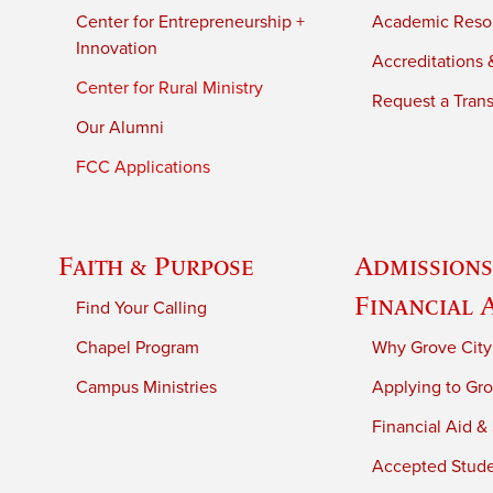
Center for Entrepreneurship +
Academic Reso
Innovation
Accreditations &
Center for Rural Ministry
Request a Trans
Our Alumni
FCC Applications
Faith & Purpose
Admissions
Financial 
Find Your Calling
Chapel Program
Why Grove City
Campus Ministries
Applying to Gro
Financial Aid &
Accepted Stud