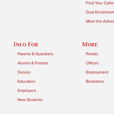
Find Your Calli
Dual Enrollmen
Meet the Admiss
Info For
More
Parents & Guardians
Portals
Alumni & Friends
Offices
Donors
Employment
Educators
Bookstore
Employers
New Students