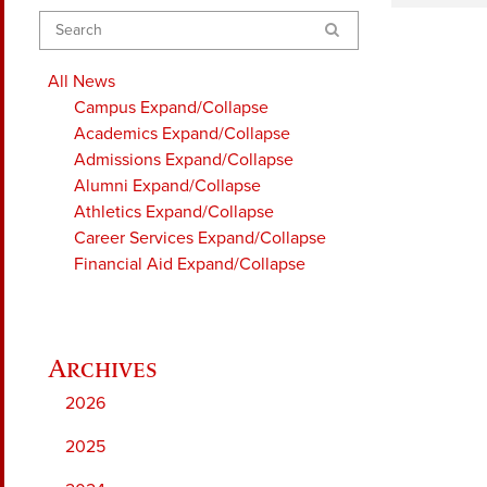
Search
All News
Campus
Expand/Collapse
Academics
Expand/Collapse
Admissions
Expand/Collapse
Alumni
Expand/Collapse
Athletics
Expand/Collapse
Career Services
Expand/Collapse
Financial Aid
Expand/Collapse
2026
2025