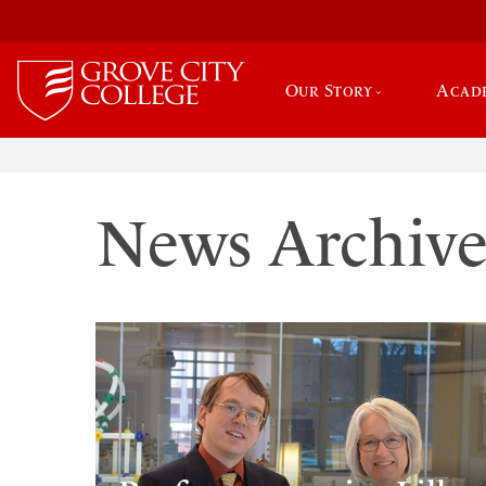
Our Story
Acad
News Archiv