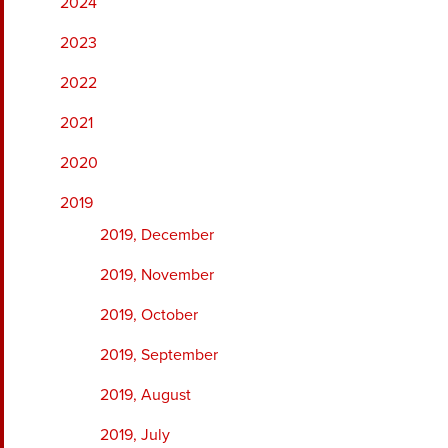
2024
2023
2022
2021
2020
2019
2019, December
2019, November
2019, October
2019, September
2019, August
2019, July