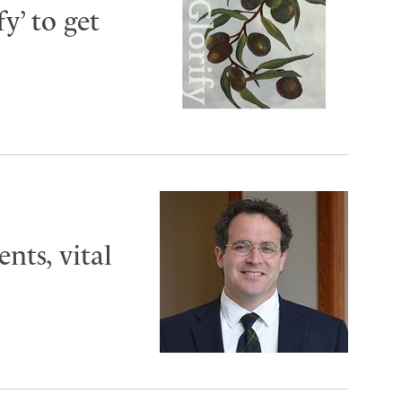
y’ to get
ts, vital