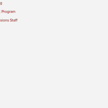
ng
t Program
ions Staff