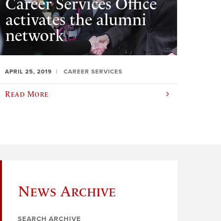
Career Services Office
activates the alumni
network
APRIL 25, 2019
CAREER SERVICES
Read More
News Archive
SEARCH ARCHIVE