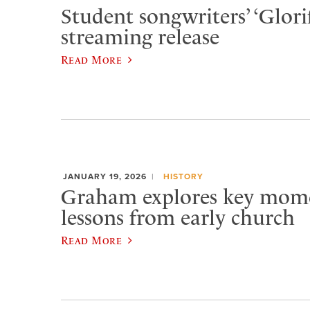
Student songwriters’ ‘Glorif
streaming release
Read More
JANUARY 19, 2026
HISTORY
Graham explores key momen
lessons from early church
Read More