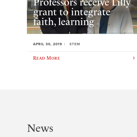
Professors receive Lilly
grant to integrate
faith, learning
APRIL 30, 2019
STEM
Read More
News