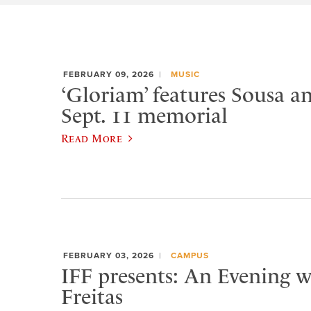
FEBRUARY 09, 2026
MUSIC
‘Gloriam’ features Sousa a
Sept. 11 memorial
Read More
FEBRUARY 03, 2026
CAMPUS
IFF presents: An Evening w
Freitas