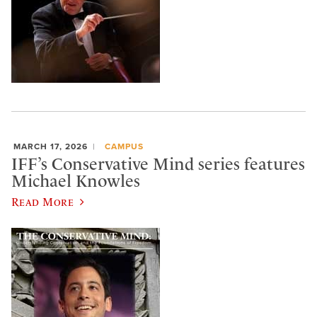
MARCH 17, 2026
CAMPUS
IFF’s Conservative Mind series features
Michael Knowles
Read More