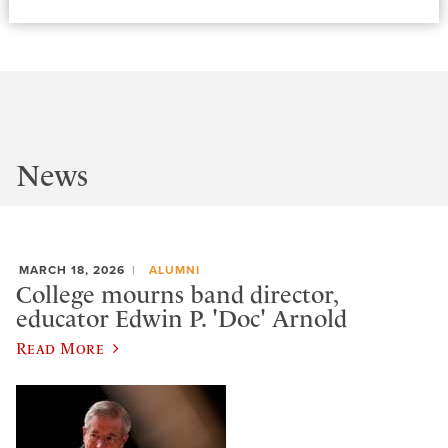
News
MARCH 18, 2026
ALUMNI
College mourns band director,
educator Edwin P. 'Doc' Arnold
Read More