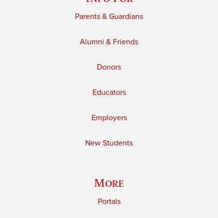
Parents & Guardians
Alumni & Friends
Donors
Educators
Employers
New Students
More
Portals