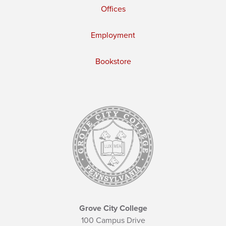
Offices
Employment
Bookstore
Grove City College
100 Campus Drive