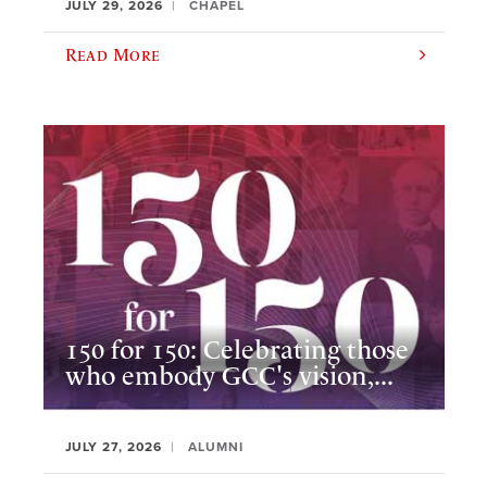
JULY 29, 2026
CHAPEL
Read More
150 for 150: Celebrating those
who embody GCC's vision,...
JULY 27, 2026
ALUMNI