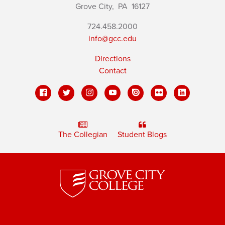
Grove City,
PA
16127
724.458.2000
info@gcc.edu
Directions
Contact
The Collegian
Student Blogs