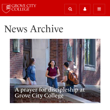
News Archive
A prayer for discipleship at
Grove City College