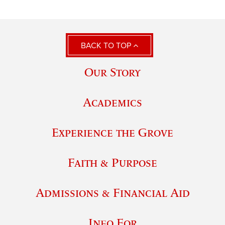
BACK TO TOP
Our Story
Academics
Experience the Grove
Faith & Purpose
Admissions & Financial Aid
Info For