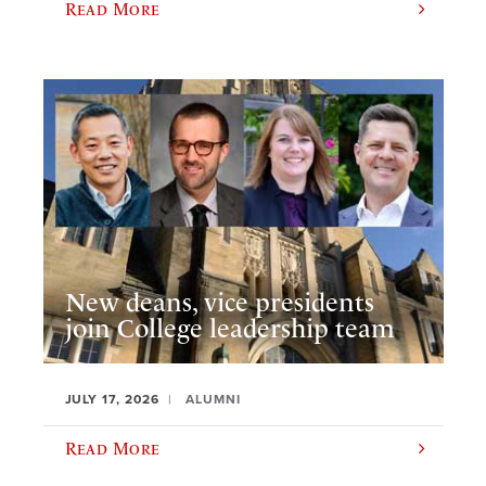
Read More
New deans, vice presidents
join College leadership team
JULY 17, 2026
ALUMNI
Read More