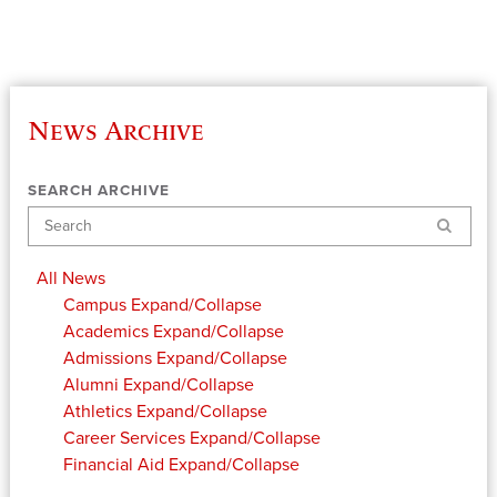
News Archive
SEARCH ARCHIVE
Search
All News
Campus
Expand/Collapse
Academics
Expand/Collapse
Admissions
Expand/Collapse
Alumni
Expand/Collapse
Athletics
Expand/Collapse
Career Services
Expand/Collapse
Financial Aid
Expand/Collapse