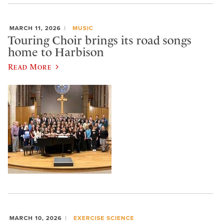
MARCH 11, 2026
MUSIC
Touring Choir brings its road songs
home to Harbison
Read More
MARCH 10, 2026
EXERCISE SCIENCE