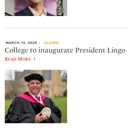
MARCH 13, 2026
ALUMNI
College to inaugurate President Lingo
Read More