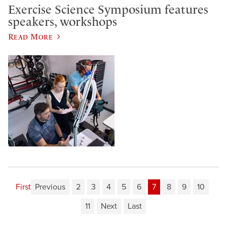
Exercise Science Symposium features
speakers, workshops
Read More
First
Previous
2
3
4
5
6
7
8
9
10
11
Next
Last