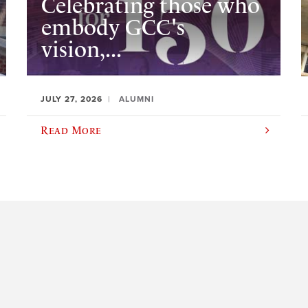
Celebrating those who
embody GCC's
vision,...
JULY 27, 2026
ALUMNI
Read More