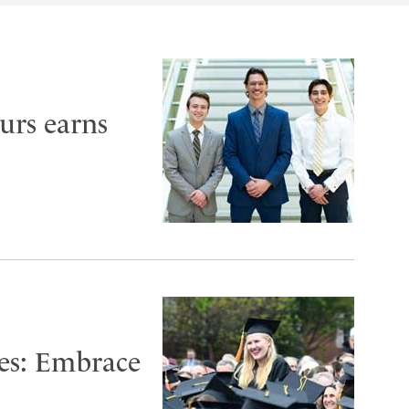
urs earns
es: Embrace