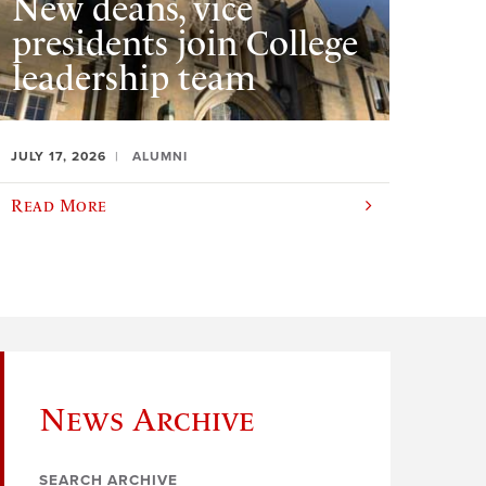
New deans, vice
presidents join College
leadership team
JULY 17, 2026
ALUMNI
Read More
News Archive
SEARCH ARCHIVE