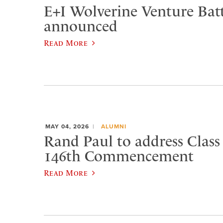
E+I Wolverine Venture Bat
announced
Read More
MAY 04, 2026
ALUMNI
Rand Paul to address Class 
146th Commencement
Read More