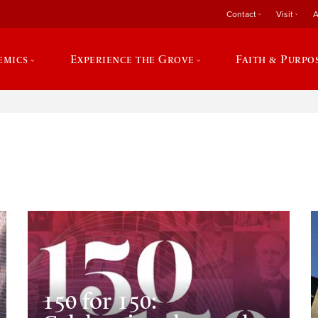
Contact
Visit
A
emics
Experience the Grove
Faith & Purpo
e
150 for 150: