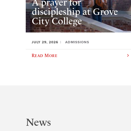
A prayer for
discipleship at Grove
City College
JULY 29, 2026
ADMISSIONS
Read More
News