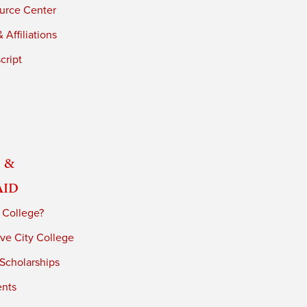
urce Center
 Affiliations
cript
 &
Aid
 College?
ve City College
 Scholarships
ents