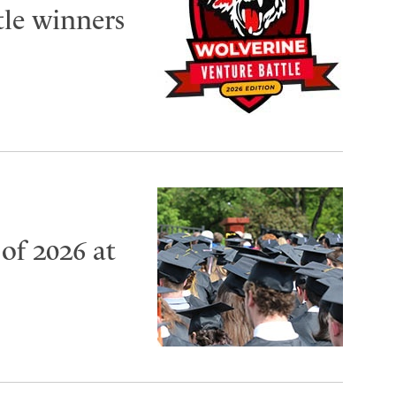
tle winners
of 2026 at