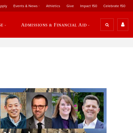
pply
Events & News
Athletics
Give
Impact 150
Celebrate 150
se
Admissions & Financial Aid