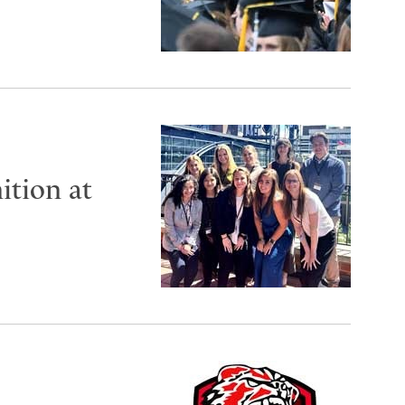
ition at