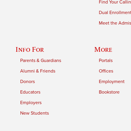
Find Your Calli
Dual Enrollmen
Meet the Admiss
Info For
More
Parents & Guardians
Portals
Alumni & Friends
Offices
Donors
Employment
Educators
Bookstore
Employers
New Students