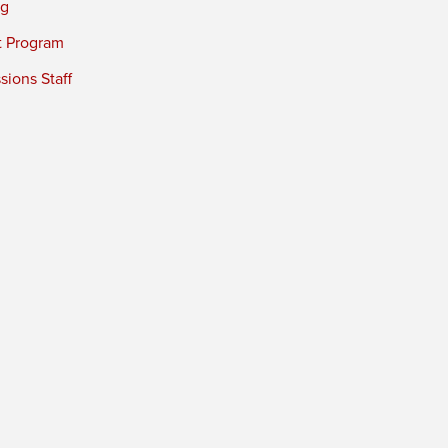
ng
t Program
ions Staff