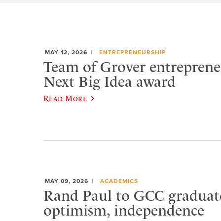
MAY 12, 2026
ENTREPRENEURSHIP
Team of Grover entreprene
Next Big Idea award
Read More
MAY 09, 2026
ACADEMICS
Rand Paul to GCC graduat
optimism, independence