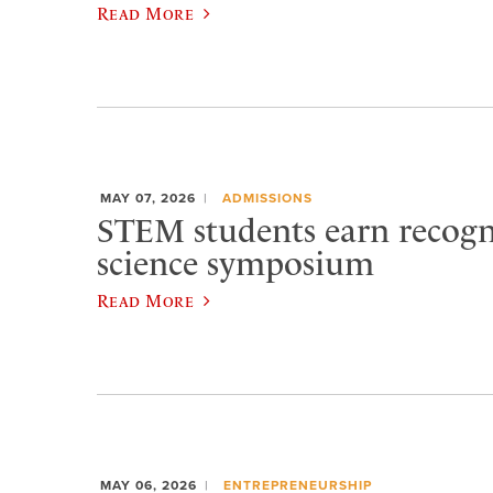
Read More
MAY 07, 2026
ADMISSIONS
STEM students earn recogn
science symposium
Read More
MAY 06, 2026
ENTREPRENEURSHIP