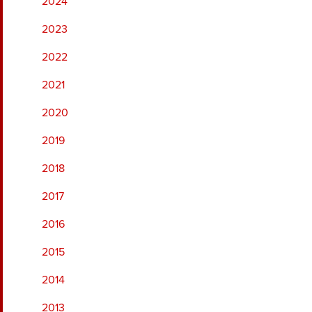
2024
2023
2022
2021
2020
2019
2018
2017
2016
2015
2014
2013