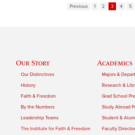
Previous
1
2
3
4
5
Our Story
Academics
Our Distinctives
Majors & Depar
History
Research & Libr
Faith & Freedom
Grad School Pr
By the Numbers
Study Abroad P
Leadership Teams
Student & Alumn
The Institute for Faith & Freedom
Faculty Directo