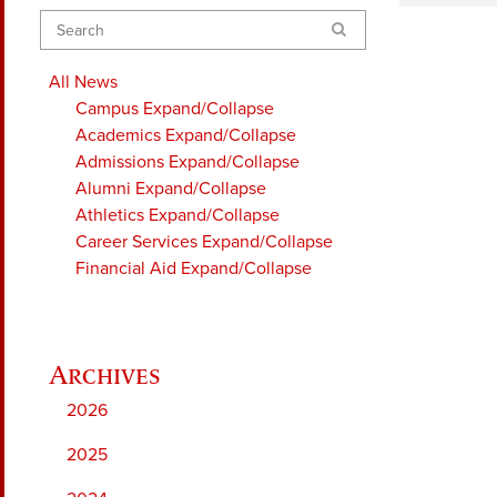
Search
All News
Campus
Expand/Collapse
Academics
Expand/Collapse
Admissions
Expand/Collapse
Alumni
Expand/Collapse
Athletics
Expand/Collapse
Career Services
Expand/Collapse
Financial Aid
Expand/Collapse
2026
2025