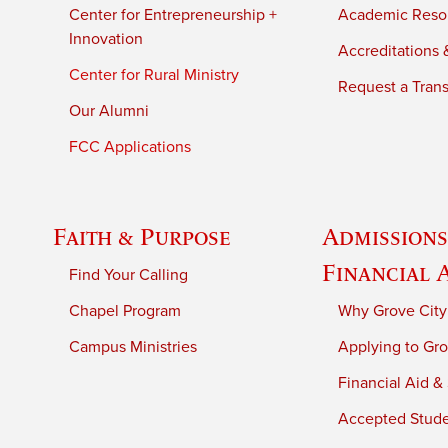
Center for Entrepreneurship +
Academic Reso
Innovation
Accreditations &
Center for Rural Ministry
Request a Trans
Our Alumni
FCC Applications
Faith & Purpose
Admissions
Financial 
Find Your Calling
Chapel Program
Why Grove City
Campus Ministries
Applying to Gro
Financial Aid &
Accepted Stud