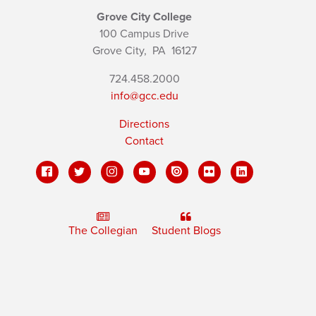
Grove City College
100 Campus Drive
Grove City,
PA
16127
724.458.2000
info@gcc.edu
Directions
Contact
The Collegian
Student Blogs