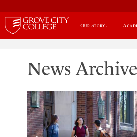
Our Story
Acad
News Archiv