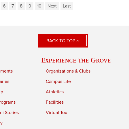
6
7
8
9
10
Next
Last
BACK TO TOP
Experience the Grove
tments
Organizations & Clubs
aries
Campus Life
ep
Athletics
rograms
Facilities
i Stories
Virtual Tour
ry