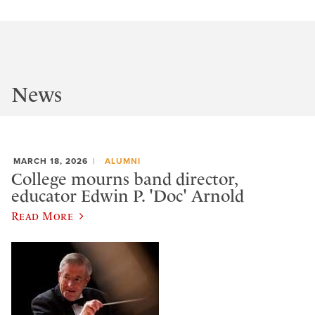
News
MARCH 18, 2026
ALUMNI
College mourns band director,
educator Edwin P. 'Doc' Arnold
Read More