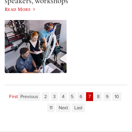
speakers, workshops
Read More
First
Previous
2
3
4
5
6
7
8
9
10
11
Next
Last