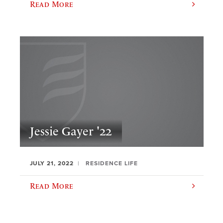
Read More
Jessie Gayer '22
JULY 21, 2022
RESIDENCE LIFE
Read More