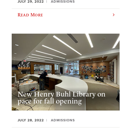
JULY 29, 2022
ADMISSIONS
Read More
New Henry Buhl Library on
pace for fall opening
JULY 28, 2022
ADMISSIONS