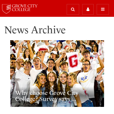
News Archive
Why choose Grove City
College? Survey says ...