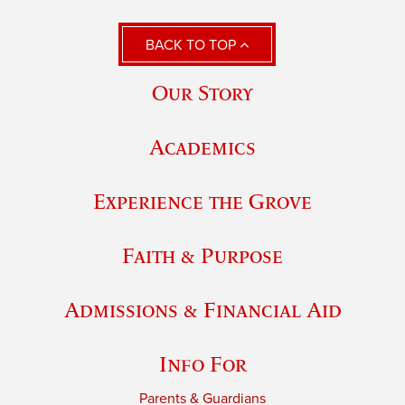
BACK TO TOP
Our Story
Academics
Experience the Grove
Faith & Purpose
Admissions & Financial Aid
Info For
Parents & Guardians