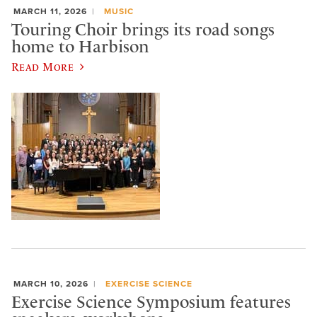
MARCH 11, 2026
MUSIC
Touring Choir brings its road songs
home to Harbison
Read More
MARCH 10, 2026
EXERCISE SCIENCE
Exercise Science Symposium features