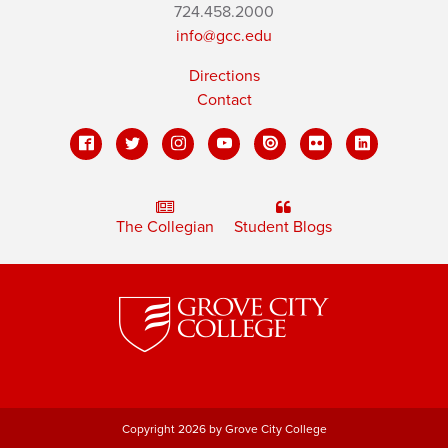
724.458.2000
info@gcc.edu
Directions
Contact
The Collegian
Student Blogs
Copyright 2026 by Grove City College