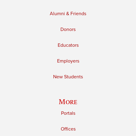
Alumni & Friends
Donors
Educators
Employers
New Students
More
Portals
Offices