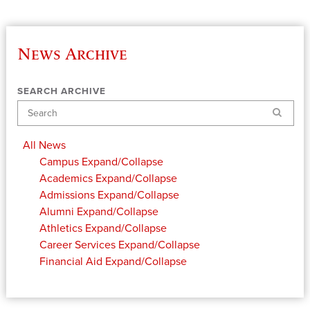
News Archive
SEARCH ARCHIVE
Search
All News
Campus
Expand/Collapse
Academics
Expand/Collapse
Admissions
Expand/Collapse
Alumni
Expand/Collapse
Athletics
Expand/Collapse
Career Services
Expand/Collapse
Financial Aid
Expand/Collapse