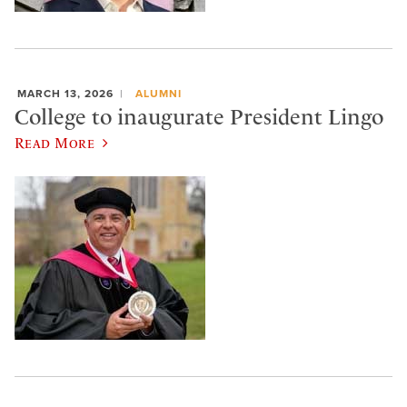
MARCH 13, 2026
ALUMNI
College to inaugurate President Lingo
Read More