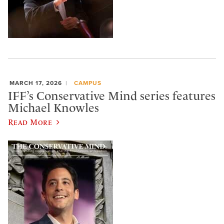
MARCH 17, 2026
CAMPUS
IFF’s Conservative Mind series features
Michael Knowles
Read More