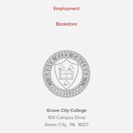
Employment
Bookstore
Grove City College
100 Campus Drive
Grove City,
PA
16127