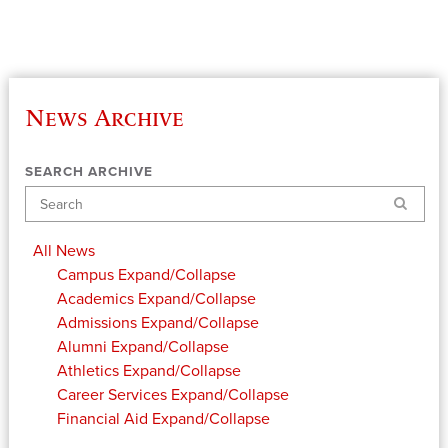
News Archive
SEARCH ARCHIVE
Search
All News
Campus
Expand/Collapse
Academics
Expand/Collapse
Admissions
Expand/Collapse
Alumni
Expand/Collapse
Athletics
Expand/Collapse
Career Services
Expand/Collapse
Financial Aid
Expand/Collapse