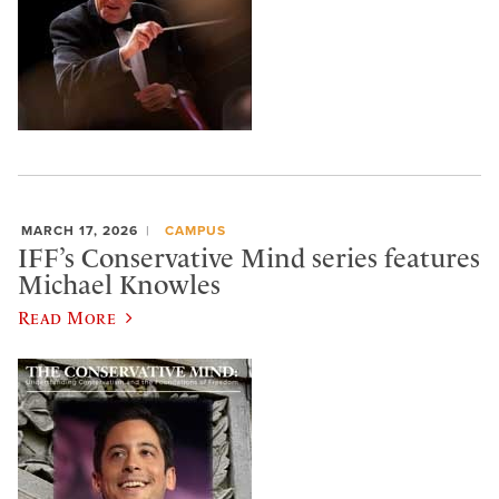
MARCH 17, 2026
CAMPUS
IFF’s Conservative Mind series features
Michael Knowles
Read More