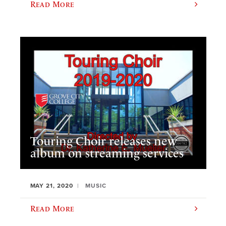
Read More
Touring Choir releases new
album on streaming services
MAY 21, 2020
MUSIC
Read More