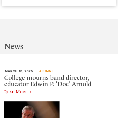
News
MARCH 18, 2026
ALUMNI
College mourns band director,
educator Edwin P. 'Doc' Arnold
Read More