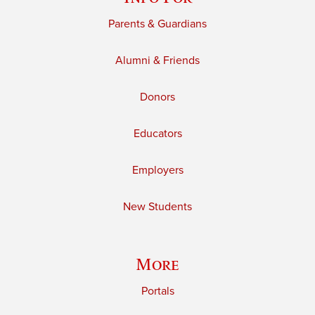
Parents & Guardians
Alumni & Friends
Donors
Educators
Employers
New Students
More
Portals