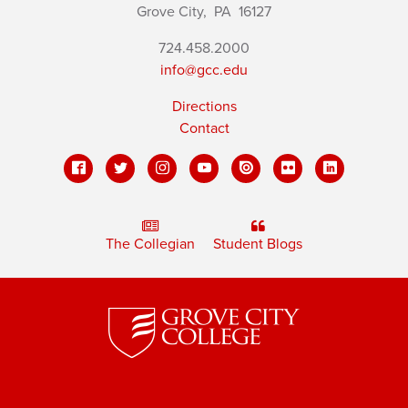
Grove City,
PA
16127
724.458.2000
info@gcc.edu
Directions
Contact
The Collegian
Student Blogs