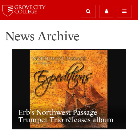
News Archive
Erb’s Northwest Passage
Trumpet Trio releases album