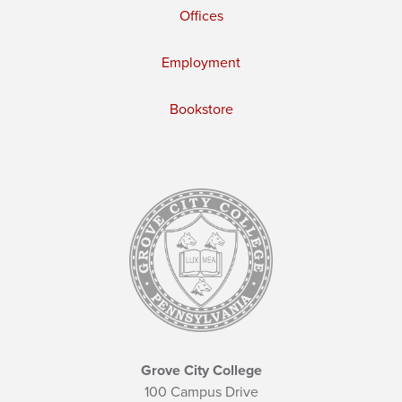
Offices
Employment
Bookstore
Grove City College
100 Campus Drive