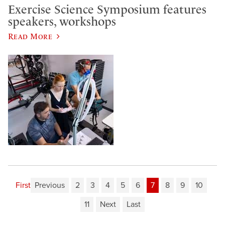
Exercise Science Symposium features
speakers, workshops
Read More
First
Previous
2
3
4
5
6
7
8
9
10
11
Next
Last