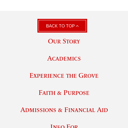
BACK TO TOP
Our Story
Academics
Experience the Grove
Faith & Purpose
Admissions & Financial Aid
Info For