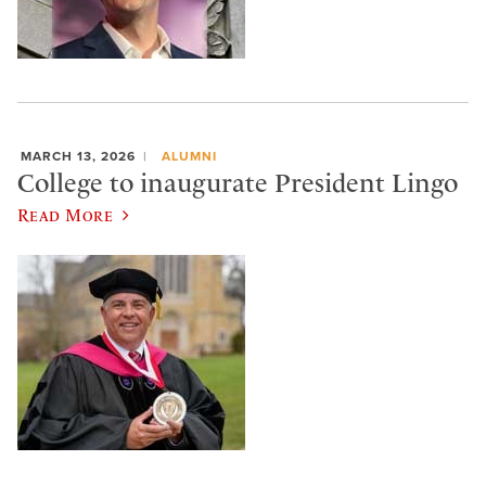
MARCH 13, 2026
ALUMNI
College to inaugurate President Lingo
Read More