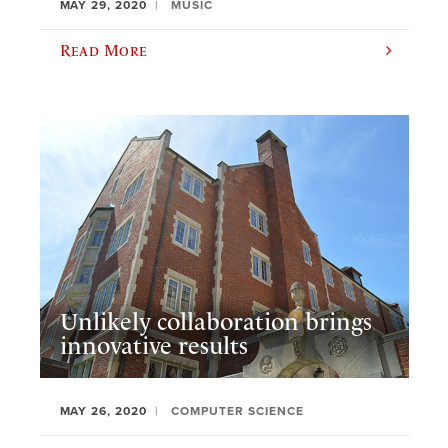
MAY 29, 2020
MUSIC
Read More
Unlikely collaboration brings
innovative results
MAY 26, 2020
COMPUTER SCIENCE