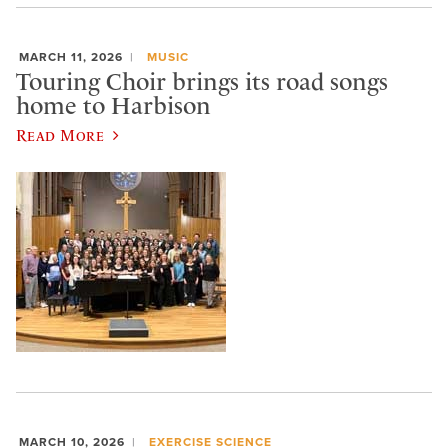
MARCH 11, 2026
MUSIC
Touring Choir brings its road songs
home to Harbison
Read More
MARCH 10, 2026
EXERCISE SCIENCE