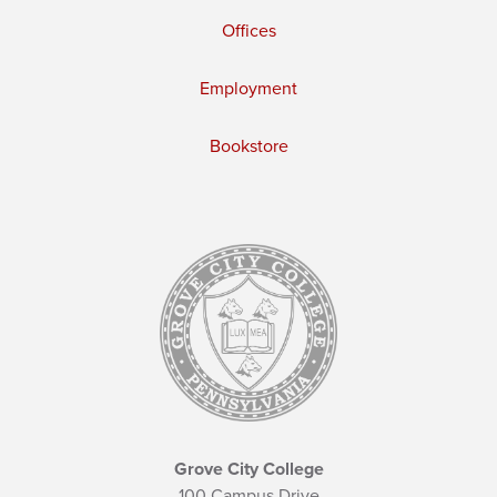
Offices
Employment
Bookstore
Grove City College
100 Campus Drive