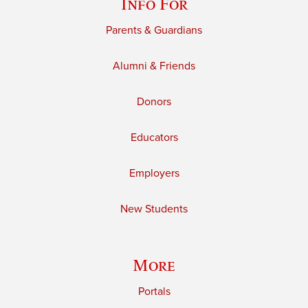
Info For
Parents & Guardians
Alumni & Friends
Donors
Educators
Employers
New Students
More
Portals