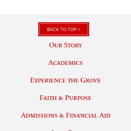
BACK TO TOP
Our Story
Academics
Experience the Grove
Faith & Purpose
Admissions & Financial Aid