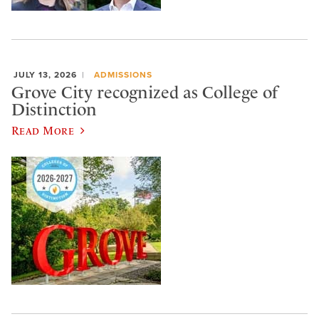
JULY 13, 2026
ADMISSIONS
Grove City recognized as College of
Distinction
Read More