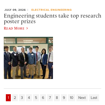
JULY 09, 2026
ELECTRICAL ENGINEERING
Engineering students take top research
poster prizes
Read More
1
2
3
4
5
6
7
8
9
10
Next
Last