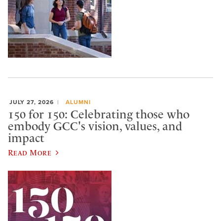
JULY 27, 2026
ALUMNI
150 for 150: Celebrating those who
embody GCC's vision, values, and
impact
Read More