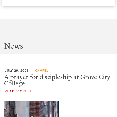
News
JULY 29, 2026
CHAPEL
A prayer for discipleship at Grove City
College
Read More