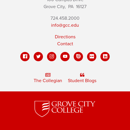
Grove City,
PA
16127
724.458.2000
info@gcc.edu
Directions
Contact
The Collegian
Student Blogs