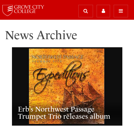
News Archive
Erb’s Northwest Passage
Trumpet Trio releases album