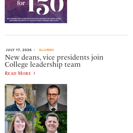
JULY 17, 2026
ALUMNI
New deans, vice presidents join
College leadership team
Read More