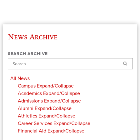
News Archive
SEARCH ARCHIVE
Search
All News
Campus
Expand/Collapse
Academics
Expand/Collapse
Admissions
Expand/Collapse
Alumni
Expand/Collapse
Athletics
Expand/Collapse
Career Services
Expand/Collapse
Financial Aid
Expand/Collapse