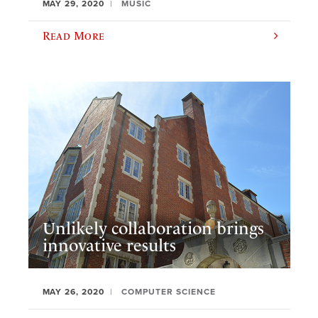
MAY 29, 2020
MUSIC
Read More
Unlikely collaboration brings
innovative results
MAY 26, 2020
COMPUTER SCIENCE