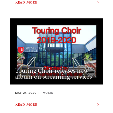
Read More
Touring Choir releases new
album on streaming services
MAY 21, 2020
MUSIC
Read More