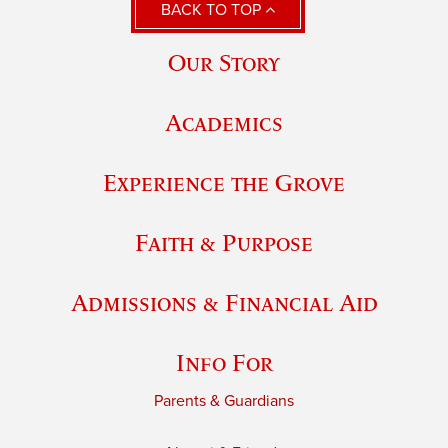
BACK TO TOP
Our Story
Academics
Experience the Grove
Faith & Purpose
Admissions & Financial Aid
Info For
Parents & Guardians