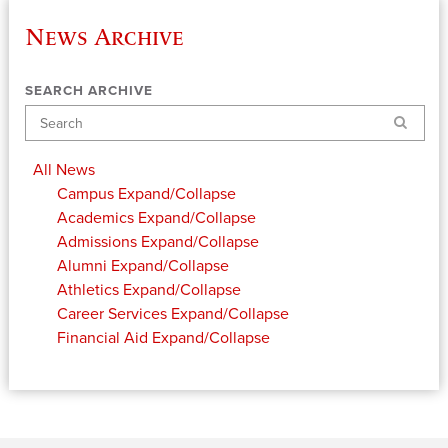
News Archive
SEARCH ARCHIVE
Search
All News
Campus
Expand/Collapse
Academics
Expand/Collapse
Admissions
Expand/Collapse
Alumni
Expand/Collapse
Athletics
Expand/Collapse
Career Services
Expand/Collapse
Financial Aid
Expand/Collapse