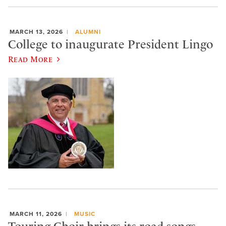
MARCH 13, 2026
ALUMNI
College to inaugurate President Lingo
Read More
MARCH 11, 2026
MUSIC