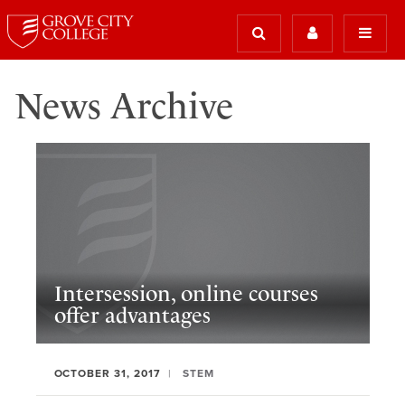
News Archive
Intersession, online courses
offer advantages
OCTOBER 31, 2017
STEM