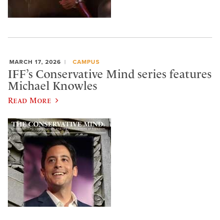
MARCH 17, 2026
CAMPUS
IFF’s Conservative Mind series features
Michael Knowles
Read More