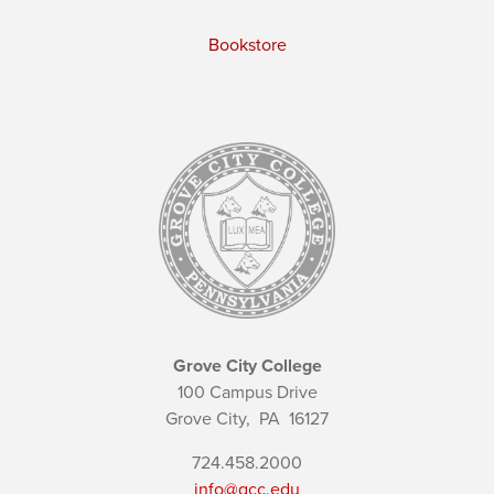
Bookstore
Grove City College
100 Campus Drive
Grove City,
PA
16127
724.458.2000
info@gcc.edu