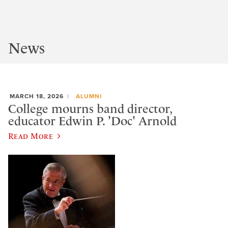
News
MARCH 18, 2026
ALUMNI
College mourns band director,
educator Edwin P. 'Doc' Arnold
Read More