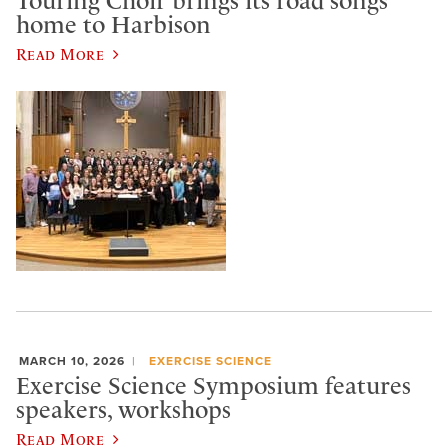
Touring Choir brings its road songs
home to Harbison
Read More
MARCH 10, 2026
EXERCISE SCIENCE
Exercise Science Symposium features
speakers, workshops
Read More