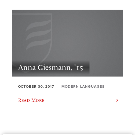
Anna Giesmann, '15
OCTOBER 30, 2017
MODERN LANGUAGES
Read More