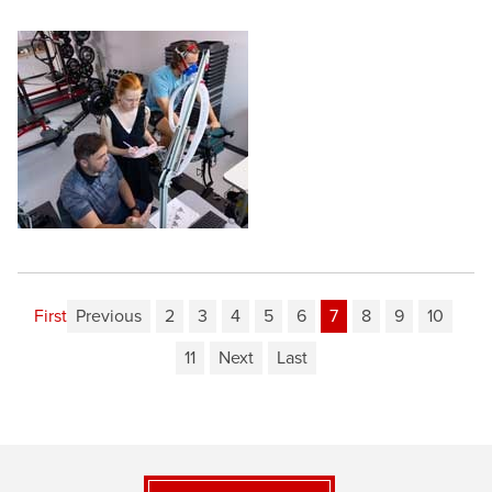
First
Previous
2
3
4
5
6
7
8
9
10
11
Next
Last