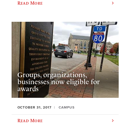
Read More
Groups, organizations,
businesses now eligible for
awards
OCTOBER 31, 2017
CAMPUS
Read More