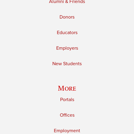
Alumni & Friends
Donors
Educators
Employers
New Students
More
Portals
Offices
Employment