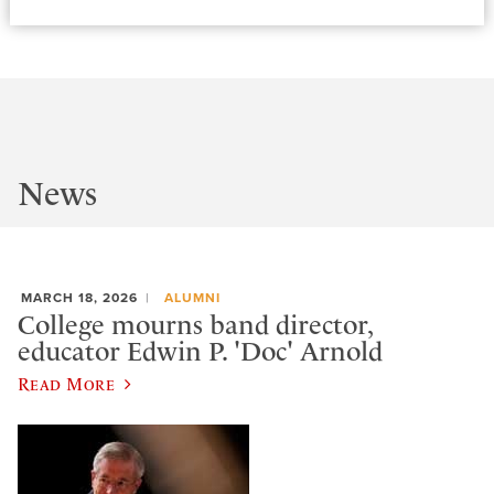
News
MARCH 18, 2026
ALUMNI
College mourns band director,
educator Edwin P. 'Doc' Arnold
Read More