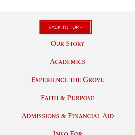
BACK TO TOP
Our Story
Academics
Experience the Grove
Faith & Purpose
Admissions & Financial Aid
Info For