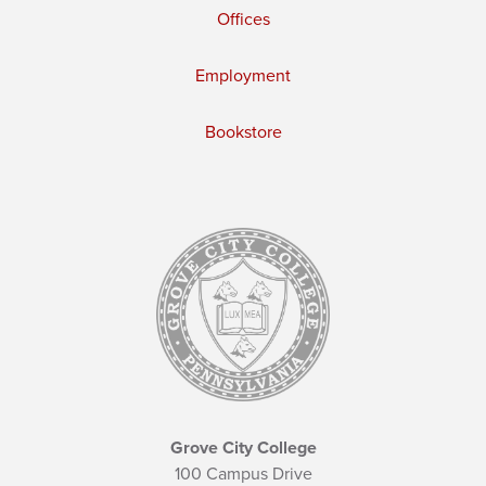
Offices
Employment
Bookstore
Grove City College
100 Campus Drive