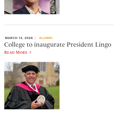
MARCH 13, 2026
ALUMNI
College to inaugurate President Lingo
Read More