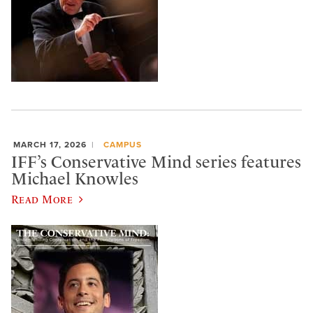
MARCH 17, 2026
CAMPUS
IFF’s Conservative Mind series features
Michael Knowles
Read More