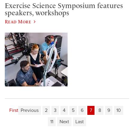
Exercise Science Symposium features
speakers, workshops
Read More
First
Previous
2
3
4
5
6
7
8
9
10
11
Next
Last