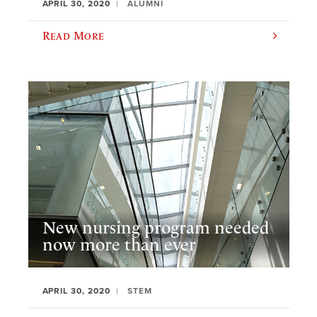
APRIL 30, 2020
ALUMNI
Read More
New nursing program needed
now more than ever
APRIL 30, 2020
STEM