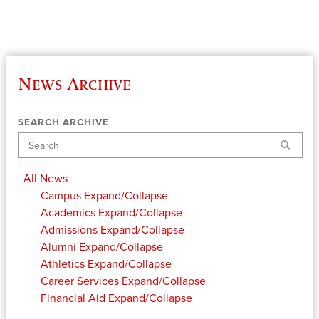
News Archive
SEARCH ARCHIVE
Search
All News
Campus
Expand/Collapse
Academics
Expand/Collapse
Admissions
Expand/Collapse
Alumni
Expand/Collapse
Athletics
Expand/Collapse
Career Services
Expand/Collapse
Financial Aid
Expand/Collapse