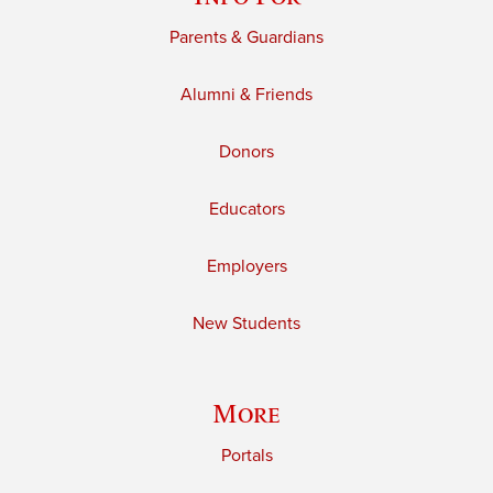
Parents & Guardians
Alumni & Friends
Donors
Educators
Employers
New Students
More
Portals