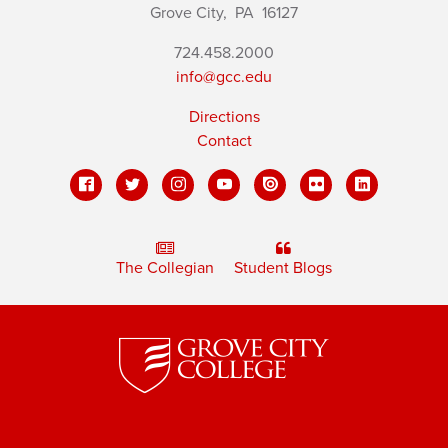
Grove City,
PA
16127
724.458.2000
info@gcc.edu
Directions
Contact
The Collegian
Student Blogs