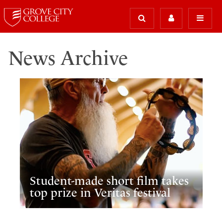
News Archive
Student-made short film takes
top prize in Veritas festival