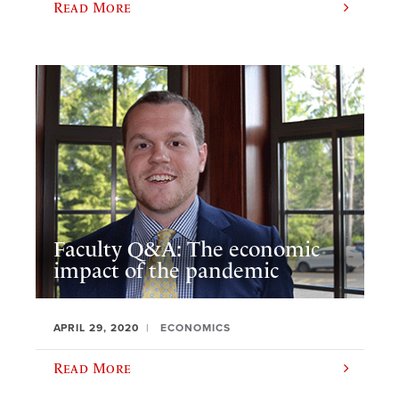
Read More
Faculty Q&A: The economic
impact of the pandemic
APRIL 29, 2020
ECONOMICS
Read More