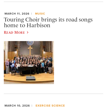
MARCH 11, 2026
MUSIC
Touring Choir brings its road songs
home to Harbison
Read More
MARCH 10, 2026
EXERCISE SCIENCE