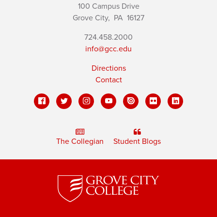
100 Campus Drive
Grove City,
PA
16127
724.458.2000
info@gcc.edu
Directions
Contact
The Collegian
Student Blogs