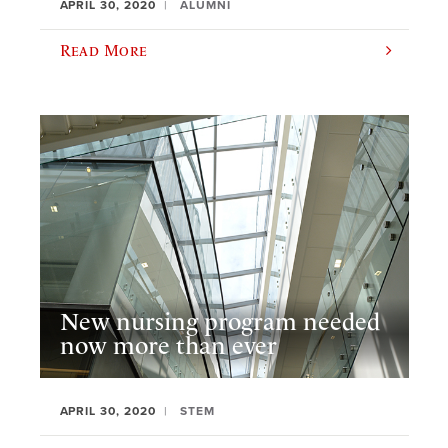
APRIL 30, 2020
ALUMNI
Read More
New nursing program needed
now more than ever
APRIL 30, 2020
STEM