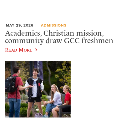
MAY 29, 2026
ADMISSIONS
Academics, Christian mission,
community draw GCC freshmen
Read More