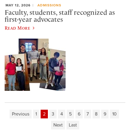
MAY 12, 2026
ADMISSIONS
Faculty, students, staff recognized as
first-year advocates
Read More
Previous
1
2
3
4
5
6
7
8
9
10
Next
Last