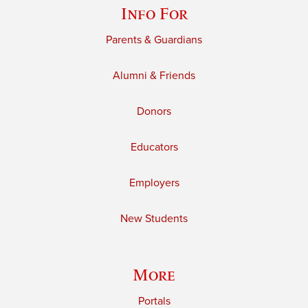
Info For
Parents & Guardians
Alumni & Friends
Donors
Educators
Employers
New Students
More
Portals