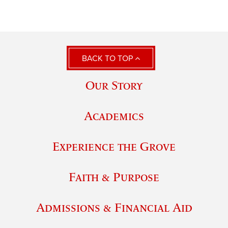
BACK TO TOP
Our Story
Academics
Experience the Grove
Faith & Purpose
Admissions & Financial Aid