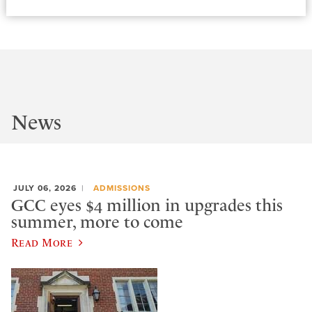
News
JULY 06, 2026
ADMISSIONS
GCC eyes $4 million in upgrades this
summer, more to come
Read More