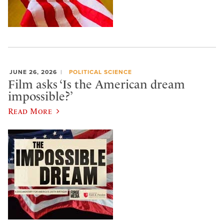
JUNE 26, 2026
POLITICAL SCIENCE
Film asks ‘Is the American dream
impossible?’
Read More