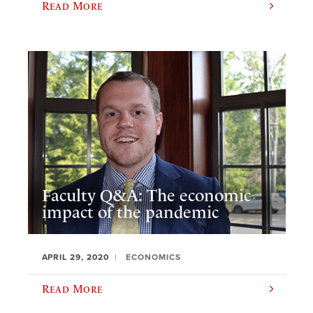
Read More
Faculty Q&A: The economic
impact of the pandemic
APRIL 29, 2020
ECONOMICS
Read More