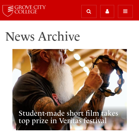
News Archive
Student-made short film takes
top prize in Veritas festival