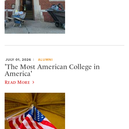
JULY 01, 2026
ALUMNI
'The Most American College in
America'
Read More