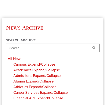
News Archive
SEARCH ARCHIVE
Search
All News
Campus
Expand/Collapse
Academics
Expand/Collapse
Admissions
Expand/Collapse
Alumni
Expand/Collapse
Athletics
Expand/Collapse
Career Services
Expand/Collapse
Financial Aid
Expand/Collapse