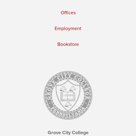
Offices
Employment
Bookstore
Grove City College