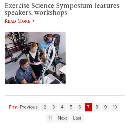
Exercise Science Symposium features
speakers, workshops
Read More
First
Previous
2
3
4
5
6
7
8
9
10
11
Next
Last