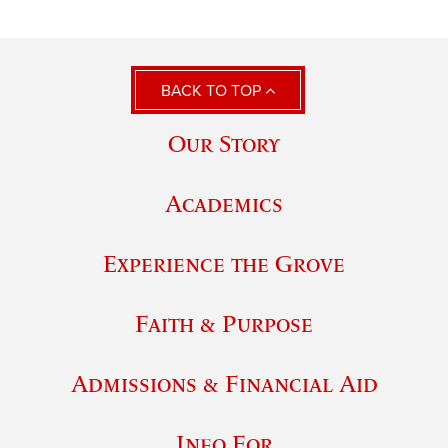
BACK TO TOP
Our Story
Academics
Experience the Grove
Faith & Purpose
Admissions & Financial Aid
Info For