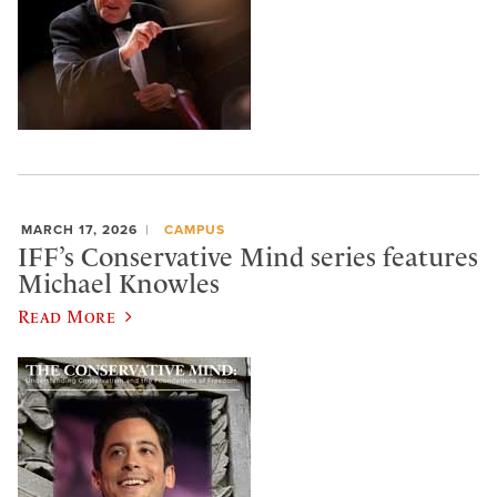
MARCH 17, 2026
CAMPUS
IFF’s Conservative Mind series features
Michael Knowles
Read More