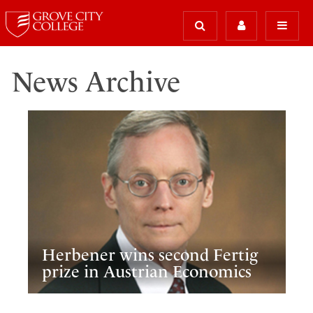
News Archive
Herbener wins second Fertig
prize in Austrian Economics