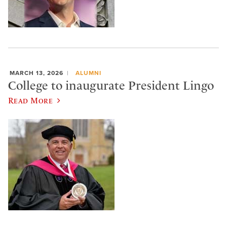
MARCH 13, 2026
ALUMNI
College to inaugurate President Lingo
Read More