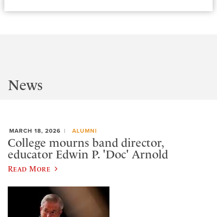
News
MARCH 18, 2026
ALUMNI
College mourns band director,
educator Edwin P. 'Doc' Arnold
Read More