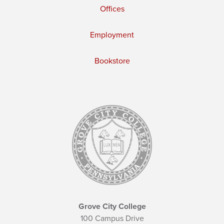
Offices
Employment
Bookstore
Grove City College
100 Campus Drive