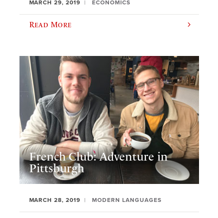
MARCH 29, 2019
ECONOMICS
Read More
French Club: Adventure in
Pittsburgh
MARCH 28, 2019
MODERN LANGUAGES