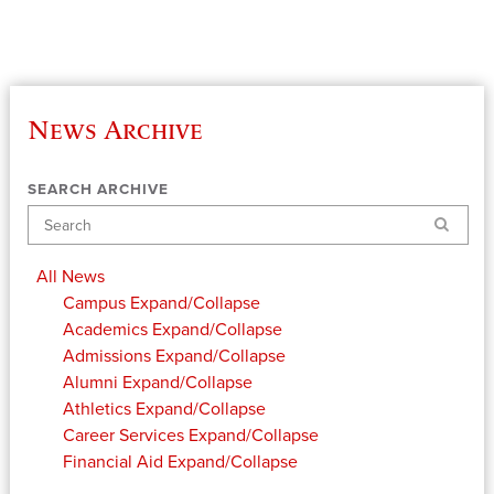
News Archive
SEARCH ARCHIVE
Search
All News
Campus
Expand/Collapse
Academics
Expand/Collapse
Admissions
Expand/Collapse
Alumni
Expand/Collapse
Athletics
Expand/Collapse
Career Services
Expand/Collapse
Financial Aid
Expand/Collapse