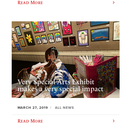
Read More
Very Special Arts Exhibit
makes a very special impact
MARCH 27, 2019
ALL NEWS
Read More