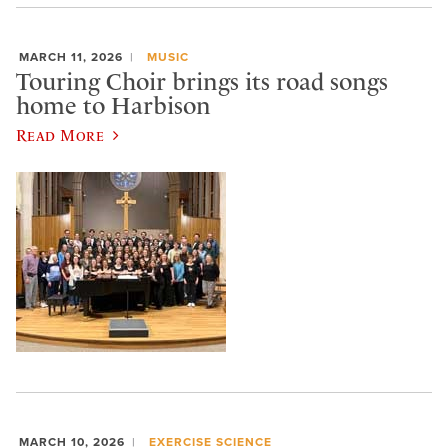
MARCH 11, 2026
MUSIC
Touring Choir brings its road songs
home to Harbison
Read More
MARCH 10, 2026
EXERCISE SCIENCE