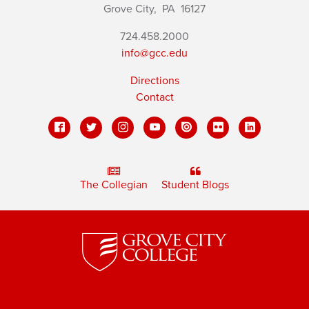
Grove City,
PA
16127
724.458.2000
info@gcc.edu
Directions
Contact
The Collegian
Student Blogs