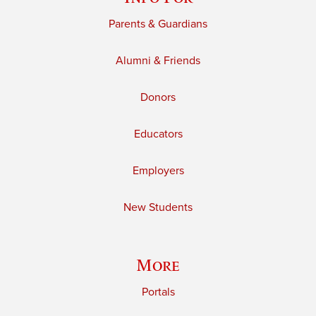
Parents & Guardians
Alumni & Friends
Donors
Educators
Employers
New Students
More
Portals