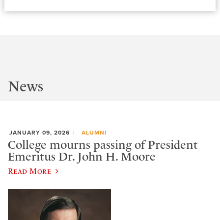
News
JANUARY 09, 2026
ALUMNI
College mourns passing of President
Emeritus Dr. John H. Moore
Read More