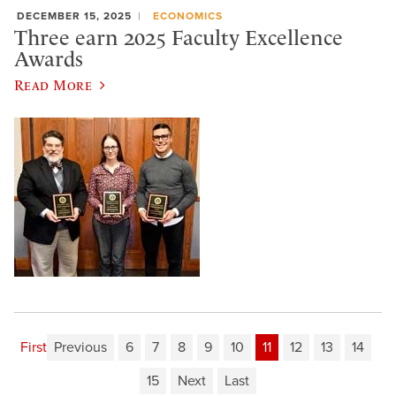
DECEMBER 15, 2025
ECONOMICS
Three earn 2025 Faculty Excellence
Awards
Read More
First
Previous
6
7
8
9
10
11
12
13
14
15
Next
Last