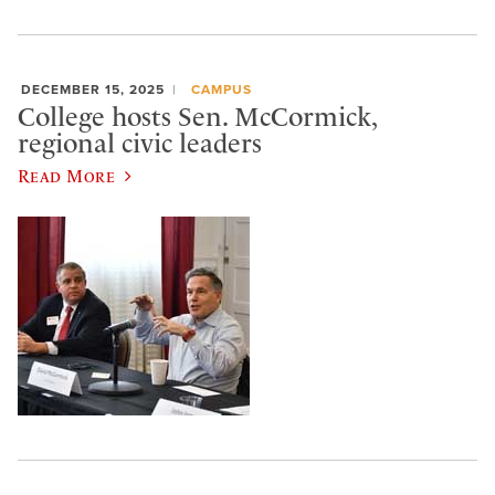
DECEMBER 15, 2025
CAMPUS
College hosts Sen. McCormick,
regional civic leaders
Read More