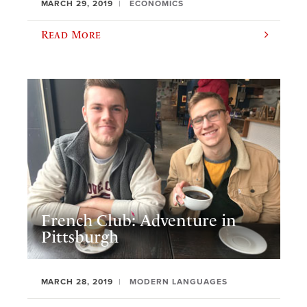
MARCH 29, 2019
ECONOMICS
Read More
French Club: Adventure in
Pittsburgh
MARCH 28, 2019
MODERN LANGUAGES