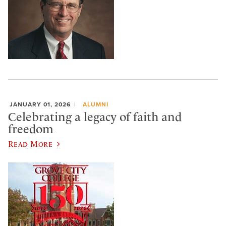
JANUARY 01, 2026
ALUMNI
Celebrating a legacy of faith and
freedom
Read More