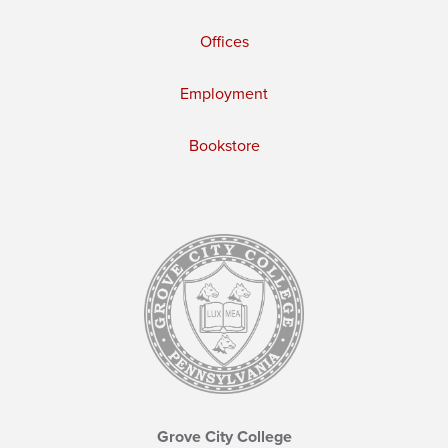
Offices
Employment
Bookstore
Grove City College