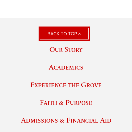
BACK TO TOP
Our Story
Academics
Experience the Grove
Faith & Purpose
Admissions & Financial Aid