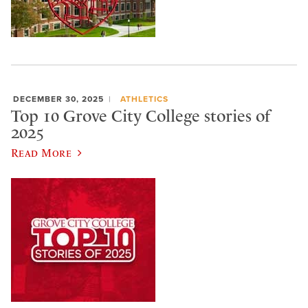
DECEMBER 30, 2025
ATHLETICS
Top 10 Grove City College stories of
2025
Read More