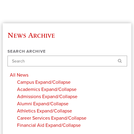
News Archive
SEARCH ARCHIVE
Search
All News
Campus
Expand/Collapse
Academics
Expand/Collapse
Admissions
Expand/Collapse
Alumni
Expand/Collapse
Athletics
Expand/Collapse
Career Services
Expand/Collapse
Financial Aid
Expand/Collapse