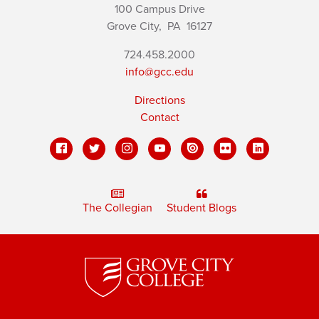
100 Campus Drive
Grove City,
PA
16127
724.458.2000
info@gcc.edu
Directions
Contact
The Collegian
Student Blogs