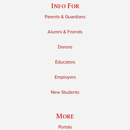
Info For
Parents & Guardians
Alumni & Friends
Donors
Educators
Employers
New Students
More
Portals