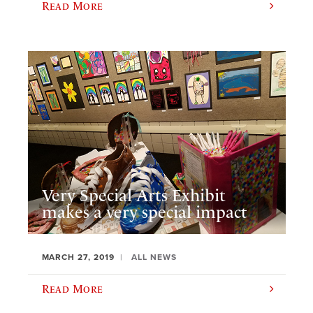
Read More
Very Special Arts Exhibit
makes a very special impact
MARCH 27, 2019
ALL NEWS
Read More