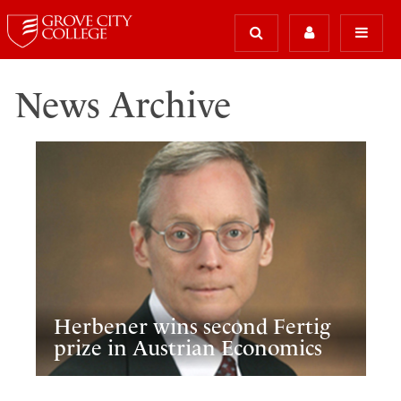
News Archive
Herbener wins second Fertig
prize in Austrian Economics