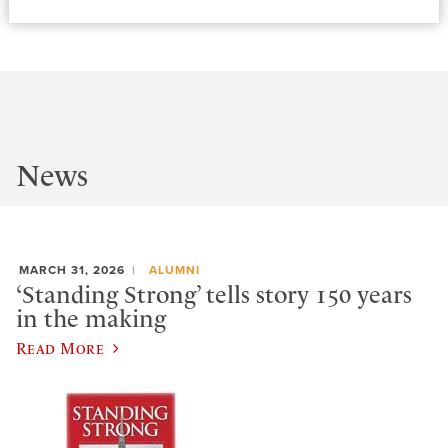
News
MARCH 31, 2026
ALUMNI
‘Standing Strong’ tells story 150 years
in the making
Read More