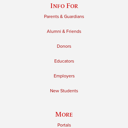
Info For
Parents & Guardians
Alumni & Friends
Donors
Educators
Employers
New Students
More
Portals