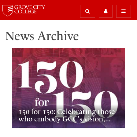
News Archive
150 for 150: Celebrating those
who embody GCC's vision,...