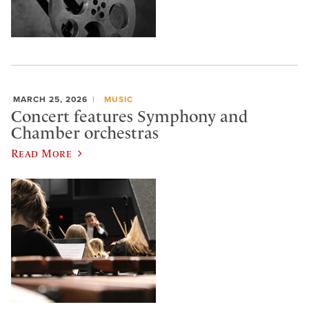
MARCH 25, 2026
MUSIC
Concert features Symphony and
Chamber orchestras
Read More