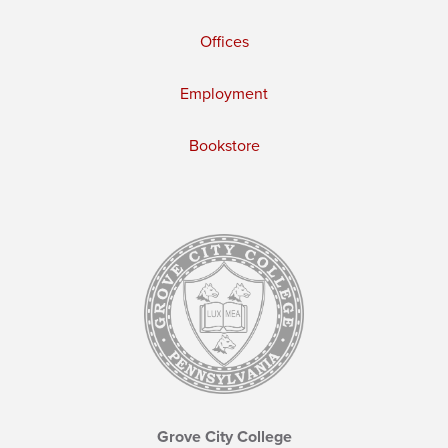
Offices
Employment
Bookstore
Grove City College