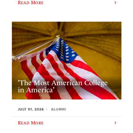
Read More
'The Most American College
in America'
JULY 01, 2026
ALUMNI
Read More