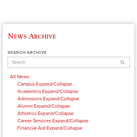
News Archive
SEARCH ARCHIVE
Search
All News
Campus
Expand/Collapse
Academics
Expand/Collapse
Admissions
Expand/Collapse
Alumni
Expand/Collapse
Athletics
Expand/Collapse
Career Services
Expand/Collapse
Financial Aid
Expand/Collapse