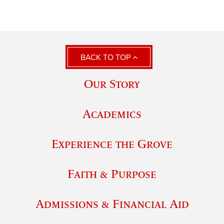
BACK TO TOP
Our Story
Academics
Experience the Grove
Faith & Purpose
Admissions & Financial Aid