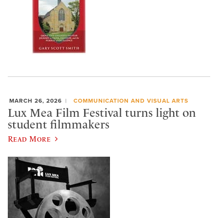
MARCH 26, 2026
COMMUNICATION AND VISUAL ARTS
Lux Mea Film Festival turns light on
student filmmakers
Read More