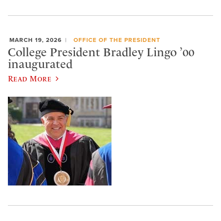
MARCH 19, 2026
OFFICE OF THE PRESIDENT
College President Bradley Lingo ’00
inaugurated
Read More