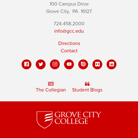
100 Campus Drive
Grove City,
PA
16127
724.458.2000
info@gcc.edu
Directions
Contact
The Collegian
Student Blogs