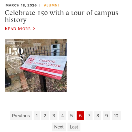
MARCH 18, 2026
ALUMNI
Celebrate 150 with a tour of campus
history
Read More
Previous
1
2
3
4
5
6
7
8
9
10
Next
Last