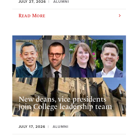
JULY 27, 2026
ALUMNI
Read More
New deans, vice presidents
join College leadership team
JULY 17, 2026
ALUMNI