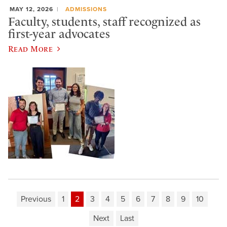
MAY 12, 2026
ADMISSIONS
Faculty, students, staff recognized as
first-year advocates
Read More
Previous
1
2
3
4
5
6
7
8
9
10
Next
Last