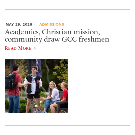
MAY 29, 2026
ADMISSIONS
Academics, Christian mission,
community draw GCC freshmen
Read More