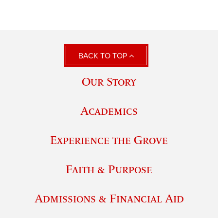
BACK TO TOP
Our Story
Academics
Experience the Grove
Faith & Purpose
Admissions & Financial Aid