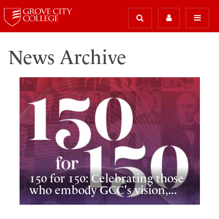
News Archive
150 for 150: Celebrating those
who embody GCC's vision,...