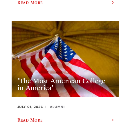
Read More
'The Most American College
in America'
JULY 01, 2026
ALUMNI
Read More