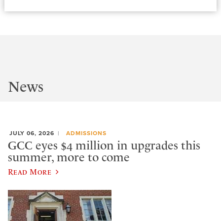
News
JULY 06, 2026
ADMISSIONS
GCC eyes $4 million in upgrades this
summer, more to come
Read More