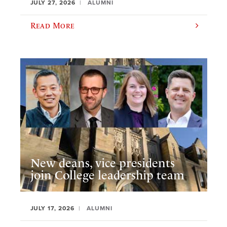
JULY 27, 2026
ALUMNI
Read More
New deans, vice presidents
join College leadership team
JULY 17, 2026
ALUMNI