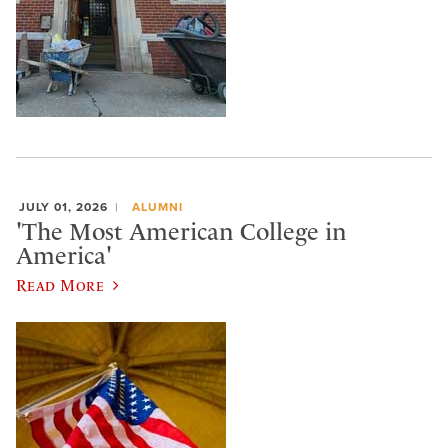
JULY 01, 2026
ALUMNI
'The Most American College in
America'
Read More