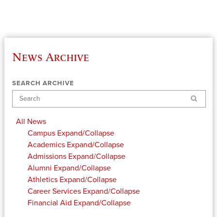
News Archive
SEARCH ARCHIVE
Search
All News
Campus
Expand/Collapse
Academics
Expand/Collapse
Admissions
Expand/Collapse
Alumni
Expand/Collapse
Athletics
Expand/Collapse
Career Services
Expand/Collapse
Financial Aid
Expand/Collapse