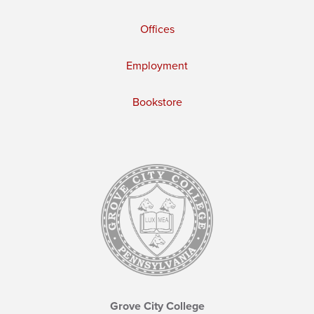
Offices
Employment
Bookstore
Grove City College