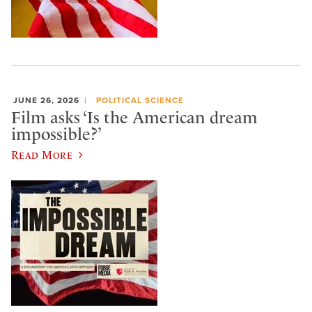
JUNE 26, 2026
POLITICAL SCIENCE
Film asks ‘Is the American dream
impossible?’
Read More