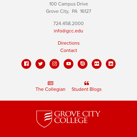
100 Campus Drive
Grove City,
PA
16127
724.458.2000
info@gcc.edu
Directions
Contact
The Collegian
Student Blogs