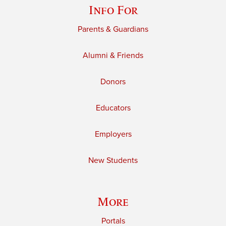
Info For
Parents & Guardians
Alumni & Friends
Donors
Educators
Employers
New Students
More
Portals