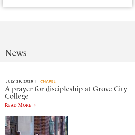
News
JULY 29, 2026
CHAPEL
A prayer for discipleship at Grove City
College
Read More