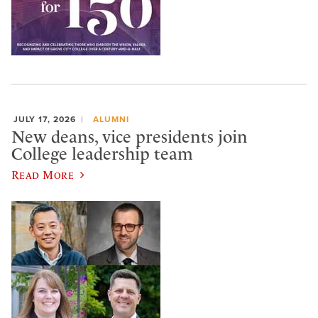
JULY 17, 2026
ALUMNI
New deans, vice presidents join
College leadership team
Read More