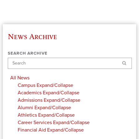
News Archive
SEARCH ARCHIVE
Search
All News
Campus
Expand/Collapse
Academics
Expand/Collapse
Admissions
Expand/Collapse
Alumni
Expand/Collapse
Athletics
Expand/Collapse
Career Services
Expand/Collapse
Financial Aid
Expand/Collapse