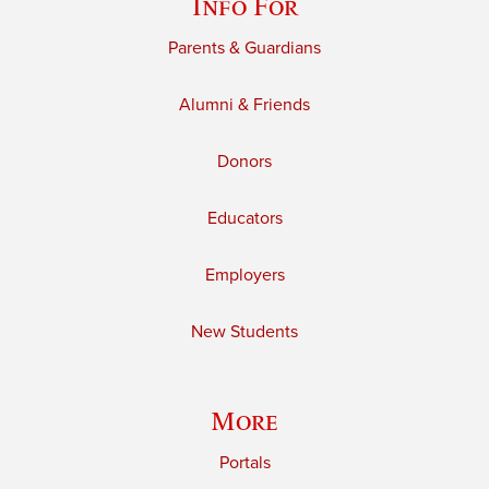
Info For
Parents & Guardians
Alumni & Friends
Donors
Educators
Employers
New Students
More
Portals