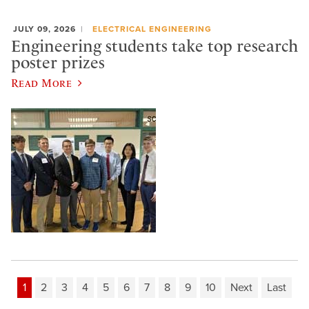
JULY 09, 2026
ELECTRICAL ENGINEERING
Engineering students take top research
poster prizes
Read More
1
2
3
4
5
6
7
8
9
10
Next
Last