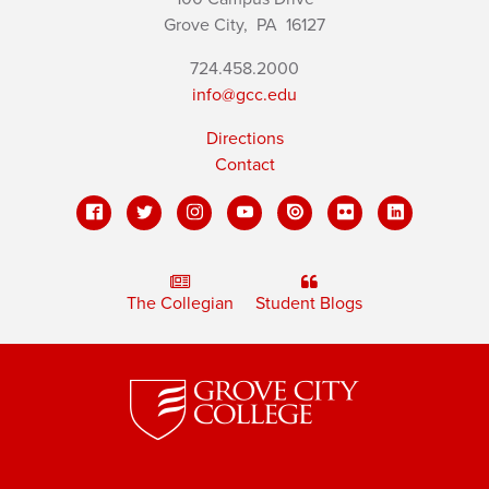
Grove City,
PA
16127
724.458.2000
info@gcc.edu
Directions
Contact
The Collegian
Student Blogs