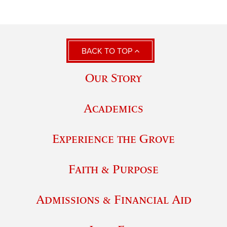
BACK TO TOP
Our Story
Academics
Experience the Grove
Faith & Purpose
Admissions & Financial Aid