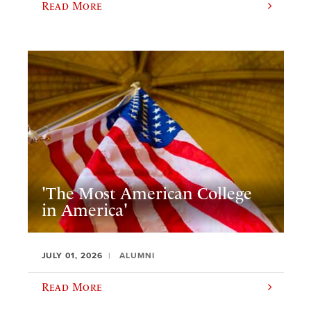
Read More
'The Most American College
in America'
JULY 01, 2026
ALUMNI
Read More