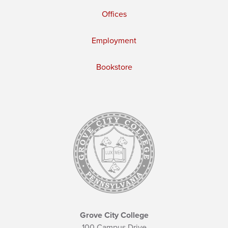
Offices
Employment
Bookstore
Grove City College
100 Campus Drive