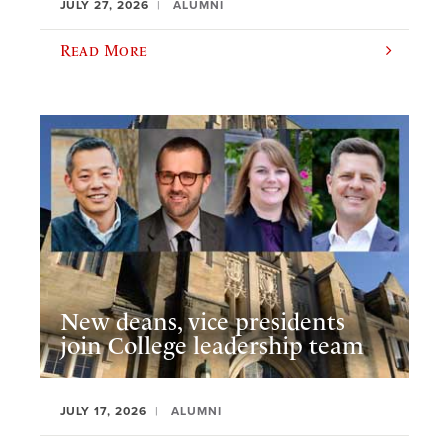
JULY 27, 2026
ALUMNI
Read More
New deans, vice presidents
join College leadership team
JULY 17, 2026
ALUMNI