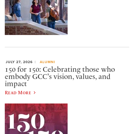
JULY 27, 2026
ALUMNI
150 for 150: Celebrating those who
embody GCC's vision, values, and
impact
Read More