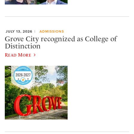
JULY 13, 2026
ADMISSIONS
Grove City recognized as College of
Distinction
Read More