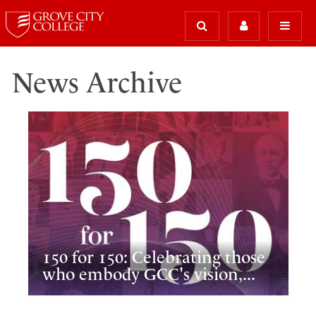
News Archive
150 for 150: Celebrating those
who embody GCC's vision,...