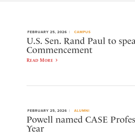
FEBRUARY 25, 2026
CAMPUS
U.S. Sen. Rand Paul to spea
Commencement
Read More
FEBRUARY 25, 2026
ALUMNI
Powell named CASE Profess
Year