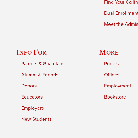
Find Your Calli
Dual Enrollmen
Meet the Admiss
Info For
More
Parents & Guardians
Portals
Alumni & Friends
Offices
Donors
Employment
Educators
Bookstore
Employers
New Students