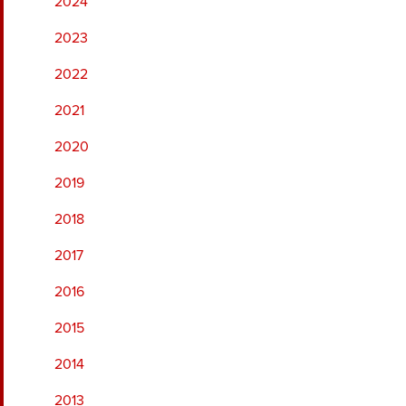
2024
2023
2022
2021
2020
2019
2018
2017
2016
2015
2014
2013