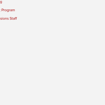
ng
t Program
ions Staff