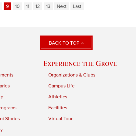
9
10
11
12
13
Next
Last
BACK TO TOP
Experience the Grove
tments
Organizations & Clubs
aries
Campus Life
ep
Athletics
rograms
Facilities
i Stories
Virtual Tour
ry