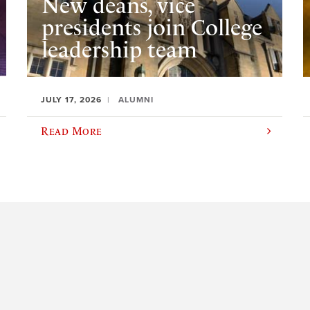
New deans, vice
presidents join College
leadership team
JULY 17, 2026
ALUMNI
Read More