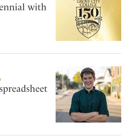
tennial with
G
 spreadsheet