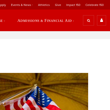
pply
Events & News
Athletics
Give
Impact 150
Celebrate 150
se
Admissions & Financial Aid