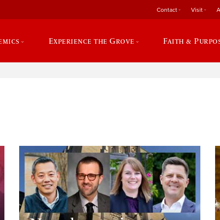
Contact
Visit
A
emics
Experience the Grove
Faith & Purpo
e