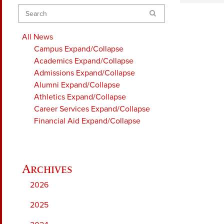
Search
All News
Campus
Expand/Collapse
Academics
Expand/Collapse
Admissions
Expand/Collapse
Alumni
Expand/Collapse
Athletics
Expand/Collapse
Career Services
Expand/Collapse
Financial Aid
Expand/Collapse
2026
2025