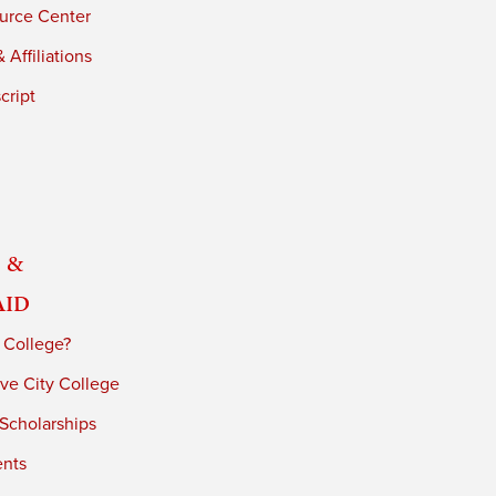
urce Center
 Affiliations
cript
 &
Aid
 College?
ve City College
 Scholarships
ents