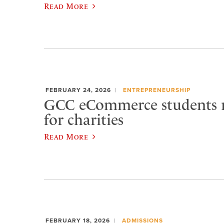
Read More
FEBRUARY 24, 2026
ENTREPRENEURSHIP
GCC eCommerce students r
for charities
Read More
FEBRUARY 18, 2026
ADMISSIONS