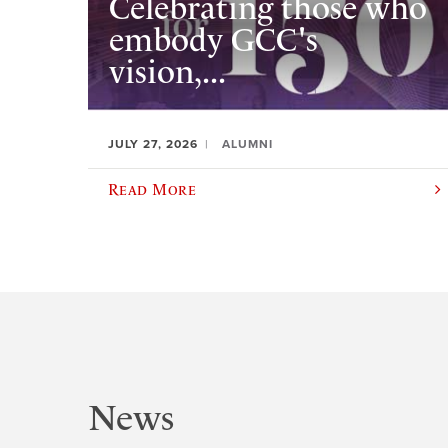
Celebrating those who
embody GCC's
vision,...
JULY 27, 2026
ALUMNI
Read More
News