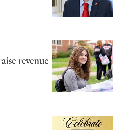
aise revenue