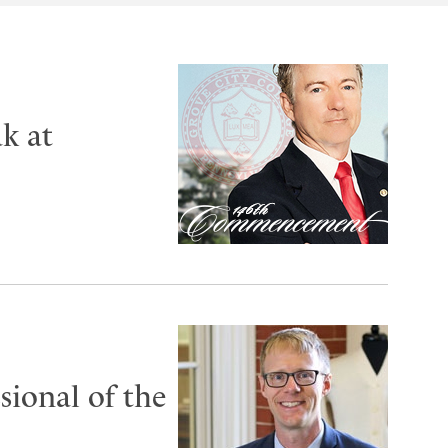
k at
ional of the