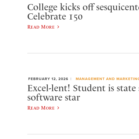
College kicks off sesquicen
Celebrate 150
Read More
FEBRUARY 12, 2026
MANAGEMENT AND MARKETIN
Excel-lent! Student is state
software star
Read More