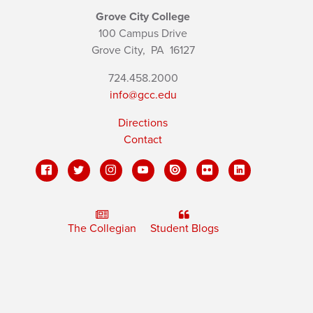
Grove City College
100 Campus Drive
Grove City,
PA
16127
724.458.2000
info@gcc.edu
Directions
Contact
The Collegian
Student Blogs