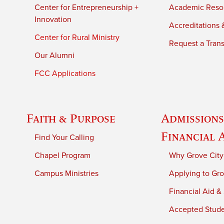
Center for Entrepreneurship +
Academic Reso
Innovation
Accreditations &
Center for Rural Ministry
Request a Trans
Our Alumni
FCC Applications
Faith & Purpose
Admissions
Financial 
Find Your Calling
Chapel Program
Why Grove City
Campus Ministries
Applying to Gro
Financial Aid &
Accepted Stud