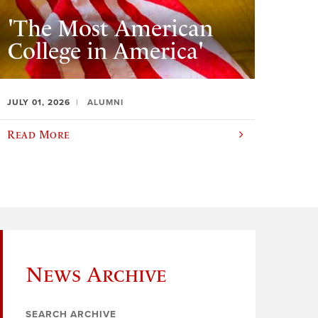
'The Most American
College in America'
JULY 01, 2026
ALUMNI
Read More
News Archive
SEARCH ARCHIVE