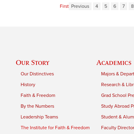
First
Previous
4
5
6
7
8
Our Story
Academics
Our Distinctives
Majors & Depar
History
Research & Libr
Faith & Freedom
Grad School Pr
By the Numbers
Study Abroad P
Leadership Teams
Student & Alumn
The Institute for Faith & Freedom
Faculty Directo