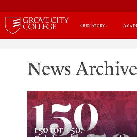
Our Story
Acad
News Archiv
150 for 150: