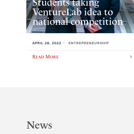
Students taking
VentureLab idea to
national competition
APRIL 28, 2022
ENTREPRENEURSHIP
Read More
News