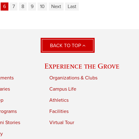
6
7
8
9
10
Next
Last
BACK TO TOP
Experience the Grove
tments
Organizations & Clubs
aries
Campus Life
ep
Athletics
rograms
Facilities
i Stories
Virtual Tour
ry