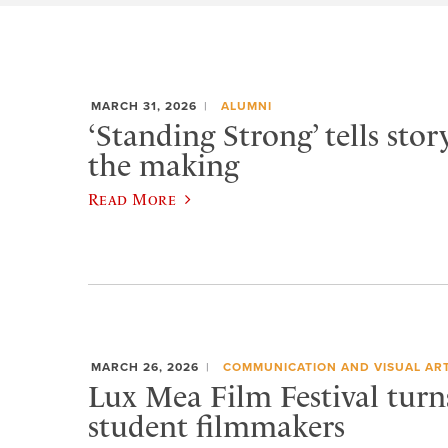
MARCH 31, 2026
ALUMNI
‘Standing Strong’ tells stor
the making
Read More
MARCH 26, 2026
COMMUNICATION AND VISUAL AR
Lux Mea Film Festival turn
student filmmakers