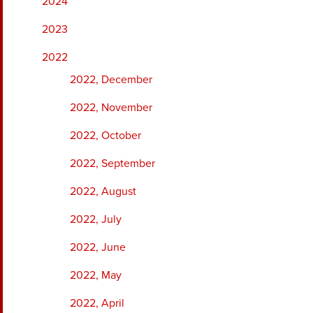
2024
2023
2022
2022, December
2022, November
2022, October
2022, September
2022, August
2022, July
2022, June
2022, May
2022, April