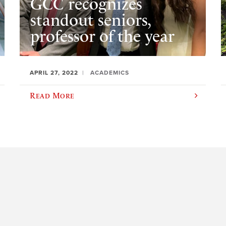
GCC recognizes
standout seniors,
professor of the year
APRIL 27, 2022
ACADEMICS
Read More