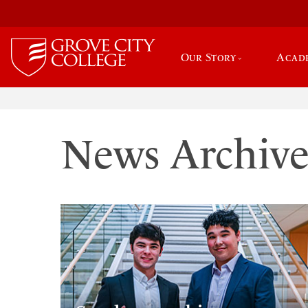
Our Story
Acad
News Archiv