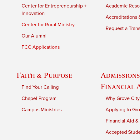
Center for Entrepreneurship +
Academic Reso
Innovation
Accreditations &
Center for Rural Ministry
Request a Trans
Our Alumni
FCC Applications
Faith & Purpose
Admissions
Financial 
Find Your Calling
Chapel Program
Why Grove City
Campus Ministries
Applying to Gro
Financial Aid &
Accepted Stud