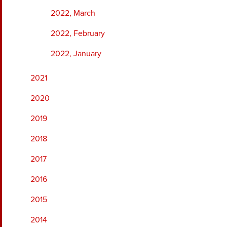
2022, March
2022, February
2022, January
2021
2020
2019
2018
2017
2016
2015
2014