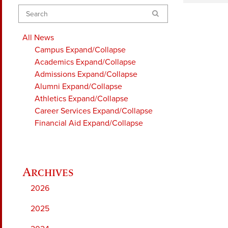
Search
All News
Campus
Expand/Collapse
Academics
Expand/Collapse
Admissions
Expand/Collapse
Alumni
Expand/Collapse
Athletics
Expand/Collapse
Career Services
Expand/Collapse
Financial Aid
Expand/Collapse
2026
2025