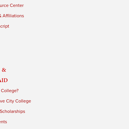
urce Center
 Affiliations
cript
 &
Aid
 College?
ve City College
 Scholarships
ents