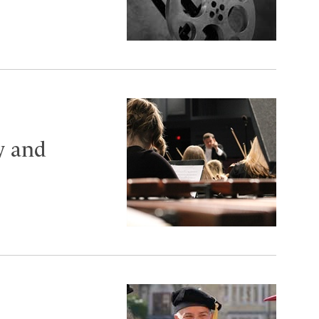
y and