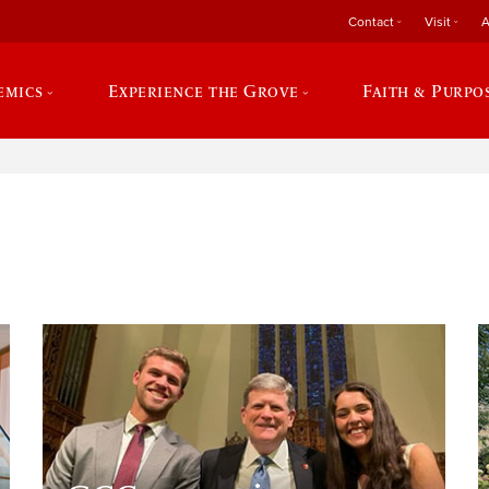
Contact
Visit
A
emics
Experience the Grove
Faith & Purpo
e