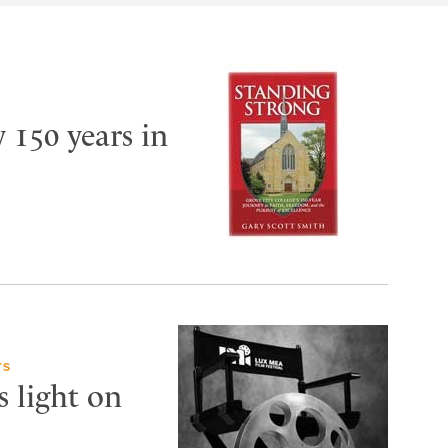
y 150 years in
TS
s light on