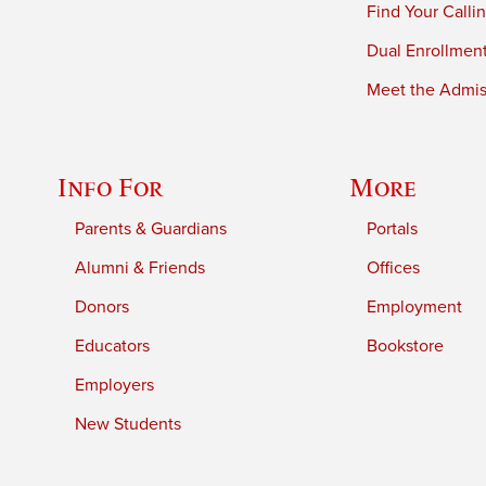
Find Your Calli
Dual Enrollmen
Meet the Admiss
Info For
More
Parents & Guardians
Portals
Alumni & Friends
Offices
Donors
Employment
Educators
Bookstore
Employers
New Students