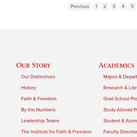
Previous
1
2
3
4
5
Our Story
Academics
Our Distinctives
Majors & Depar
History
Research & Libr
Faith & Freedom
Grad School Pr
By the Numbers
Study Abroad P
Leadership Teams
Student & Alumn
The Institute for Faith & Freedom
Faculty Directo