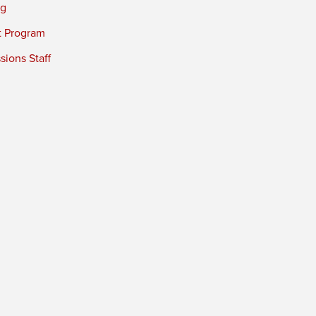
ng
t Program
ions Staff