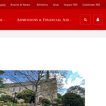
pply
Events & News
Athletics
Give
Impact 150
Celebrate 150
se
Admissions & Financial Aid