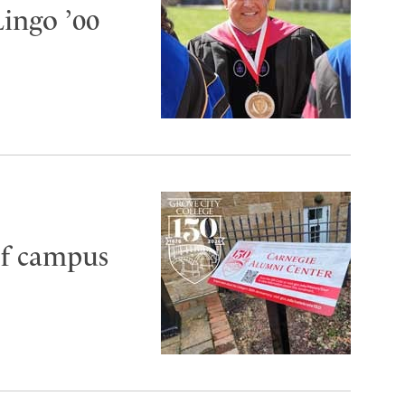
Lingo ’00
of campus