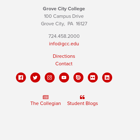
Grove City College
100 Campus Drive
Grove City,
PA
16127
724.458.2000
info@gcc.edu
Directions
Contact
The Collegian
Student Blogs