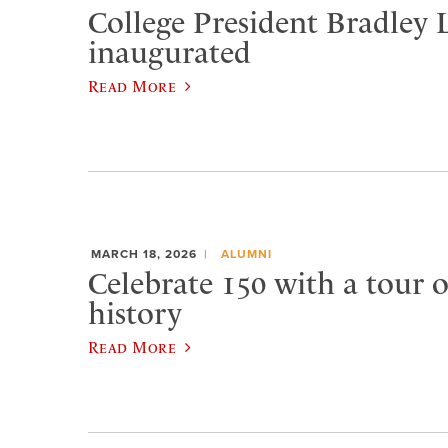
College President Bradley 
inaugurated
Read More
MARCH 18, 2026
ALUMNI
Celebrate 150 with a tour 
history
Read More