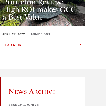
Princeton Review:
High ROI makes GCC
a Best Value
APRIL 27, 2022
ADMISSIONS
Read More
News Archive
SEARCH ARCHIVE