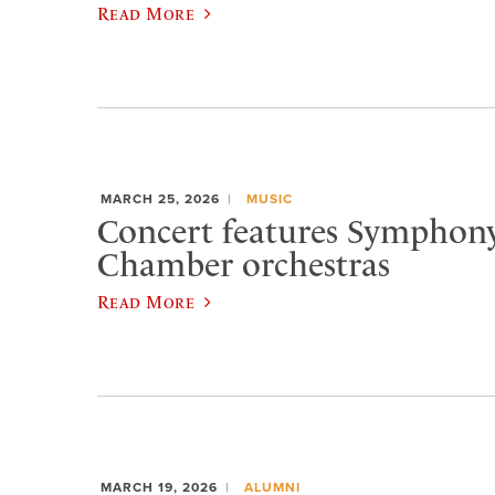
Read More
MARCH 25, 2026
MUSIC
Concert features Symphon
Chamber orchestras
Read More
MARCH 19, 2026
ALUMNI