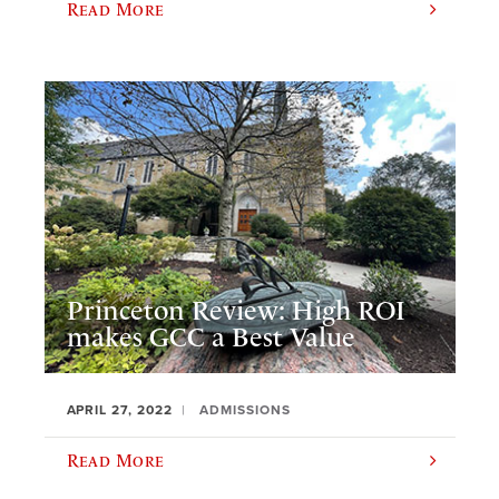
Read More
Princeton Review: High ROI
makes GCC a Best Value
APRIL 27, 2022
ADMISSIONS
Read More