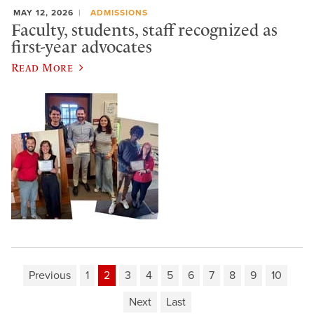
MAY 12, 2026
ADMISSIONS
Faculty, students, staff recognized as
first-year advocates
Read More
Previous
1
2
3
4
5
6
7
8
9
10
Next
Last