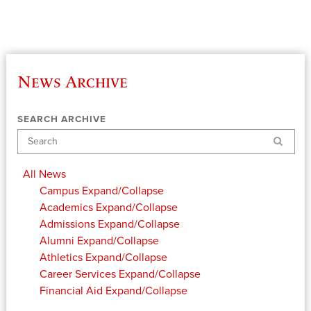
News Archive
SEARCH ARCHIVE
Search
All News
Campus
Expand/Collapse
Academics
Expand/Collapse
Admissions
Expand/Collapse
Alumni
Expand/Collapse
Athletics
Expand/Collapse
Career Services
Expand/Collapse
Financial Aid
Expand/Collapse