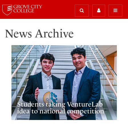
News Archive
Students taking VentureLab
idea to national competition