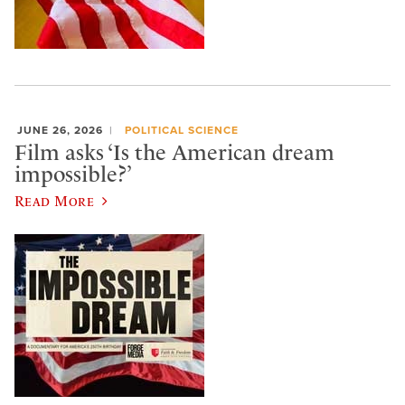
JUNE 26, 2026
POLITICAL SCIENCE
Film asks ‘Is the American dream
impossible?’
Read More