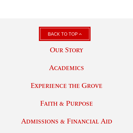
BACK TO TOP
Our Story
Academics
Experience the Grove
Faith & Purpose
Admissions & Financial Aid