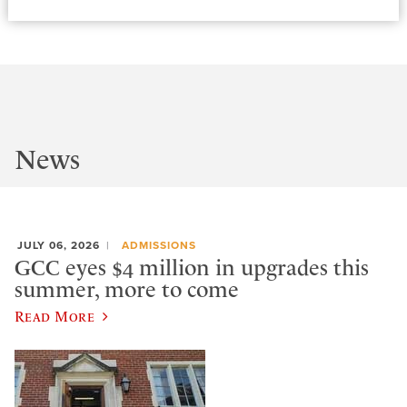
News
JULY 06, 2026
ADMISSIONS
GCC eyes $4 million in upgrades this
summer, more to come
Read More