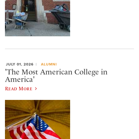
JULY 01, 2026
ALUMNI
'The Most American College in
America'
Read More