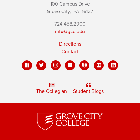
100 Campus Drive
Grove City,
PA
16127
724.458.2000
info@gcc.edu
Directions
Contact
The Collegian
Student Blogs