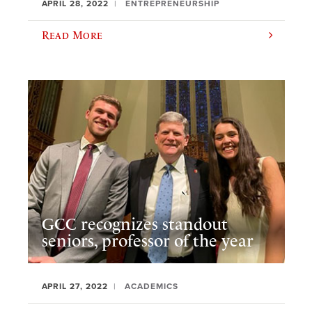
APRIL 28, 2022
ENTREPRENEURSHIP
Read More
GCC recognizes standout
seniors, professor of the year
APRIL 27, 2022
ACADEMICS