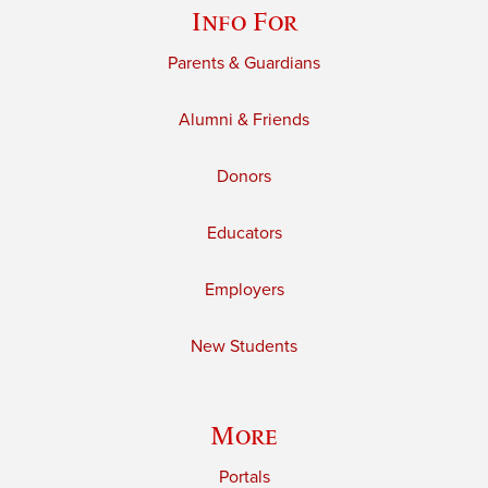
Info For
Parents & Guardians
Alumni & Friends
Donors
Educators
Employers
New Students
More
Portals