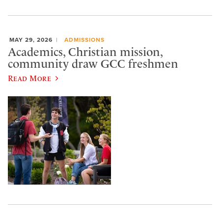
MAY 29, 2026
ADMISSIONS
Academics, Christian mission,
community draw GCC freshmen
Read More