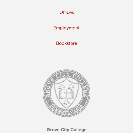
Offices
Employment
Bookstore
Grove City College