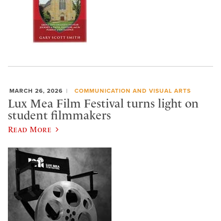
MARCH 26, 2026
COMMUNICATION AND VISUAL ARTS
Lux Mea Film Festival turns light on
student filmmakers
Read More