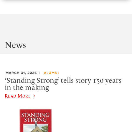
News
MARCH 31, 2026
ALUMNI
‘Standing Strong’ tells story 150 years
in the making
Read More