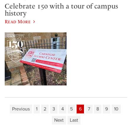
Celebrate 150 with a tour of campus
history
Read More
Previous
1
2
3
4
5
6
7
8
9
10
Next
Last