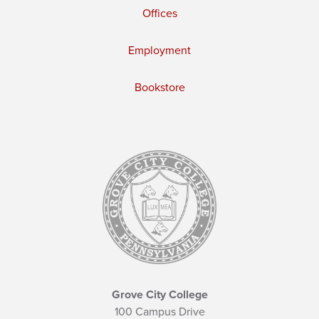
Offices
Employment
Bookstore
Grove City College
100 Campus Drive