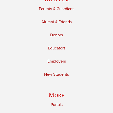
Parents & Guardians
Alumni & Friends
Donors
Educators
Employers
New Students
More
Portals