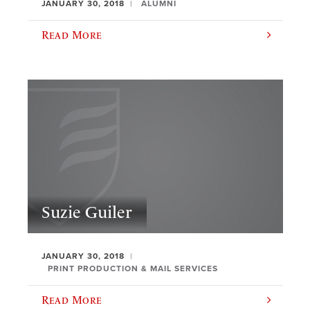
JANUARY 30, 2018
ALUMNI
Read More
Suzie Guiler
JANUARY 30, 2018
PRINT PRODUCTION & MAIL SERVICES
Read More