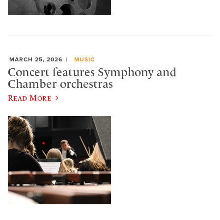
MARCH 25, 2026
MUSIC
Concert features Symphony and
Chamber orchestras
Read More