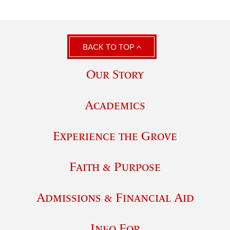
BACK TO TOP
Our Story
Academics
Experience the Grove
Faith & Purpose
Admissions & Financial Aid
Info For