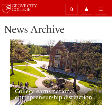
News Archive
College earns national
entrepreneurship distinction