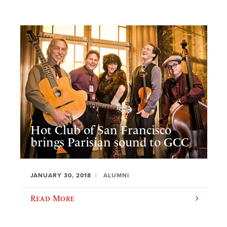
Hot Club of San Francisco
brings Parisian sound to GCC
JANUARY 30, 2018
ALUMNI
Read More