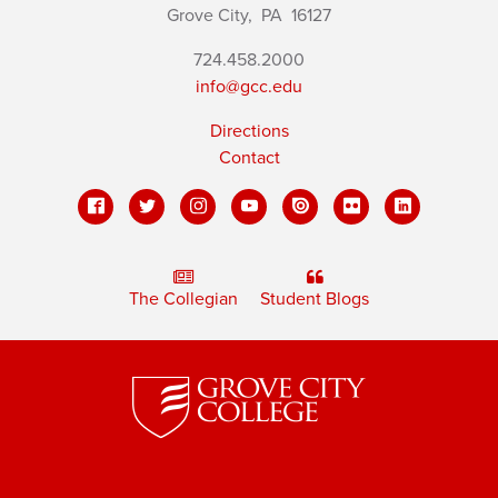
Grove City,
PA
16127
724.458.2000
info@gcc.edu
Directions
Contact
The Collegian
Student Blogs