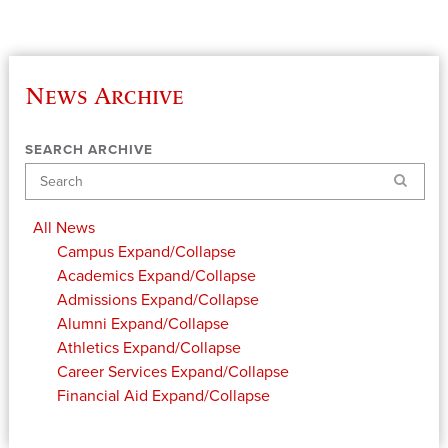
News Archive
SEARCH ARCHIVE
Search
All News
Campus
Expand/Collapse
Academics
Expand/Collapse
Admissions
Expand/Collapse
Alumni
Expand/Collapse
Athletics
Expand/Collapse
Career Services
Expand/Collapse
Financial Aid
Expand/Collapse