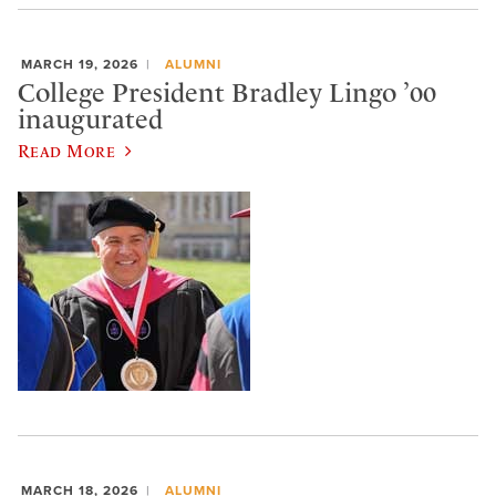
MARCH 19, 2026
ALUMNI
College President Bradley Lingo ’00
inaugurated
Read More
MARCH 18, 2026
ALUMNI