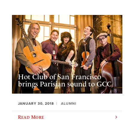
Hot Club of San Francisco
brings Parisian sound to GCC
JANUARY 30, 2018
ALUMNI
Read More