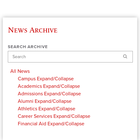
News Archive
SEARCH ARCHIVE
Search
All News
Campus
Expand/Collapse
Academics
Expand/Collapse
Admissions
Expand/Collapse
Alumni
Expand/Collapse
Athletics
Expand/Collapse
Career Services
Expand/Collapse
Financial Aid
Expand/Collapse