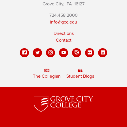
Grove City,
PA
16127
724.458.2000
info@gcc.edu
Directions
Contact
The Collegian
Student Blogs