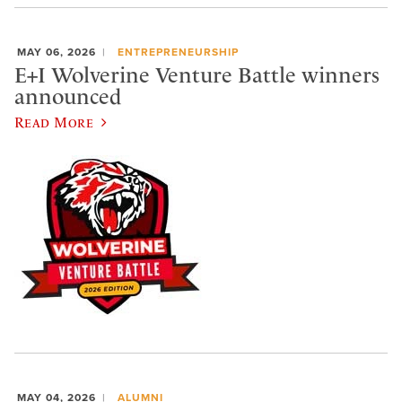
MAY 06, 2026
ENTREPRENEURSHIP
E+I Wolverine Venture Battle winners
announced
Read More
MAY 04, 2026
ALUMNI