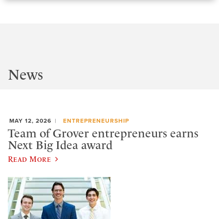
News
MAY 12, 2026
ENTREPRENEURSHIP
Team of Grover entrepreneurs earns
Next Big Idea award
Read More