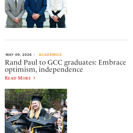
MAY 09, 2026
ACADEMICS
Rand Paul to GCC graduates: Embrace
optimism, independence
Read More