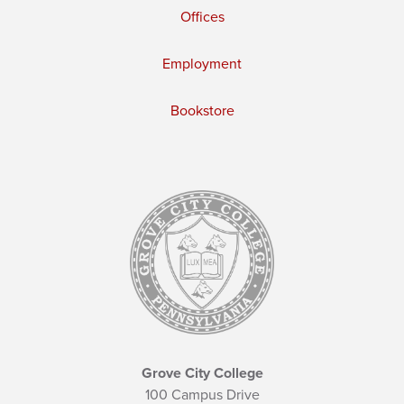
Offices
Employment
Bookstore
Grove City College
100 Campus Drive