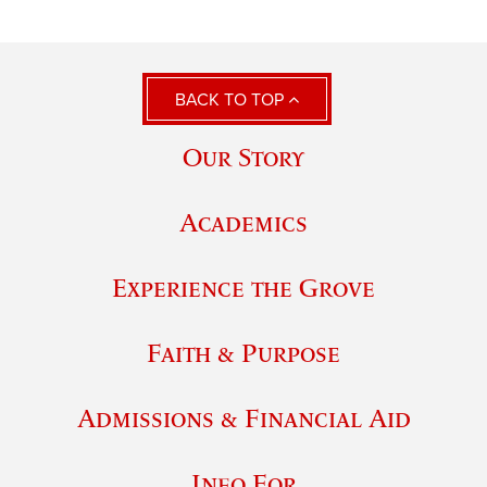
BACK TO TOP
Our Story
Academics
Experience the Grove
Faith & Purpose
Admissions & Financial Aid
Info For