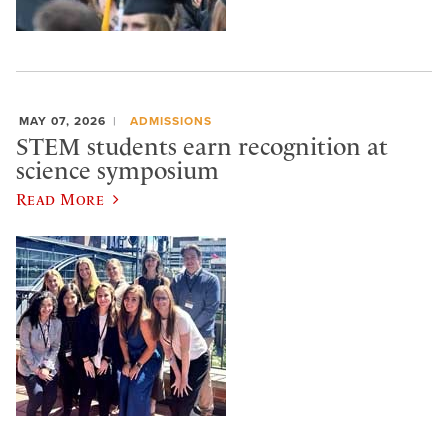
MAY 07, 2026
ADMISSIONS
STEM students earn recognition at
science symposium
Read More