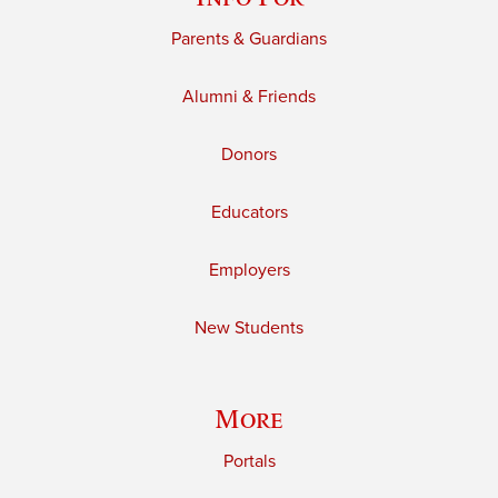
Parents & Guardians
Alumni & Friends
Donors
Educators
Employers
New Students
More
Portals