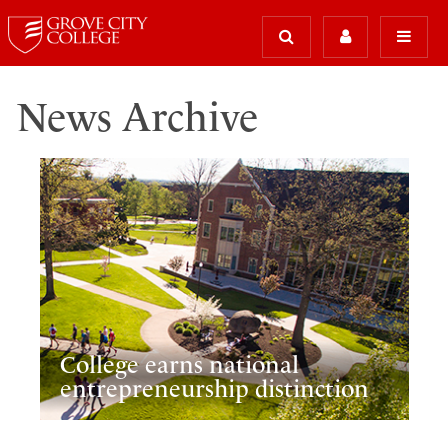
News Archive
College earns national
entrepreneurship distinction