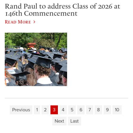
Rand Paul to address Class of 2026 at
146th Commencement
Read More
Previous
1
2
3
4
5
6
7
8
9
10
Next
Last