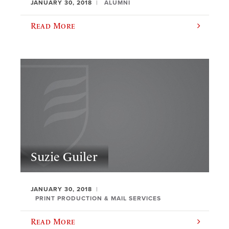
JANUARY 30, 2018
ALUMNI
Read More
Suzie Guiler
JANUARY 30, 2018
PRINT PRODUCTION & MAIL SERVICES
Read More