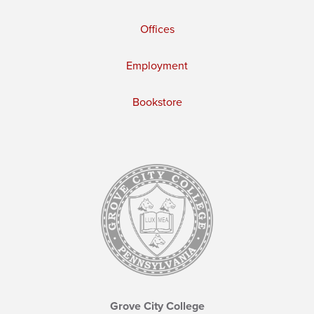
Offices
Employment
Bookstore
Grove City College