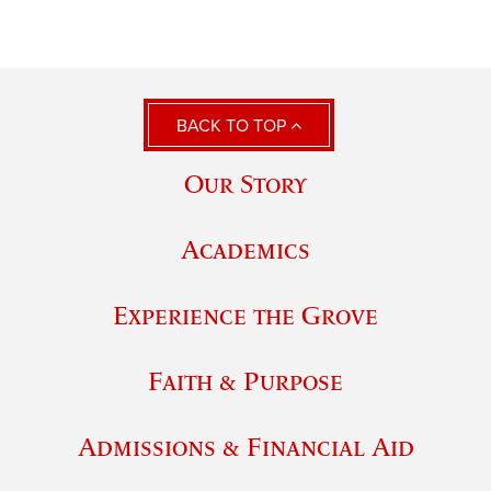
BACK TO TOP
Our Story
Academics
Experience the Grove
Faith & Purpose
Admissions & Financial Aid