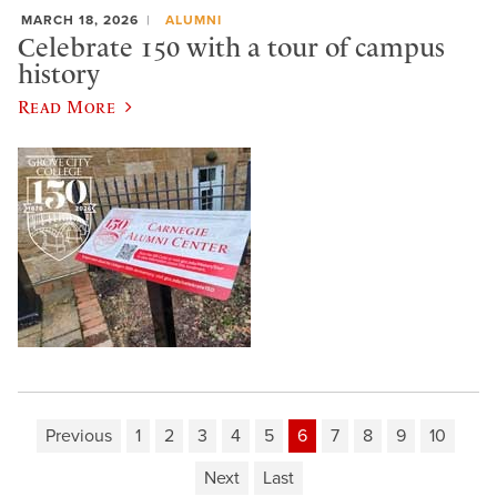
MARCH 18, 2026
ALUMNI
Celebrate 150 with a tour of campus
history
Read More
Previous
1
2
3
4
5
6
7
8
9
10
Next
Last