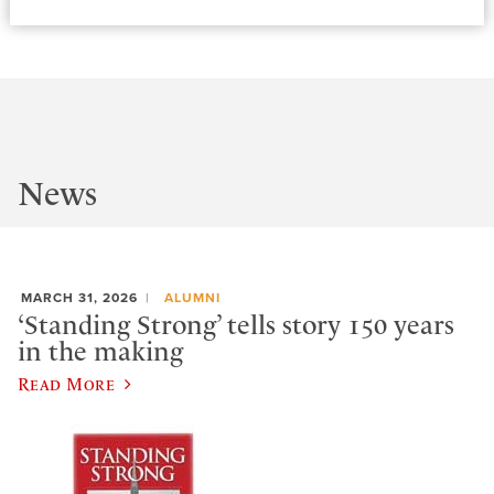
News
MARCH 31, 2026
ALUMNI
‘Standing Strong’ tells story 150 years
in the making
Read More