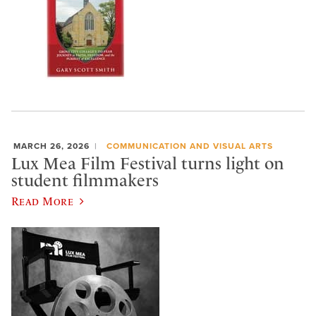
MARCH 26, 2026
COMMUNICATION AND VISUAL ARTS
Lux Mea Film Festival turns light on
student filmmakers
Read More