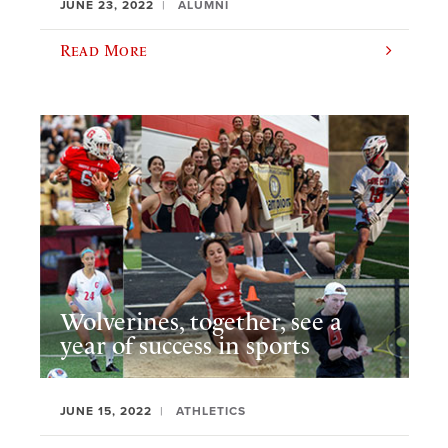
JUNE 23, 2022
ALUMNI
Read More
Wolverines, together, see a
year of success in sports
JUNE 15, 2022
ATHLETICS