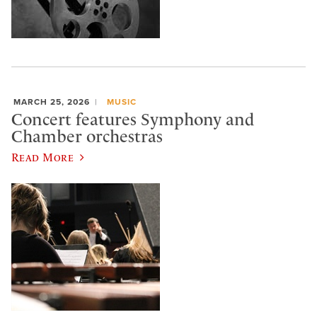
MARCH 25, 2026
MUSIC
Concert features Symphony and
Chamber orchestras
Read More