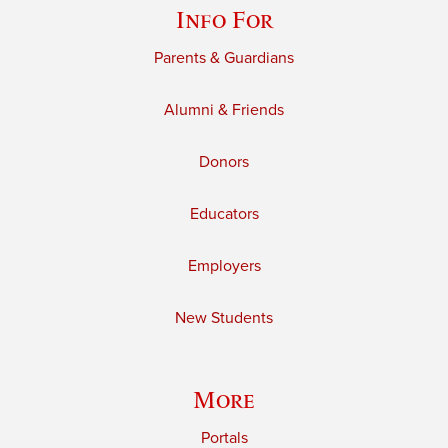
Info For
Parents & Guardians
Alumni & Friends
Donors
Educators
Employers
New Students
More
Portals