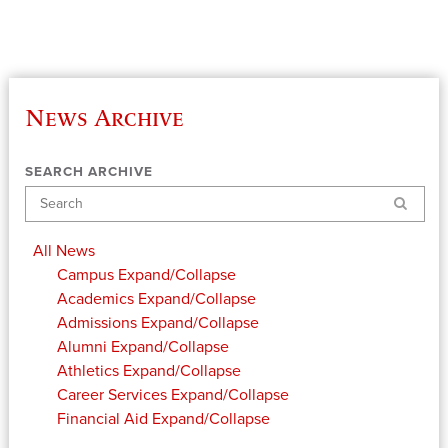
News Archive
SEARCH ARCHIVE
Search
All News
Campus
Expand/Collapse
Academics
Expand/Collapse
Admissions
Expand/Collapse
Alumni
Expand/Collapse
Athletics
Expand/Collapse
Career Services
Expand/Collapse
Financial Aid
Expand/Collapse