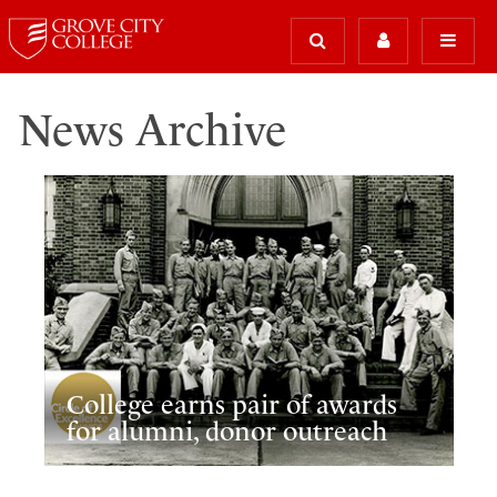
News Archive
College earns pair of awards
for alumni, donor outreach