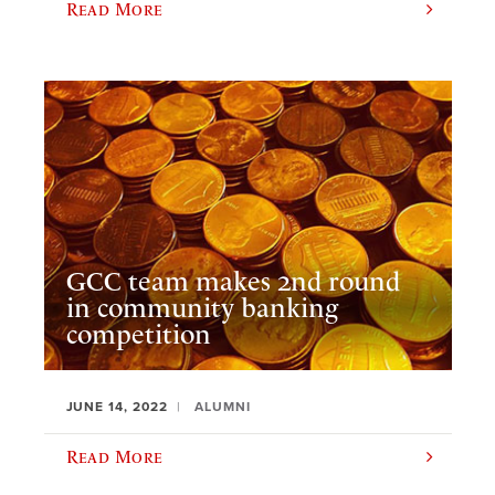
Read More
GCC team makes 2nd round
in community banking
competition
JUNE 14, 2022
ALUMNI
Read More