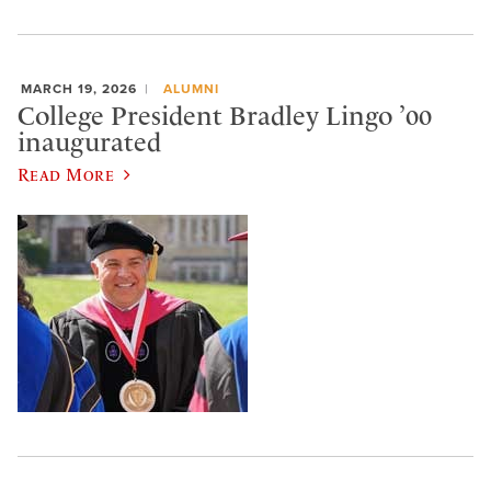
MARCH 19, 2026
ALUMNI
College President Bradley Lingo ’00
inaugurated
Read More