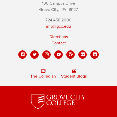
100 Campus Drive
Grove City,
PA
16127
724.458.2000
info@gcc.edu
Directions
Contact
The Collegian
Student Blogs