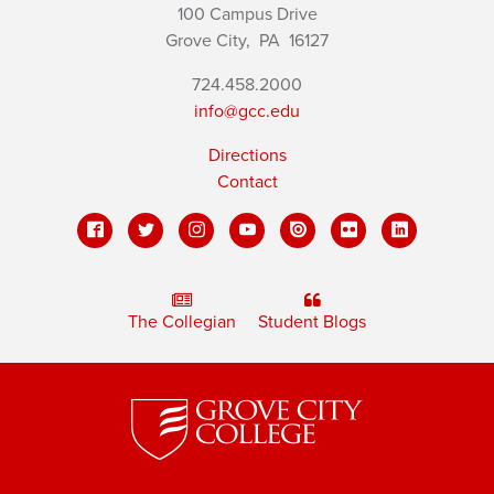
100 Campus Drive
Grove City,
PA
16127
724.458.2000
info@gcc.edu
Directions
Contact
The Collegian
Student Blogs