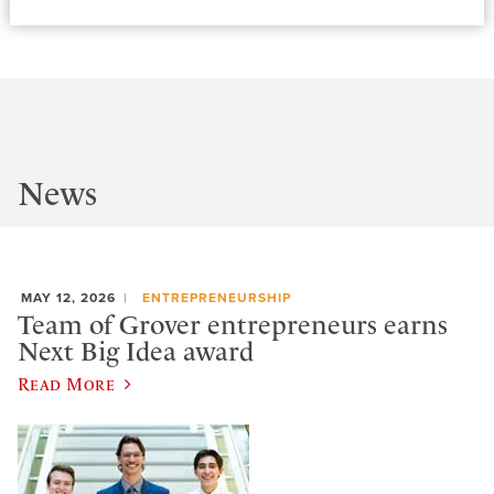
News
MAY 12, 2026
ENTREPRENEURSHIP
Team of Grover entrepreneurs earns
Next Big Idea award
Read More