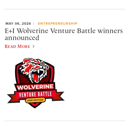
MAY 06, 2026
ENTREPRENEURSHIP
E+I Wolverine Venture Battle winners
announced
Read More