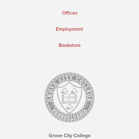
Offices
Employment
Bookstore
Grove City College