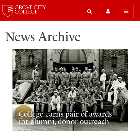
News Archive
College earns pair of awards
for alumni, donor outreach