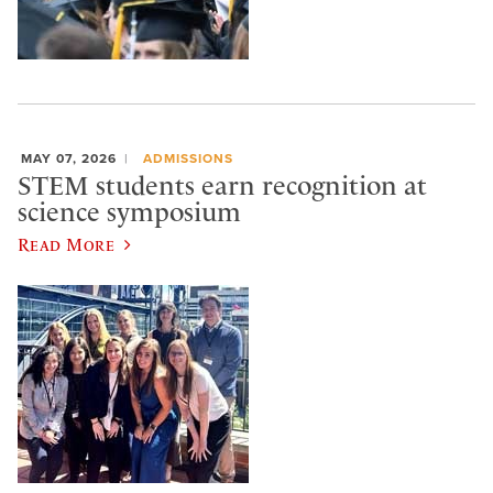
MAY 07, 2026
ADMISSIONS
STEM students earn recognition at
science symposium
Read More