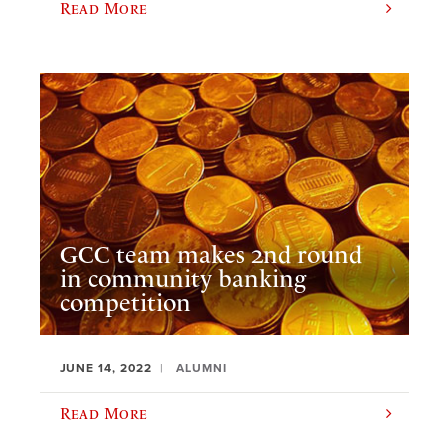
Read More
GCC team makes 2nd round
in community banking
competition
JUNE 14, 2022
ALUMNI
Read More