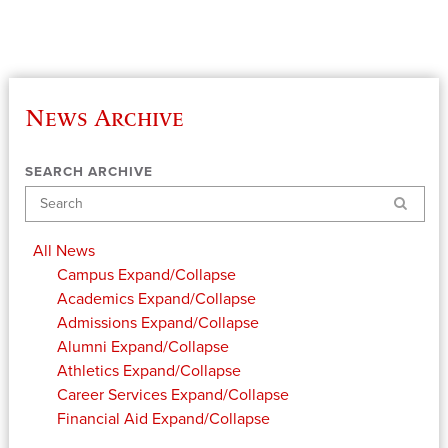
News Archive
SEARCH ARCHIVE
Search
All News
Campus
Expand/Collapse
Academics
Expand/Collapse
Admissions
Expand/Collapse
Alumni
Expand/Collapse
Athletics
Expand/Collapse
Career Services
Expand/Collapse
Financial Aid
Expand/Collapse