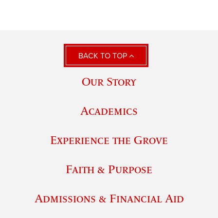
BACK TO TOP
Our Story
Academics
Experience the Grove
Faith & Purpose
Admissions & Financial Aid