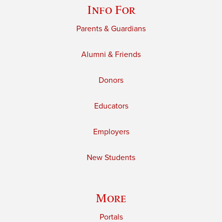
Info For
Parents & Guardians
Alumni & Friends
Donors
Educators
Employers
New Students
More
Portals