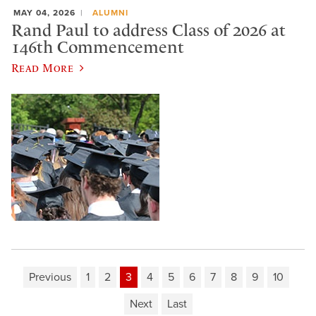
MAY 04, 2026
ALUMNI
Rand Paul to address Class of 2026 at
146th Commencement
Read More
Previous
1
2
3
4
5
6
7
8
9
10
Next
Last