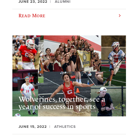
JUNE 23, 2022
ALUMNI
Read More
Wolverines, together, see a
year of success in sports
JUNE 15, 2022
ATHLETICS