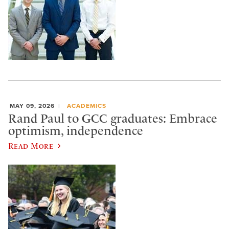
MAY 09, 2026
ACADEMICS
Rand Paul to GCC graduates: Embrace
optimism, independence
Read More