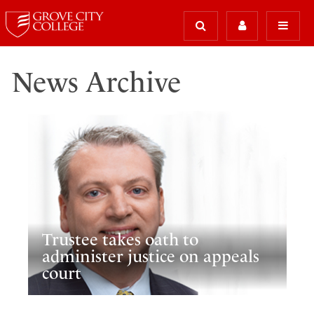
News Archive
Trustee takes oath to
administer justice on appeals
court