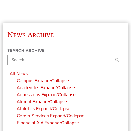
News Archive
SEARCH ARCHIVE
Search
All News
Campus
Expand/Collapse
Academics
Expand/Collapse
Admissions
Expand/Collapse
Alumni
Expand/Collapse
Athletics
Expand/Collapse
Career Services
Expand/Collapse
Financial Aid
Expand/Collapse