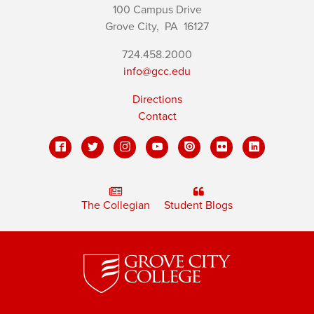
100 Campus Drive
Grove City,
PA
16127
724.458.2000
info@gcc.edu
Directions
Contact
The Collegian
Student Blogs