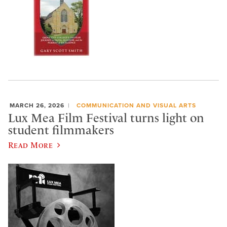
MARCH 26, 2026
COMMUNICATION AND VISUAL ARTS
Lux Mea Film Festival turns light on
student filmmakers
Read More