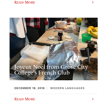
Read More
Joyeux Noël from Grove City
College's French Club
DECEMBER 18, 2018
MODERN LANGUAGES
Read More