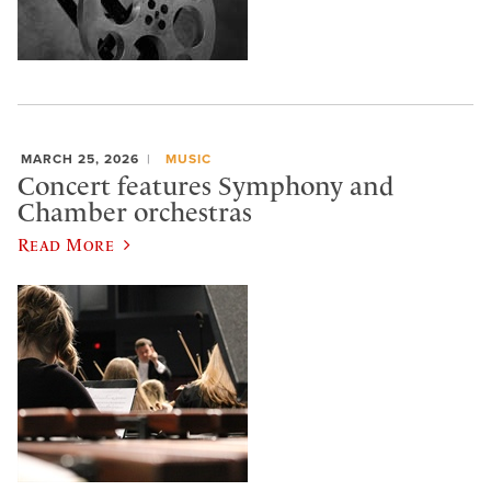
MARCH 25, 2026
MUSIC
Concert features Symphony and
Chamber orchestras
Read More