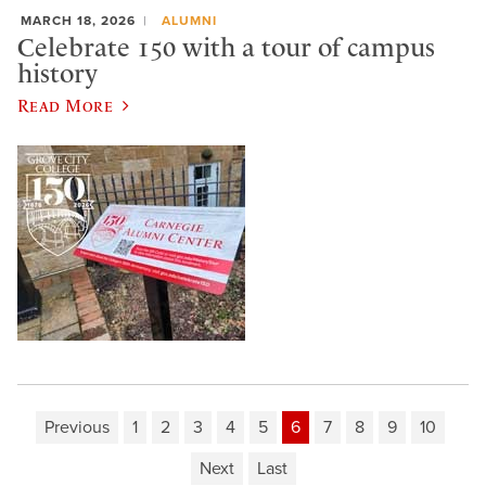
MARCH 18, 2026
ALUMNI
Celebrate 150 with a tour of campus
history
Read More
Previous
1
2
3
4
5
6
7
8
9
10
Next
Last