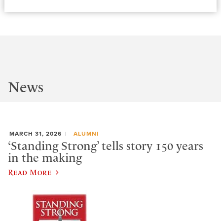
News
MARCH 31, 2026
ALUMNI
‘Standing Strong’ tells story 150 years
in the making
Read More