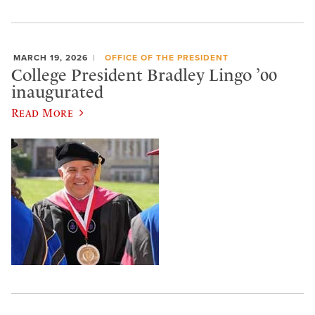
MARCH 19, 2026
OFFICE OF THE PRESIDENT
College President Bradley Lingo ’00
inaugurated
Read More