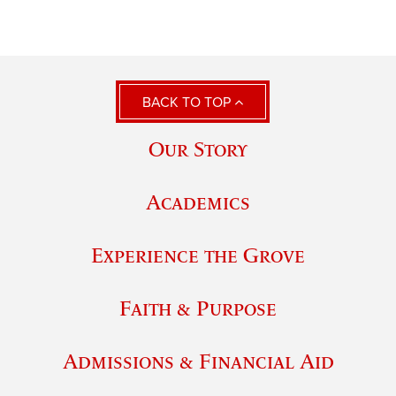
BACK TO TOP
Our Story
Academics
Experience the Grove
Faith & Purpose
Admissions & Financial Aid