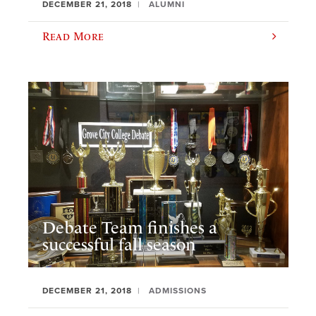
DECEMBER 21, 2018
ALUMNI
Read More
Debate Team finishes a
successful fall season
DECEMBER 21, 2018
ADMISSIONS