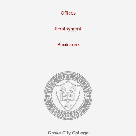
Offices
Employment
Bookstore
Grove City College