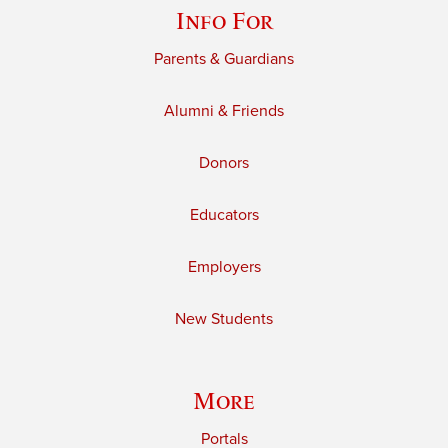
Info For
Parents & Guardians
Alumni & Friends
Donors
Educators
Employers
New Students
More
Portals