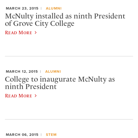
MARCH 23, 2015
ALUMNI
McNulty installed as ninth President
of Grove City College
Read More
MARCH 12, 2015
ALUMNI
College to inaugurate McNulty as
ninth President
Read More
MARCH 06, 2015
STEM