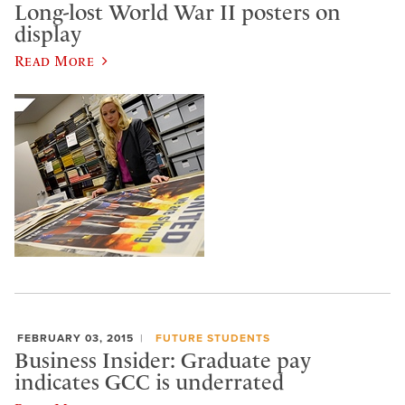
Long-lost World War II posters on
display
Read More
FEBRUARY 03, 2015
FUTURE STUDENTS
Business Insider: Graduate pay
indicates GCC is underrated