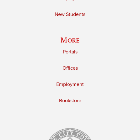
New Students
More
Portals
Offices
Employment
Bookstore