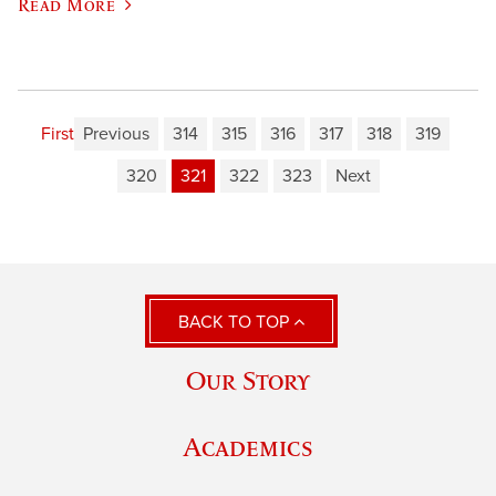
Read More
First
Previous
314
315
316
317
318
319
320
321
322
323
Next
BACK TO TOP
Our Story
Academics