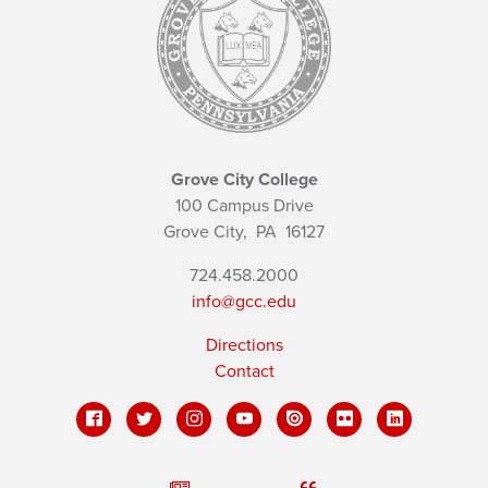
Grove City College
100 Campus Drive
Grove City,
PA
16127
724.458.2000
info@gcc.edu
Directions
Contact