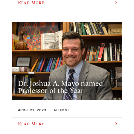
Read More
Dr. Joshua A. Mayo named
Professor of the Year
APRIL 27, 2023
ALUMNI
Read More