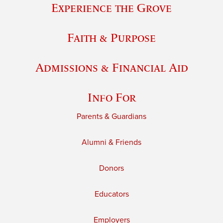
Experience the Grove
Faith & Purpose
Admissions & Financial Aid
Info For
Parents & Guardians
Alumni & Friends
Donors
Educators
Employers