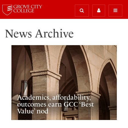
News Archive
Academics, affordability,
outcomes earn GCC ‘Best
Value’ nod