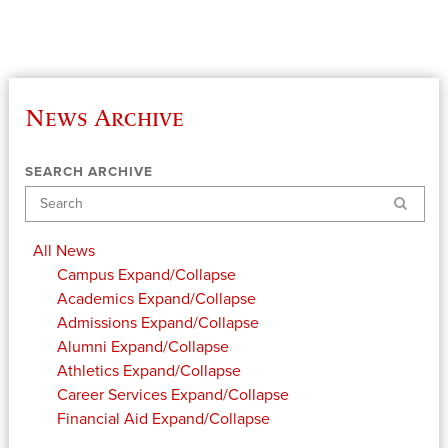
News Archive
SEARCH ARCHIVE
Search
All News
Campus
Expand/Collapse
Academics
Expand/Collapse
Admissions
Expand/Collapse
Alumni
Expand/Collapse
Athletics
Expand/Collapse
Career Services
Expand/Collapse
Financial Aid
Expand/Collapse