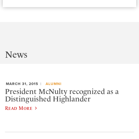
News
MARCH 31, 2015
ALUMNI
President McNulty recognized as a
Distinguished Highlander
Read More