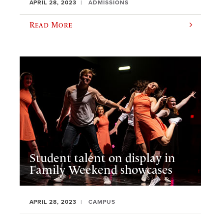
APRIL 28, 2023
ADMISSIONS
Read More
Student talent on display in
Family Weekend showcases
APRIL 28, 2023
CAMPUS