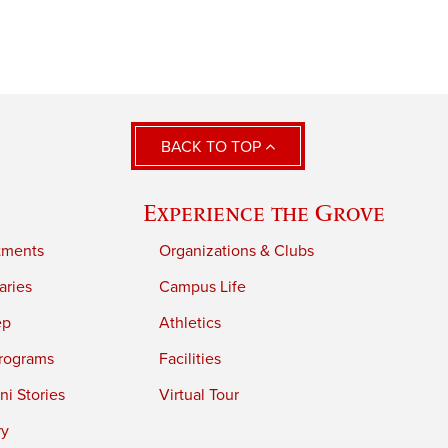
BACK TO TOP
Experience the Grove
tments
Organizations & Clubs
aries
Campus Life
ep
Athletics
rograms
Facilities
i Stories
Virtual Tour
ry