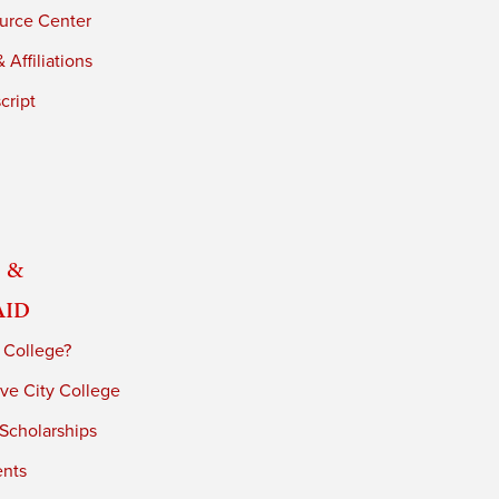
urce Center
 Affiliations
cript
 &
Aid
 College?
ve City College
 Scholarships
ents