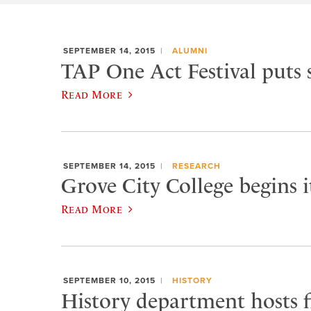
SEPTEMBER 14, 2015
ALUMNI
TAP One Act Festival puts 
Read More
SEPTEMBER 14, 2015
RESEARCH
Grove City College begins 
Read More
SEPTEMBER 10, 2015
HISTORY
History department hosts fi