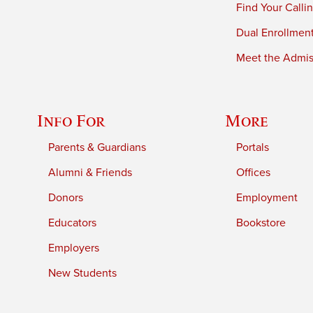
Find Your Calli
Dual Enrollmen
Meet the Admiss
Info For
More
Parents & Guardians
Portals
Alumni & Friends
Offices
Donors
Employment
Educators
Bookstore
Employers
New Students