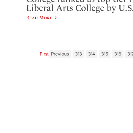
Liberal Arts College by U.
Read More
First
Previous
313
314
315
316
31