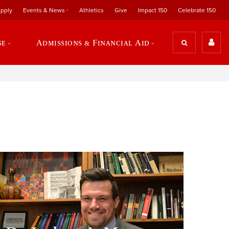
pply
Events & News
Athletics
Give
Impact 150
Celebrate 150
se
Admissions & Financial Aid