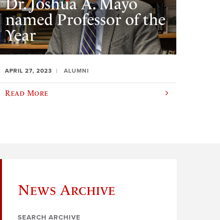
Dr. Joshua A. Mayo
named Professor of the
Year
APRIL 27, 2023
ALUMNI
Read More
News Archive
SEARCH ARCHIVE