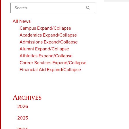
Search
All News
Campus
Expand/Collapse
Academics
Expand/Collapse
Admissions
Expand/Collapse
Alumni
Expand/Collapse
Athletics
Expand/Collapse
Career Services
Expand/Collapse
Financial Aid
Expand/Collapse
2026
2025