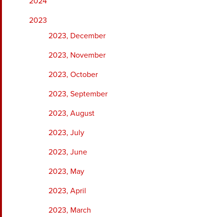
2024
2023
2023, December
2023, November
2023, October
2023, September
2023, August
2023, July
2023, June
2023, May
2023, April
2023, March