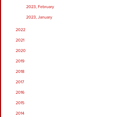
2023, February
2023, January
2022
2021
2020
2019
2018
2017
2016
2015
2014