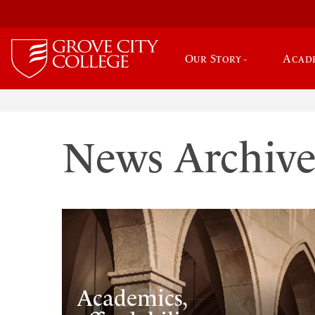
Our Story
Acad
News Archiv
Academics,