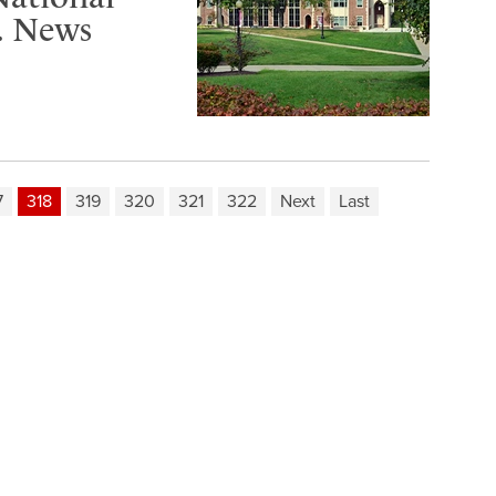
S. News
7
318
319
320
321
322
Next
Last