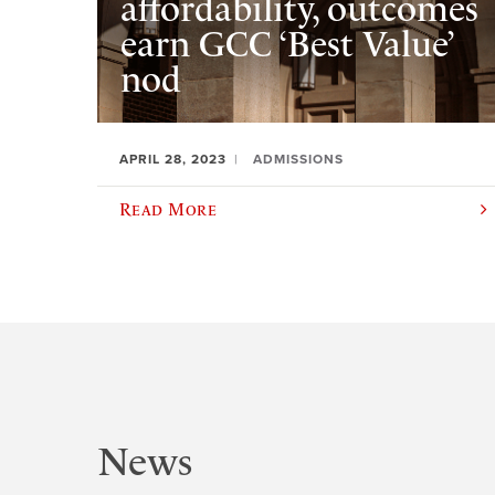
affordability, outcomes
earn GCC ‘Best Value’
nod
APRIL 28, 2023
ADMISSIONS
Read More
News