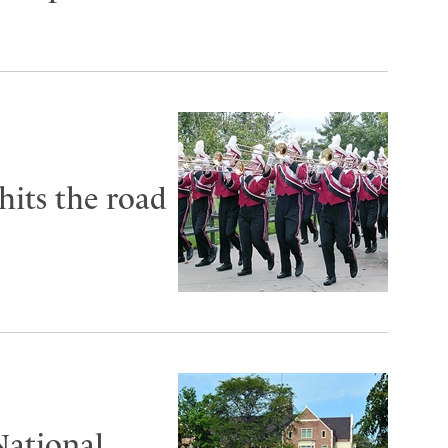
its the road
National