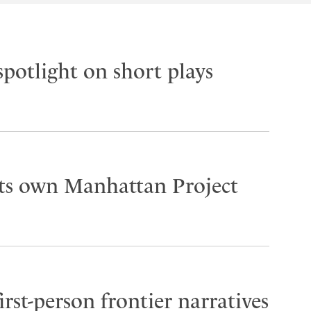
spotlight on short plays
its own Manhattan Project
rst-person frontier narratives