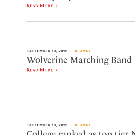
Read More
SEPTEMBER 10, 2015
ALUMNI
Wolverine Marching Band h
Read More
SEPTEMBER 10, 2015
ALUMNI
College ranked as top tier 