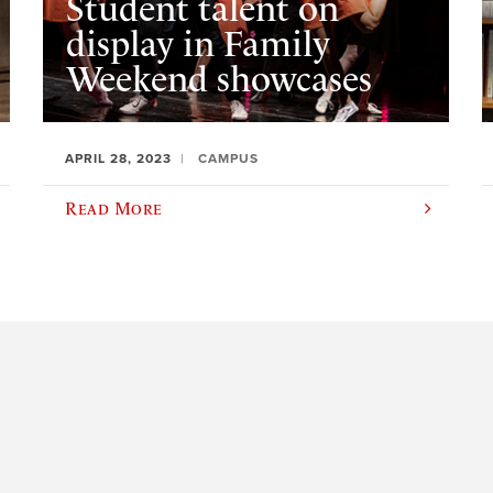
Student talent on
display in Family
Weekend showcases
APRIL 28, 2023
CAMPUS
Read More