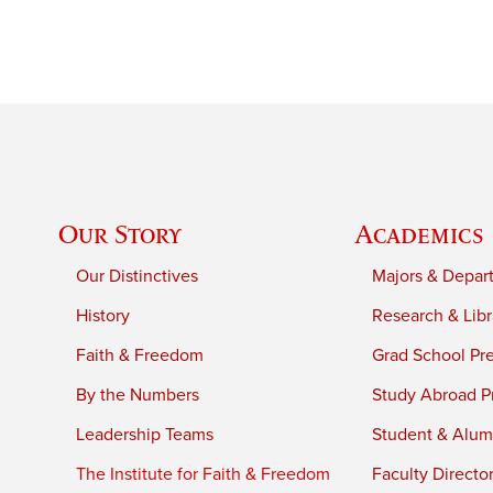
Our Story
Academics
Our Distinctives
Majors & Depar
History
Research & Libr
Faith & Freedom
Grad School Pr
By the Numbers
Study Abroad P
Leadership Teams
Student & Alumn
The Institute for Faith & Freedom
Faculty Directo