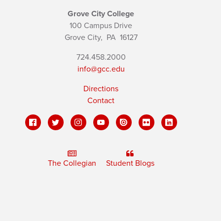
Grove City College
100 Campus Drive
Grove City,
PA
16127
724.458.2000
info@gcc.edu
Directions
Contact
The Collegian
Student Blogs