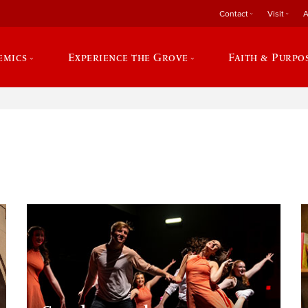
Contact
Visit
A
emics
Experience the Grove
Faith & Purpo
e