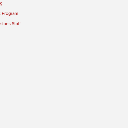
ng
t Program
ions Staff