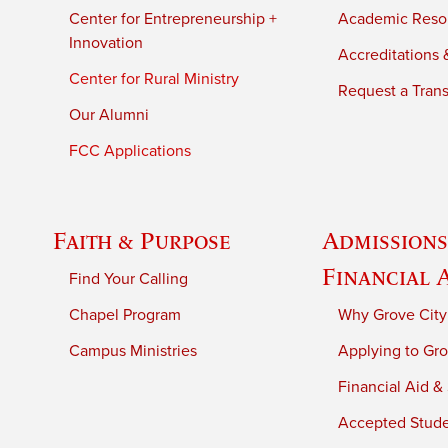
Center for Entrepreneurship +
Academic Reso
Innovation
Accreditations &
Center for Rural Ministry
Request a Trans
Our Alumni
FCC Applications
Faith & Purpose
Admissions
Financial 
Find Your Calling
Chapel Program
Why Grove City
Campus Ministries
Applying to Gro
Financial Aid &
Accepted Stud