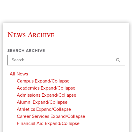
News Archive
SEARCH ARCHIVE
Search
All News
Campus
Expand/Collapse
Academics
Expand/Collapse
Admissions
Expand/Collapse
Alumni
Expand/Collapse
Athletics
Expand/Collapse
Career Services
Expand/Collapse
Financial Aid
Expand/Collapse