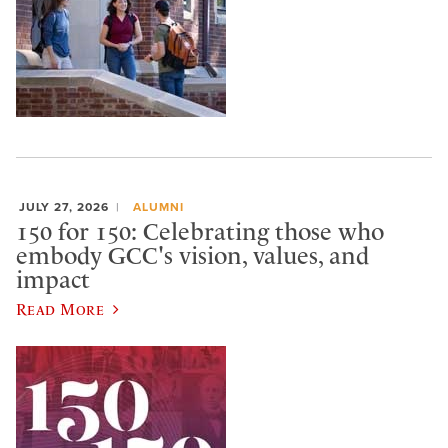
JULY 27, 2026
ALUMNI
150 for 150: Celebrating those who
embody GCC's vision, values, and
impact
Read More