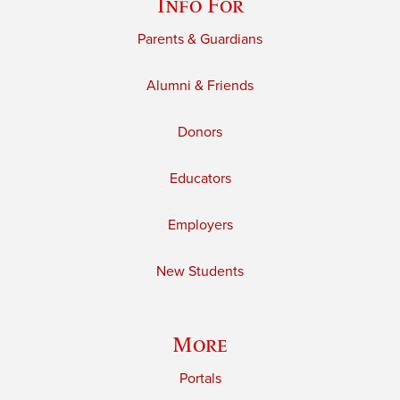
Info For
Parents & Guardians
Alumni & Friends
Donors
Educators
Employers
New Students
More
Portals