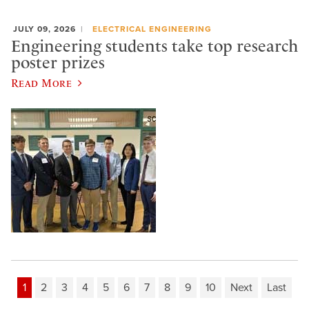
JULY 09, 2026
ELECTRICAL ENGINEERING
Engineering students take top research
poster prizes
Read More
1
2
3
4
5
6
7
8
9
10
Next
Last