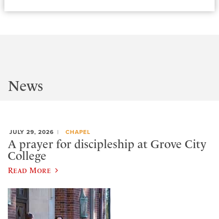
News
JULY 29, 2026
CHAPEL
A prayer for discipleship at Grove City
College
Read More