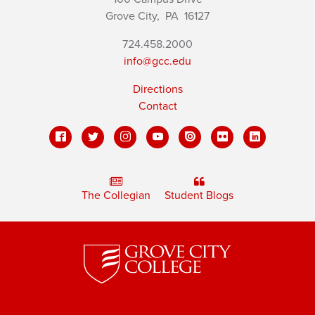
Grove City,
PA
16127
724.458.2000
info@gcc.edu
Directions
Contact
The Collegian
Student Blogs