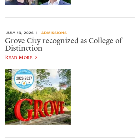
JULY 13, 2026
ADMISSIONS
Grove City recognized as College of
Distinction
Read More