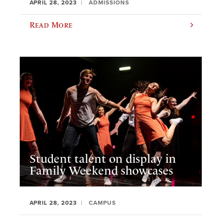
APRIL 28, 2023
ADMISSIONS
Read More
Student talent on display in
Family Weekend showcases
APRIL 28, 2023
CAMPUS