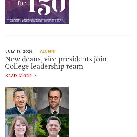
JULY 17, 2026
ALUMNI
New deans, vice presidents join
College leadership team
Read More