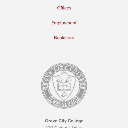
Offices
Employment
Bookstore
Grove City College
100 Campus Drive