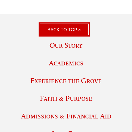
BACK TO TOP
Our Story
Academics
Experience the Grove
Faith & Purpose
Admissions & Financial Aid