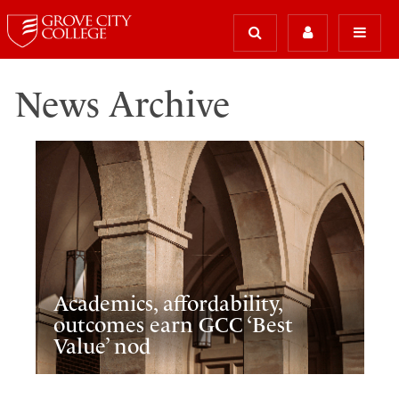
News Archive
Academics, affordability,
outcomes earn GCC ‘Best
Value’ nod