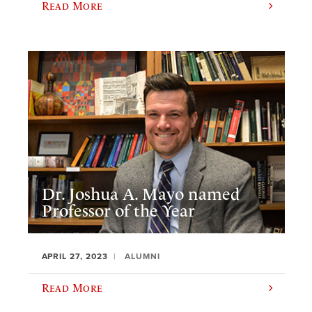
Read More
Dr. Joshua A. Mayo named
Professor of the Year
APRIL 27, 2023
ALUMNI
Read More