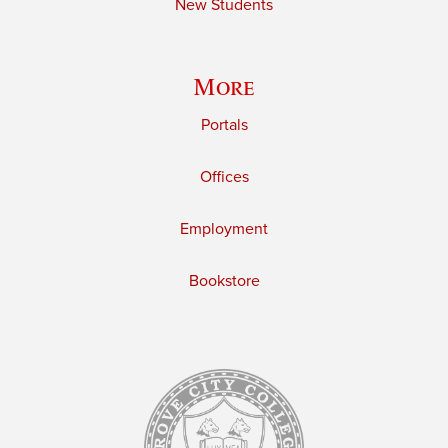
New Students
More
Portals
Offices
Employment
Bookstore