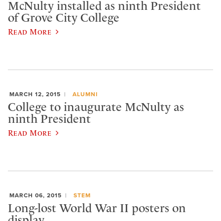
McNulty installed as ninth President
of Grove City College
Read More
MARCH 12, 2015
ALUMNI
College to inaugurate McNulty as
ninth President
Read More
MARCH 06, 2015
STEM
Long-lost World War II posters on
display