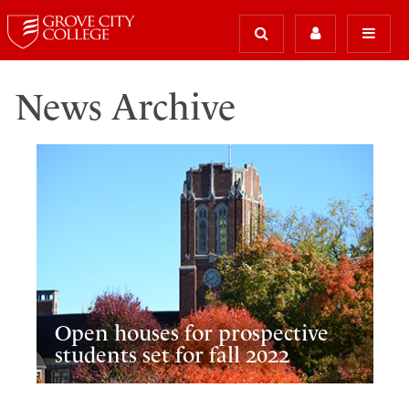
News Archive
Open houses for prospective
students set for fall 2022