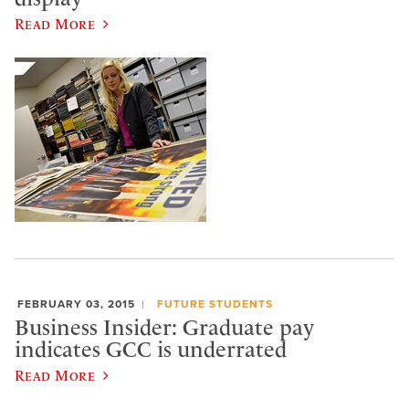
Read More
FEBRUARY 03, 2015
FUTURE STUDENTS
Business Insider: Graduate pay
indicates GCC is underrated
Read More