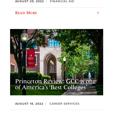
AUGUST 25, 2022
FINANCIAL AID
Read More
Princeton Review: GCC is one
of America’s ‘Best Colleges’
AUGUST 18, 2022
CAREER SERVICES