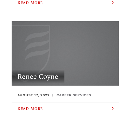
Read More
Renee Coyne
AUGUST 17, 2022
CAREER SERVICES
Read More