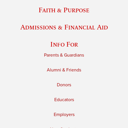
Faith & Purpose
Admissions & Financial Aid
Info For
Parents & Guardians
Alumni & Friends
Donors
Educators
Employers