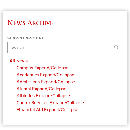
News Archive
SEARCH ARCHIVE
Search
All News
Campus
Expand/Collapse
Academics
Expand/Collapse
Admissions
Expand/Collapse
Alumni
Expand/Collapse
Athletics
Expand/Collapse
Career Services
Expand/Collapse
Financial Aid
Expand/Collapse