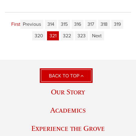
First
Previous
314
315
316
317
318
319
320
321
322
323
Next
BACK TO TOP
Our Story
Academics
Experience the Grove