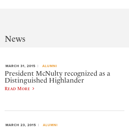
News
MARCH 31, 2015
ALUMNI
President McNulty recognized as a
Distinguished Highlander
Read More
MARCH 23, 2015
ALUMNI