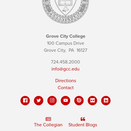
Grove City College
100 Campus Drive
Grove City,
PA
16127
724.458.2000
info@gcc.edu
Directions
Contact
The Collegian
Student Blogs