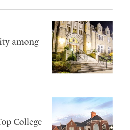
City among
Top College