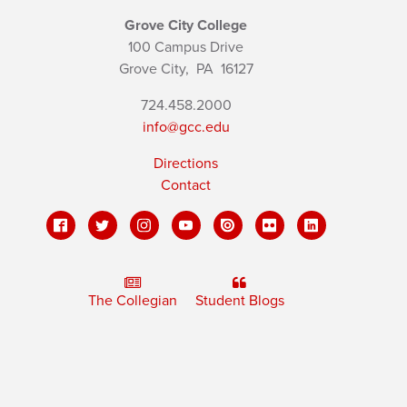
Grove City College
100 Campus Drive
Grove City,
PA
16127
724.458.2000
info@gcc.edu
Directions
Contact
The Collegian
Student Blogs