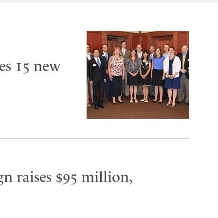
es 15 new
n raises $95 million,