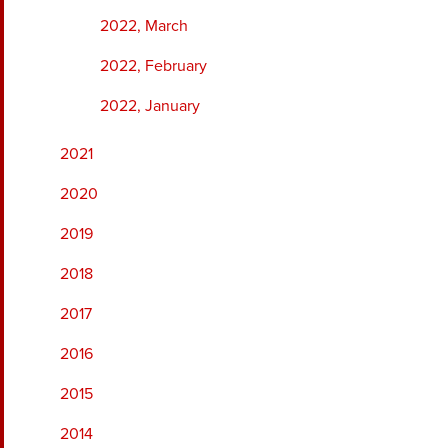
2022, March
2022, February
2022, January
2021
2020
2019
2018
2017
2016
2015
2014