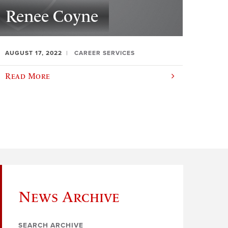
Renee Coyne
AUGUST 17, 2022
CAREER SERVICES
Read More
News Archive
SEARCH ARCHIVE