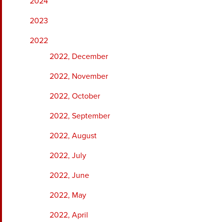
2024
2023
2022
2022, December
2022, November
2022, October
2022, September
2022, August
2022, July
2022, June
2022, May
2022, April