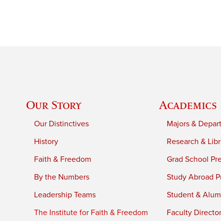
Our Story
Academics
Our Distinctives
Majors & Depar
History
Research & Libr
Faith & Freedom
Grad School Pr
By the Numbers
Study Abroad P
Leadership Teams
Student & Alumn
The Institute for Faith & Freedom
Faculty Directo