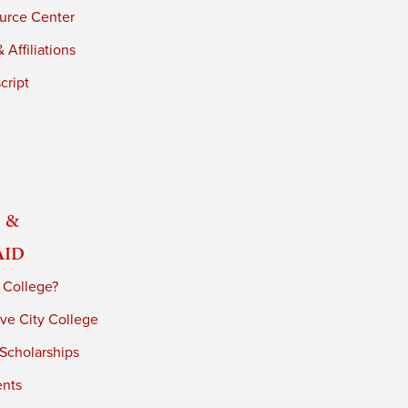
urce Center
 Affiliations
cript
 &
Aid
 College?
ve City College
 Scholarships
ents