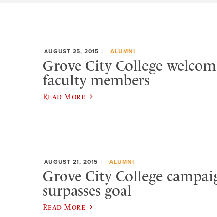
AUGUST 25, 2015
ALUMNI
Grove City College welcom
faculty members
Read More
AUGUST 21, 2015
ALUMNI
Grove City College campaig
surpasses goal
Read More