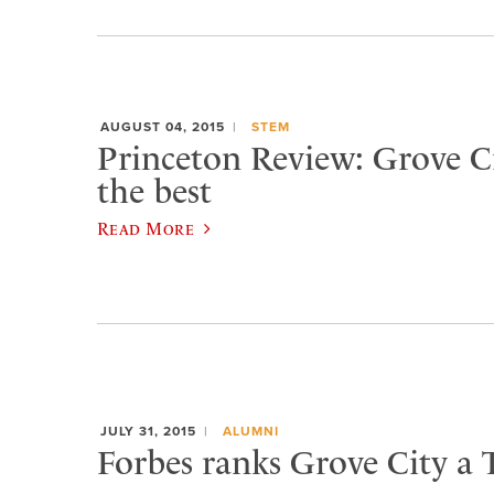
AUGUST 04, 2015
STEM
Princeton Review: Grove 
the best
Read More
JULY 31, 2015
ALUMNI
Forbes ranks Grove City a 