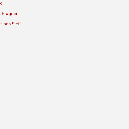
ng
t Program
ions Staff