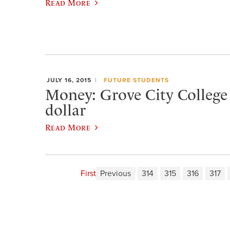
Read More
JULY 16, 2015
FUTURE STUDENTS
Money: Grove City College i
dollar
Read More
First
Previous
314
315
316
317