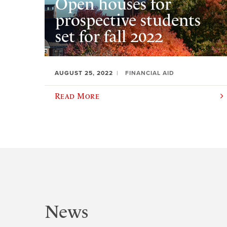
Open houses for
prospective students
set for fall 2022
AUGUST 25, 2022
FINANCIAL AID
Read More
News