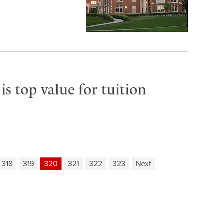
s top value for tuition
318
319
320
321
322
323
Next