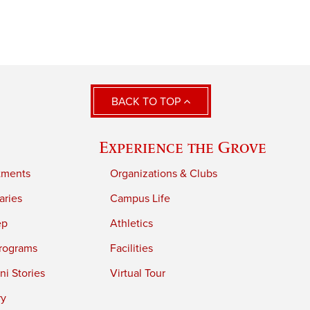
BACK TO TOP
Experience the Grove
tments
Organizations & Clubs
aries
Campus Life
ep
Athletics
rograms
Facilities
i Stories
Virtual Tour
ry