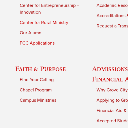
Center for Entrepreneurship +
Academic Reso
Innovation
Accreditations &
Center for Rural Ministry
Request a Trans
Our Alumni
FCC Applications
Faith & Purpose
Admissions
Financial 
Find Your Calling
Chapel Program
Why Grove City
Campus Ministries
Applying to Gro
Financial Aid &
Accepted Stud