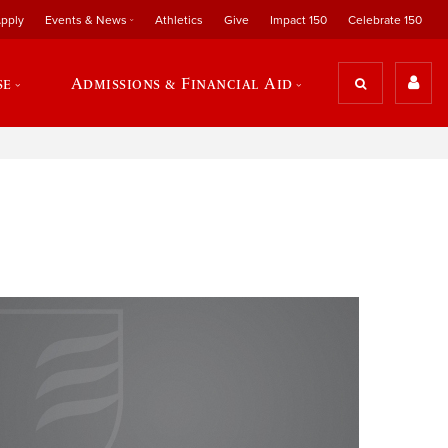
pply
Events & News
Athletics
Give
Impact 150
Celebrate 150
se
Admissions & Financial Aid