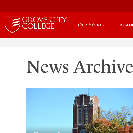
Our Story
Acad
News Archiv