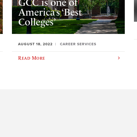
GCC is one of
America’s ‘Best
Colleges’
AUGUST 18, 2022
CAREER SERVICES
Read More