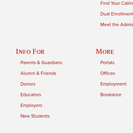
Find Your Calli
Dual Enrollmen
Meet the Admiss
Info For
More
Parents & Guardians
Portals
Alumni & Friends
Offices
Donors
Employment
Educators
Bookstore
Employers
New Students