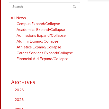
Search
All News
Campus
Expand/Collapse
Academics
Expand/Collapse
Admissions
Expand/Collapse
Alumni
Expand/Collapse
Athletics
Expand/Collapse
Career Services
Expand/Collapse
Financial Aid
Expand/Collapse
2026
2025