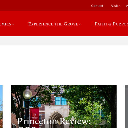
Contact
Visit
A
emics
Experience the Grove
Faith & Purpo
e
Princeton Review: