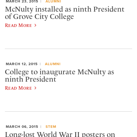
MARCH 23, 2015
ALUMNI
McNulty installed as ninth President
of Grove City College
Read More
MARCH 12, 2015
ALUMNI
College to inaugurate McNulty as
ninth President
Read More
MARCH 06, 2015
STEM
Long-lost World War II posters on