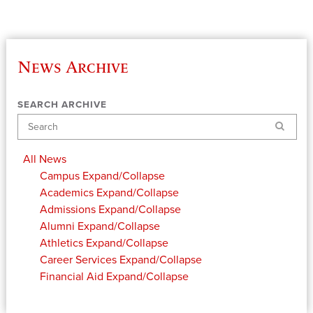
News Archive
SEARCH ARCHIVE
Search
All News
Campus
Expand/Collapse
Academics
Expand/Collapse
Admissions
Expand/Collapse
Alumni
Expand/Collapse
Athletics
Expand/Collapse
Career Services
Expand/Collapse
Financial Aid
Expand/Collapse