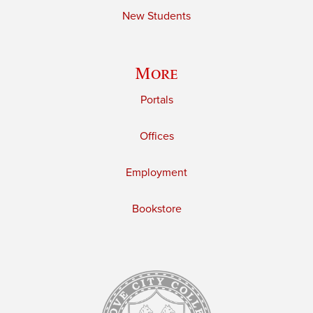
New Students
More
Portals
Offices
Employment
Bookstore