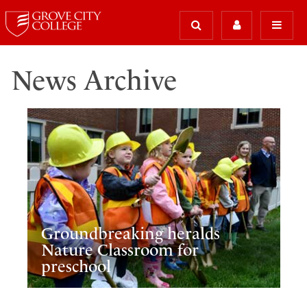
News Archive
Groundbreaking heralds
Nature Classroom for
preschool