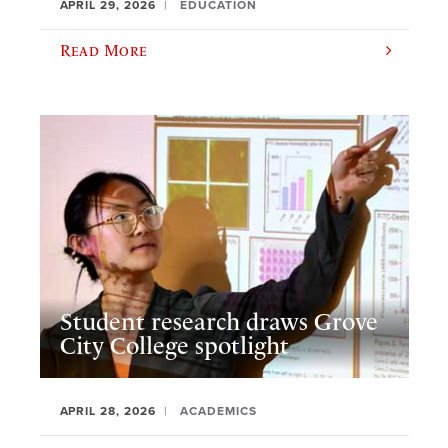
APRIL 29, 2026
EDUCATION
Read More
Student research draws Grove
City College spotlight
APRIL 28, 2026
ACADEMICS