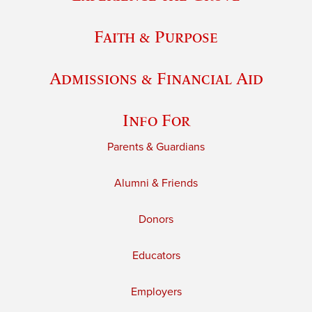
Faith & Purpose
Admissions & Financial Aid
Info For
Parents & Guardians
Alumni & Friends
Donors
Educators
Employers