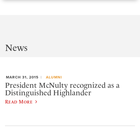
News
MARCH 31, 2015
ALUMNI
President McNulty recognized as a
Distinguished Highlander
Read More