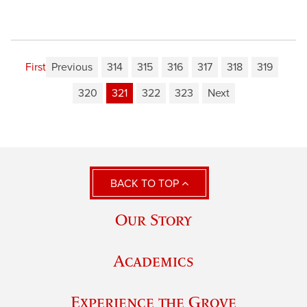
First
Previous
314
315
316
317
318
319
320
321
322
323
Next
BACK TO TOP
Our Story
Academics
Experience the Grove