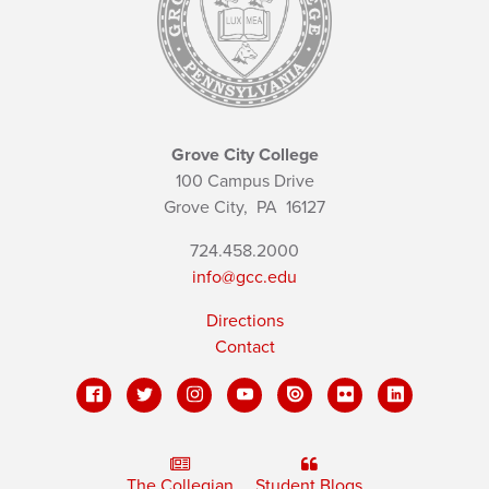
Grove City College
100 Campus Drive
Grove City,
PA
16127
724.458.2000
info@gcc.edu
Directions
Contact
The Collegian
Student Blogs