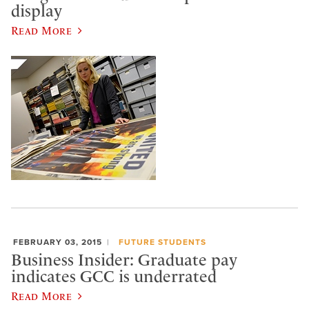
display
Read More
FEBRUARY 03, 2015
FUTURE STUDENTS
Business Insider: Graduate pay
indicates GCC is underrated
Read More