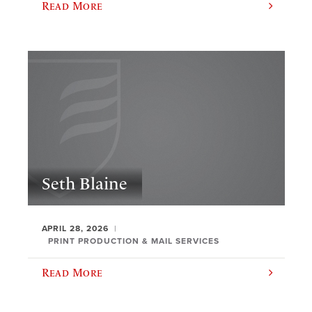
Read More
Seth Blaine
APRIL 28, 2026
PRINT PRODUCTION & MAIL SERVICES
Read More