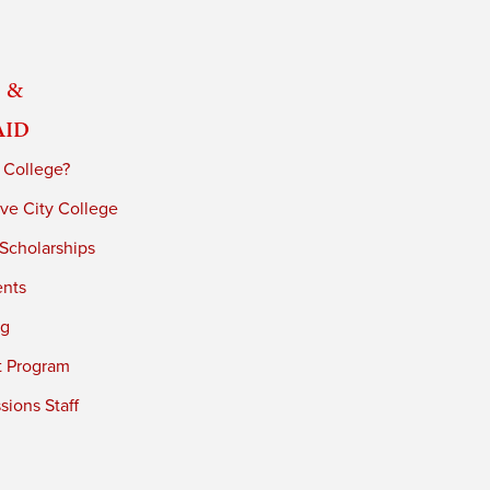
 &
Aid
 College?
ve City College
 Scholarships
ents
ng
t Program
ions Staff