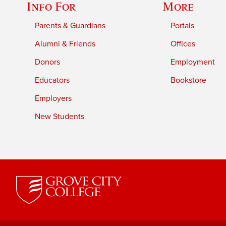
Info For
More
Parents & Guardians
Portals
Alumni & Friends
Offices
Donors
Employment
Educators
Bookstore
Employers
New Students