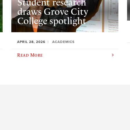
Student research
draws Grove City
College spotlight
APRIL 28, 2026
ACADEMICS
Read More