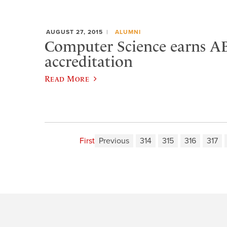
AUGUST 27, 2015
ALUMNI
Computer Science earns A
accreditation
Read More
First
Previous
314
315
316
317