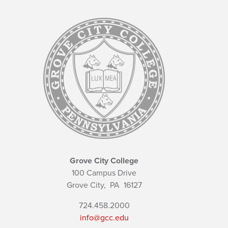
Grove City College
100 Campus Drive
Grove City,
PA
16127
724.458.2000
info@gcc.edu