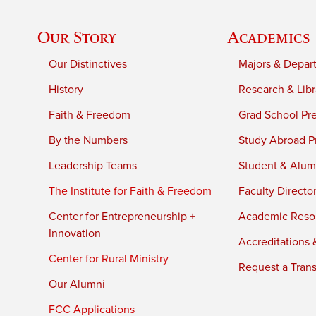
Our Story
Academics
Our Distinctives
Majors & Depar
History
Research & Libr
Faith & Freedom
Grad School Pr
By the Numbers
Study Abroad P
Leadership Teams
Student & Alumn
The Institute for Faith & Freedom
Faculty Directo
Center for Entrepreneurship +
Academic Reso
Innovation
Accreditations &
Center for Rural Ministry
Request a Trans
Our Alumni
FCC Applications