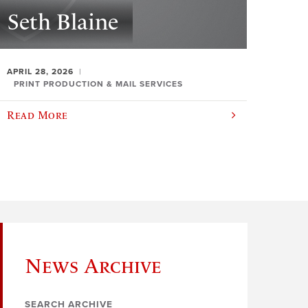
Seth Blaine
APRIL 28, 2026
PRINT PRODUCTION & MAIL SERVICES
Read More
News Archive
SEARCH ARCHIVE