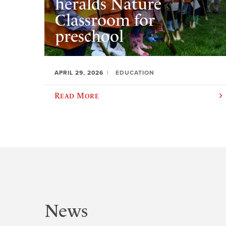
heralds Nature
Classroom for
preschool
APRIL 29, 2026
EDUCATION
Read More
News