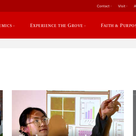
Contact
Visit
A
emics
Experience the Grove
Faith & Purpo
e