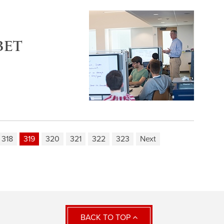
BET
318
319
320
321
322
323
Next
BACK TO TOP