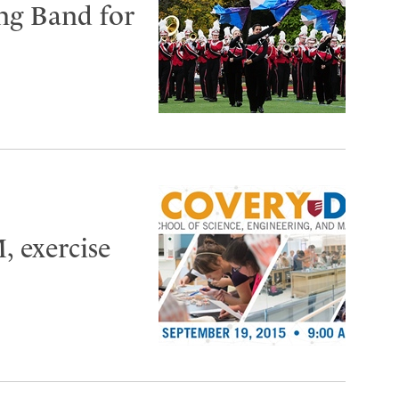
ng Band for
, exercise