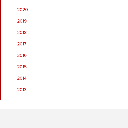
2020
2019
2018
2017
2016
2015
2014
2013