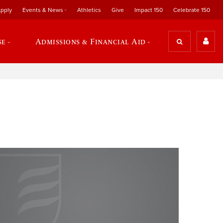
pply
Events & News
Athletics
Give
Impact 150
Celebrate 150
se
Admissions & Financial Aid