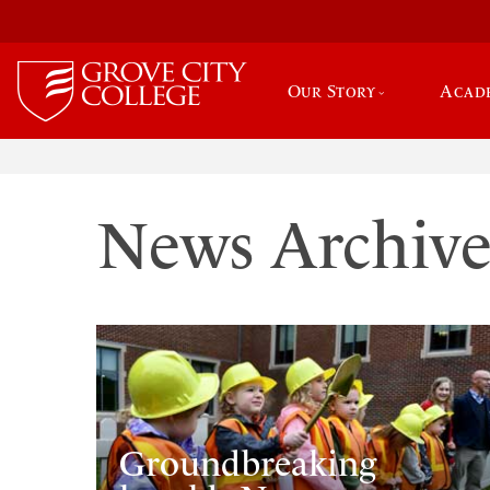
Our Story
Acad
News Archiv
Groundbreaking