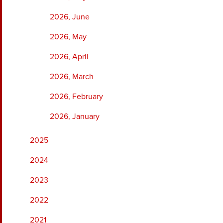
2026, June
2026, May
2026, April
2026, March
2026, February
2026, January
2025
2024
2023
2022
2021