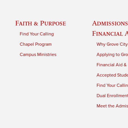
Faith & Purpose
Admissions
Financial 
Find Your Calling
Chapel Program
Why Grove City
Campus Ministries
Applying to Gro
Financial Aid &
Accepted Stud
Find Your Calli
Dual Enrollmen
Meet the Admiss