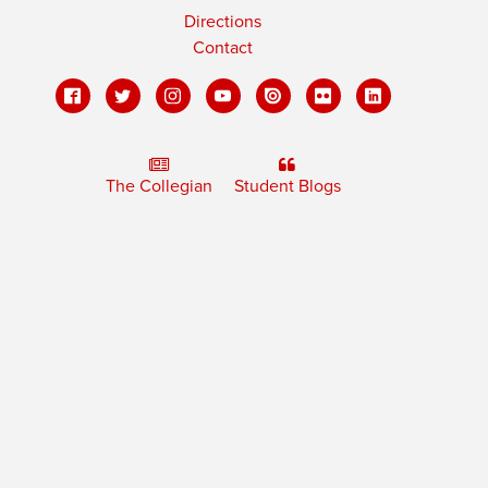
Directions
Contact
The Collegian
Student Blogs