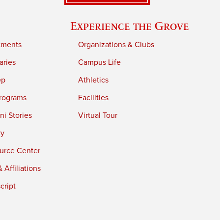
Experience the Grove
tments
Organizations & Clubs
aries
Campus Life
ep
Athletics
rograms
Facilities
i Stories
Virtual Tour
ry
urce Center
 Affiliations
cript