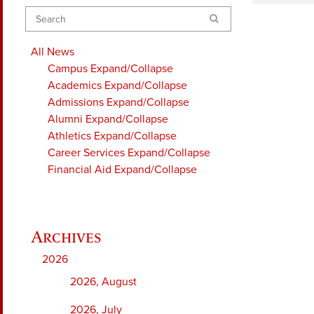
Search
All News
Campus
Expand/Collapse
Academics
Expand/Collapse
Admissions
Expand/Collapse
Alumni
Expand/Collapse
Athletics
Expand/Collapse
Career Services
Expand/Collapse
Financial Aid
Expand/Collapse
2026
2026, August
2026, July