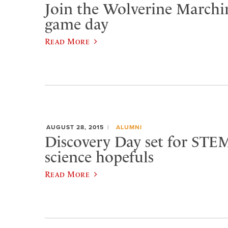
Join the Wolverine Marchi
game day
Read More
AUGUST 28, 2015
ALUMNI
Discovery Day set for STEM
science hopefuls
Read More