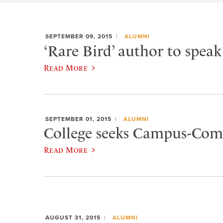
SEPTEMBER 09, 2015
ALUMNI
‘Rare Bird’ author to spea
Read More
SEPTEMBER 01, 2015
ALUMNI
College seeks Campus-Co
Read More
AUGUST 31, 2015
ALUMNI