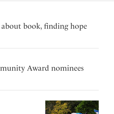
k about book, finding hope
mmunity Award nominees