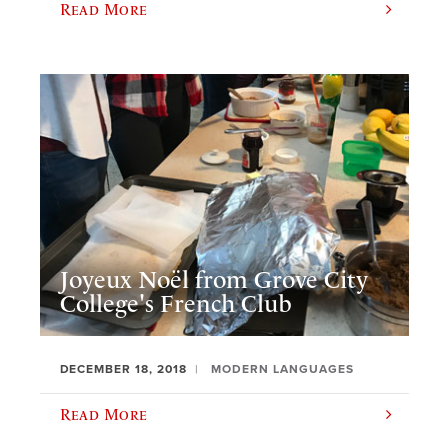
Read More
Joyeux Noël from Grove City
College's French Club
DECEMBER 18, 2018
MODERN LANGUAGES
Read More