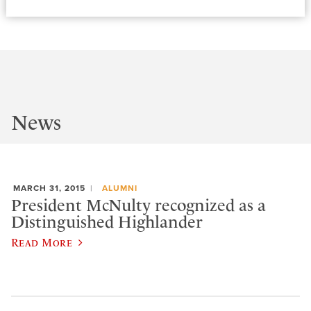
News
MARCH 31, 2015
ALUMNI
President McNulty recognized as a
Distinguished Highlander
Read More