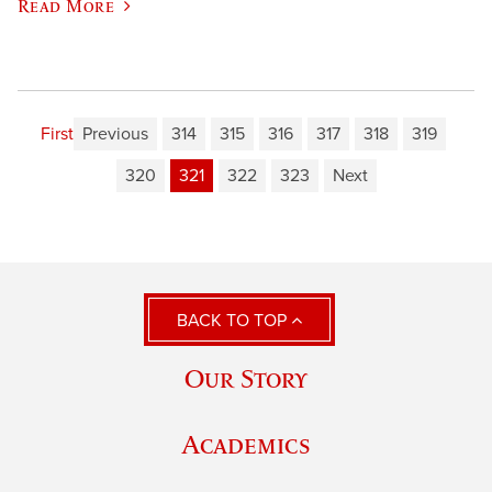
Read More
First
Previous
314
315
316
317
318
319
320
321
322
323
Next
BACK TO TOP
Our Story
Academics