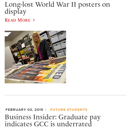
Long-lost World War II posters on
display
Read More
FEBRUARY 03, 2015
FUTURE STUDENTS
Business Insider: Graduate pay
indicates GCC is underrated