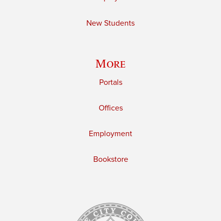
New Students
More
Portals
Offices
Employment
Bookstore