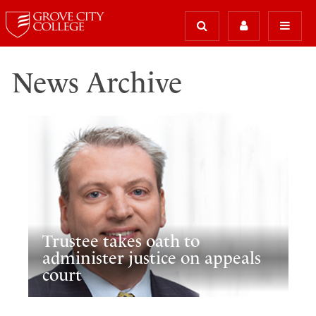
News Archive
Trustee takes oath to
administer justice on appeals
court