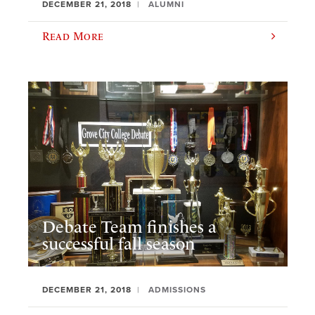
DECEMBER 21, 2018
ALUMNI
Read More
Debate Team finishes a
successful fall season
DECEMBER 21, 2018
ADMISSIONS