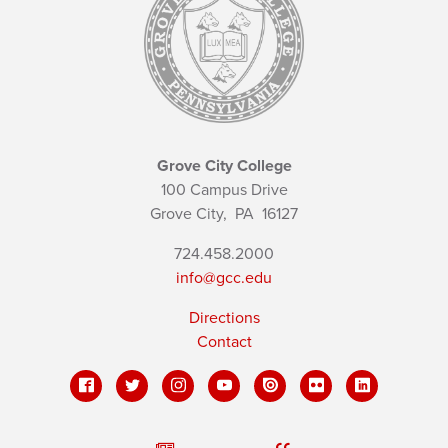
Grove City College
100 Campus Drive
Grove City,
PA
16127
724.458.2000
info@gcc.edu
Directions
Contact