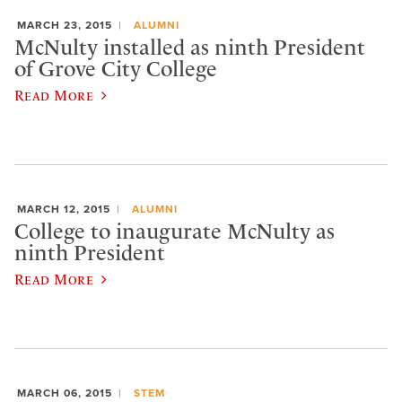
MARCH 23, 2015
ALUMNI
McNulty installed as ninth President
of Grove City College
Read More
MARCH 12, 2015
ALUMNI
College to inaugurate McNulty as
ninth President
Read More
MARCH 06, 2015
STEM