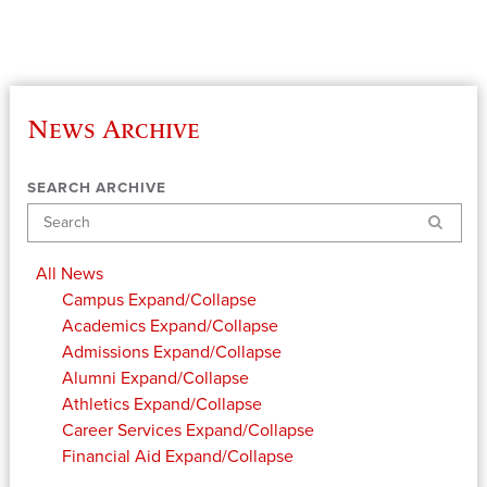
News Archive
SEARCH ARCHIVE
Search
All News
Campus
Expand/Collapse
Academics
Expand/Collapse
Admissions
Expand/Collapse
Alumni
Expand/Collapse
Athletics
Expand/Collapse
Career Services
Expand/Collapse
Financial Aid
Expand/Collapse