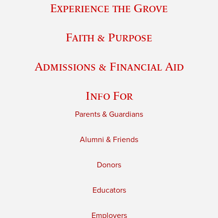
Experience the Grove
Faith & Purpose
Admissions & Financial Aid
Info For
Parents & Guardians
Alumni & Friends
Donors
Educators
Employers