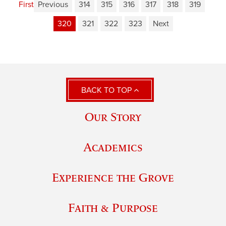
First
Previous
314
315
316
317
318
319
320
321
322
323
Next
BACK TO TOP
Our Story
Academics
Experience the Grove
Faith & Purpose