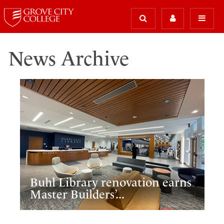
News Archive
Buhl Library renovation earns
Master Builders’...