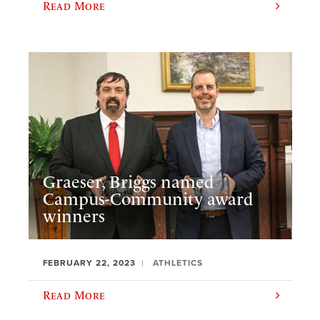
Read More
Graeser, Briggs named
Campus-Community award
winners
FEBRUARY 22, 2023
ATHLETICS
Read More