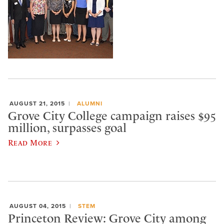
AUGUST 21, 2015
ALUMNI
Grove City College campaign raises $95
million, surpasses goal
Read More
AUGUST 04, 2015
STEM
Princeton Review: Grove City among