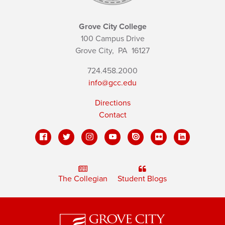
Grove City College
100 Campus Drive
Grove City,
PA
16127
724.458.2000
info@gcc.edu
Directions
Contact
The Collegian
Student Blogs