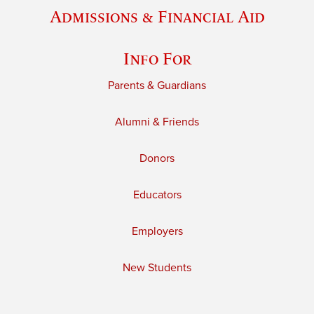
Admissions & Financial Aid
Info For
Parents & Guardians
Alumni & Friends
Donors
Educators
Employers
New Students