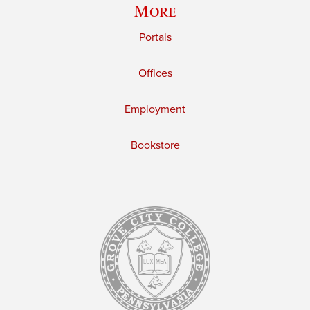
More
Portals
Offices
Employment
Bookstore