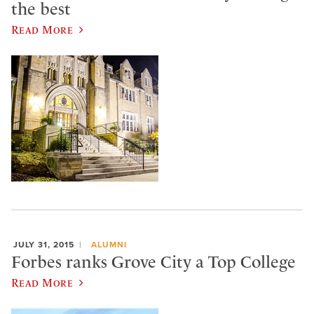
the best
Read More
JULY 31, 2015
ALUMNI
Forbes ranks Grove City a Top College
Read More