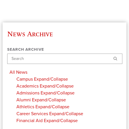
News Archive
SEARCH ARCHIVE
Search
All News
Campus
Expand/Collapse
Academics
Expand/Collapse
Admissions
Expand/Collapse
Alumni
Expand/Collapse
Athletics
Expand/Collapse
Career Services
Expand/Collapse
Financial Aid
Expand/Collapse