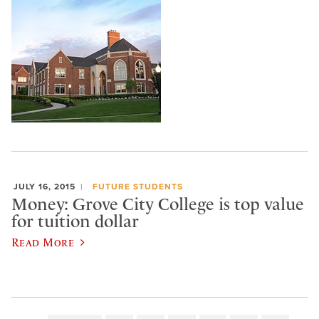
JULY 16, 2015
FUTURE STUDENTS
Money: Grove City College is top value
for tuition dollar
Read More