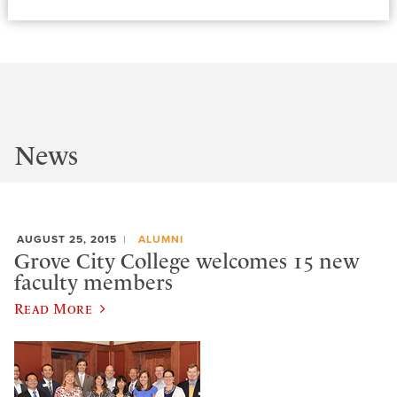
News
AUGUST 25, 2015
ALUMNI
Grove City College welcomes 15 new
faculty members
Read More