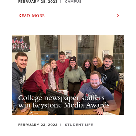
FEBRUARY 28, 2023
CAMPUS
Read More
College newspaper staffers
win Keystone Media Awards
FEBRUARY 23, 2023
STUDENT LIFE