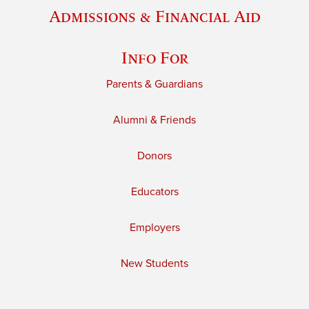
Admissions & Financial Aid
Info For
Parents & Guardians
Alumni & Friends
Donors
Educators
Employers
New Students