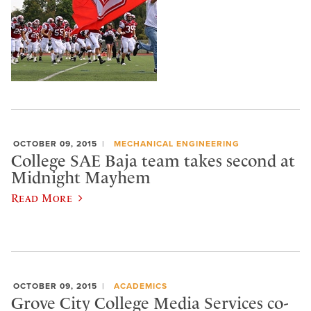
OCTOBER 09, 2015
MECHANICAL ENGINEERING
College SAE Baja team takes second at
Midnight Mayhem
Read More
OCTOBER 09, 2015
ACADEMICS
Grove City College Media Services co-