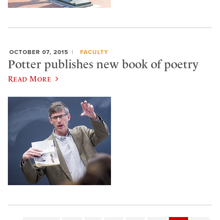
OCTOBER 07, 2015
FACULTY
Potter publishes new book of poetry
Read More