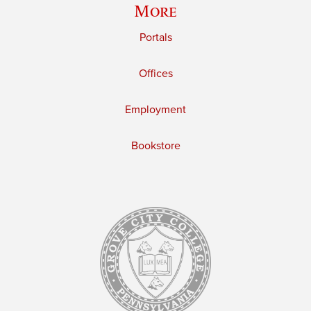
More
Portals
Offices
Employment
Bookstore