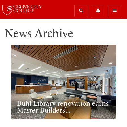
News Archive
Buhl Library renovation earns
Master Builders’...