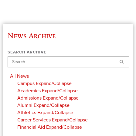
News Archive
SEARCH ARCHIVE
Search
All News
Campus
Expand/Collapse
Academics
Expand/Collapse
Admissions
Expand/Collapse
Alumni
Expand/Collapse
Athletics
Expand/Collapse
Career Services
Expand/Collapse
Financial Aid
Expand/Collapse