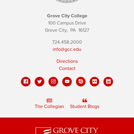
Grove City College
100 Campus Drive
Grove City,
PA
16127
724.458.2000
info@gcc.edu
Directions
Contact
The Collegian
Student Blogs