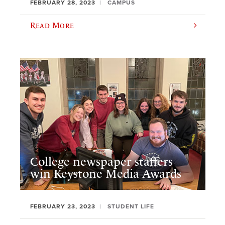
FEBRUARY 28, 2023
CAMPUS
Read More
College newspaper staffers
win Keystone Media Awards
FEBRUARY 23, 2023
STUDENT LIFE