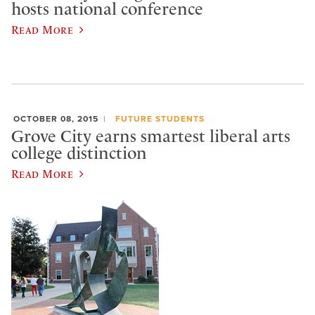
hosts national conference
Read More
OCTOBER 08, 2015
FUTURE STUDENTS
Grove City earns smartest liberal arts
college distinction
Read More