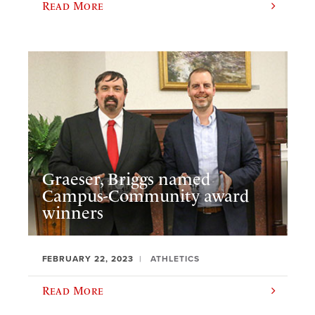
Read More
Graeser, Briggs named
Campus-Community award
winners
FEBRUARY 22, 2023
ATHLETICS
Read More