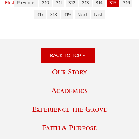
First
Previous
310
311
312
313
314
315
316
317
318
319
Next
Last
BACK TO TOP
Our Story
Academics
Experience the Grove
Faith & Purpose