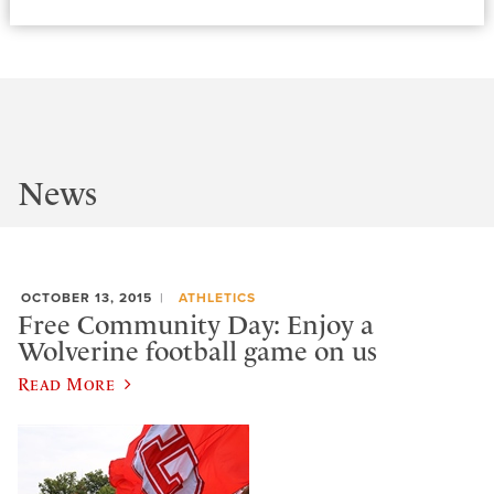
News
OCTOBER 13, 2015
ATHLETICS
Free Community Day: Enjoy a
Wolverine football game on us
Read More