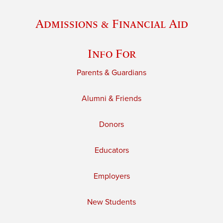
Admissions & Financial Aid
Info For
Parents & Guardians
Alumni & Friends
Donors
Educators
Employers
New Students