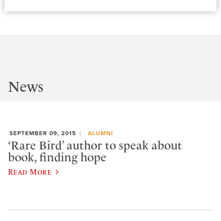
News
SEPTEMBER 09, 2015
ALUMNI
‘Rare Bird’ author to speak about
book, finding hope
Read More