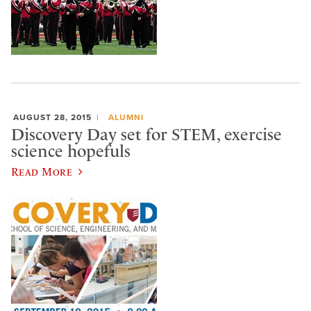
AUGUST 28, 2015
ALUMNI
Discovery Day set for STEM, exercise
science hopefuls
Read More