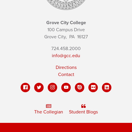
Grove City College
100 Campus Drive
Grove City,
PA
16127
724.458.2000
info@gcc.edu
Directions
Contact
The Collegian
Student Blogs