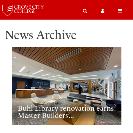
News Archive
Buhl Library renovation earns
Master Builders’...