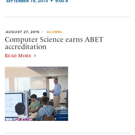
AUGUST 27, 2015
ALUMNI
Computer Science earns ABET
accreditation
Read More