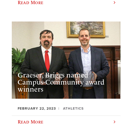
Read More
Graeser, Briggs named
Campus-Community award
winners
FEBRUARY 22, 2023
ATHLETICS
Read More