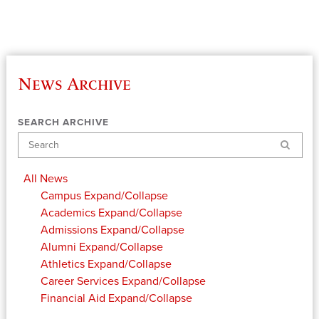
News Archive
SEARCH ARCHIVE
Search
All News
Campus
Expand/Collapse
Academics
Expand/Collapse
Admissions
Expand/Collapse
Alumni
Expand/Collapse
Athletics
Expand/Collapse
Career Services
Expand/Collapse
Financial Aid
Expand/Collapse