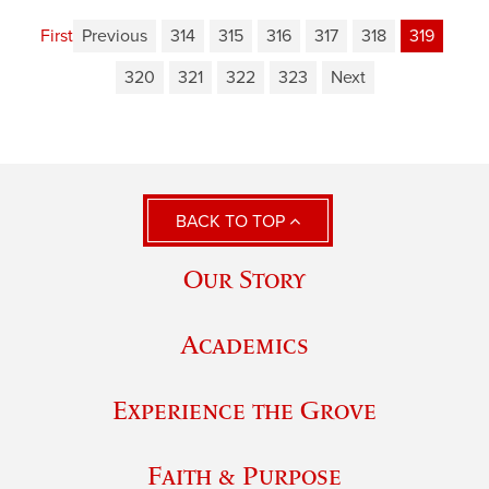
First
Previous
314
315
316
317
318
319
320
321
322
323
Next
BACK TO TOP
Our Story
Academics
Experience the Grove
Faith & Purpose