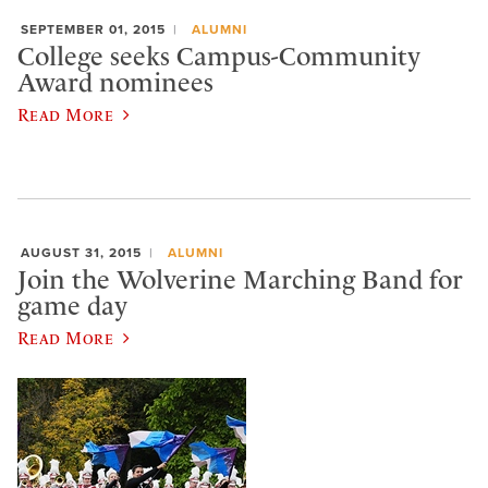
SEPTEMBER 01, 2015
ALUMNI
College seeks Campus-Community
Award nominees
Read More
AUGUST 31, 2015
ALUMNI
Join the Wolverine Marching Band for
game day
Read More