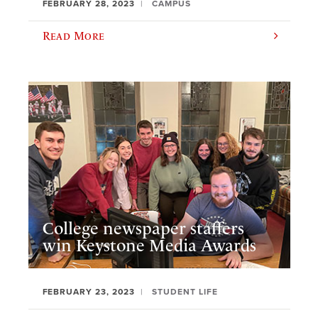
FEBRUARY 28, 2023
CAMPUS
Read More
College newspaper staffers
win Keystone Media Awards
FEBRUARY 23, 2023
STUDENT LIFE