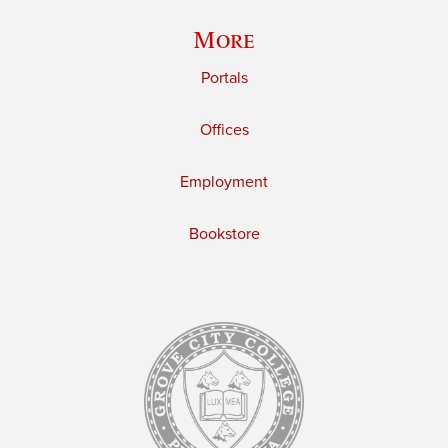
More
Portals
Offices
Employment
Bookstore