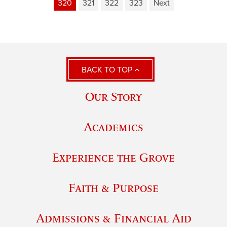
320
321
322
323
Next
BACK TO TOP
Our Story
Academics
Experience the Grove
Faith & Purpose
Admissions & Financial Aid