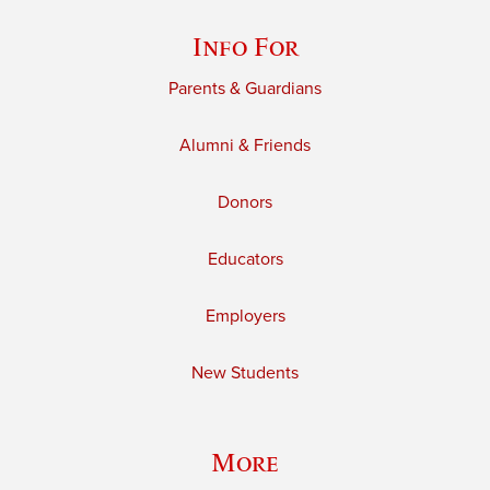
Info For
Parents & Guardians
Alumni & Friends
Donors
Educators
Employers
New Students
More