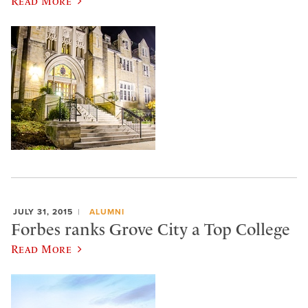
Read More
JULY 31, 2015
ALUMNI
Forbes ranks Grove City a Top College
Read More