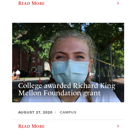
Read More
College awarded Richard King
Mellon Foundation grant
AUGUST 27, 2020
CAMPUS
Read More