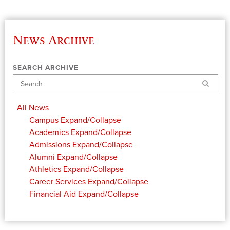
News Archive
SEARCH ARCHIVE
Search
All News
Campus
Expand/Collapse
Academics
Expand/Collapse
Admissions
Expand/Collapse
Alumni
Expand/Collapse
Athletics
Expand/Collapse
Career Services
Expand/Collapse
Financial Aid
Expand/Collapse