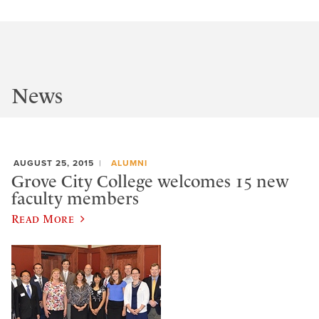
News
AUGUST 25, 2015
ALUMNI
Grove City College welcomes 15 new
faculty members
Read More