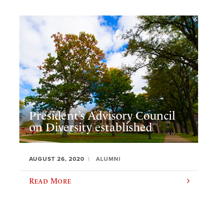
President’s Advisory Council
on Diversity established
AUGUST 26, 2020
ALUMNI
Read More