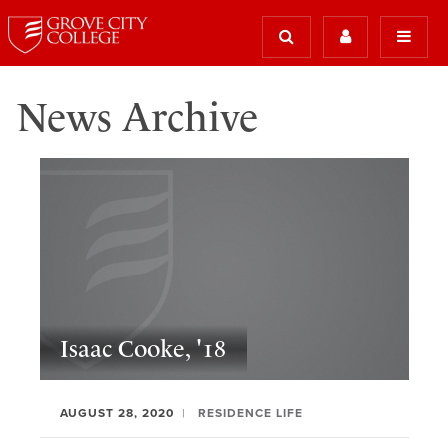
News Archive
Isaac Cooke, '18
AUGUST 28, 2020
RESIDENCE LIFE