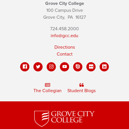
Grove City College
100 Campus Drive
Grove City,
PA
16127
724.458.2000
info@gcc.edu
Directions
Contact
The Collegian
Student Blogs