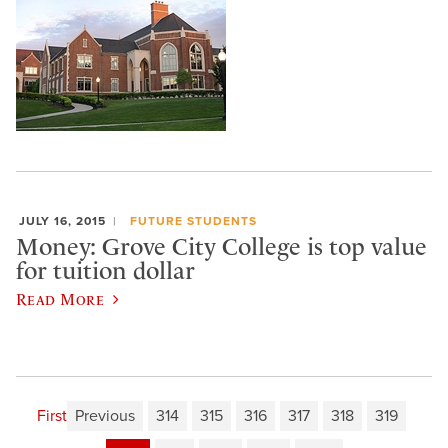
JULY 16, 2015
FUTURE STUDENTS
Money: Grove City College is top value
for tuition dollar
Read More
First
Previous
314
315
316
317
318
319