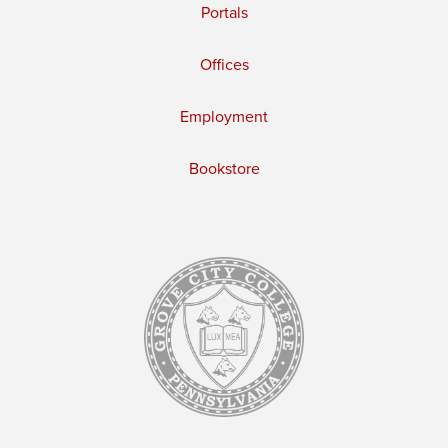
Portals
Offices
Employment
Bookstore