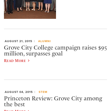
AUGUST 21, 2015
ALUMNI
Grove City College campaign raises $95
million, surpasses goal
Read More
AUGUST 04, 2015
STEM
Princeton Review: Grove City among
the best