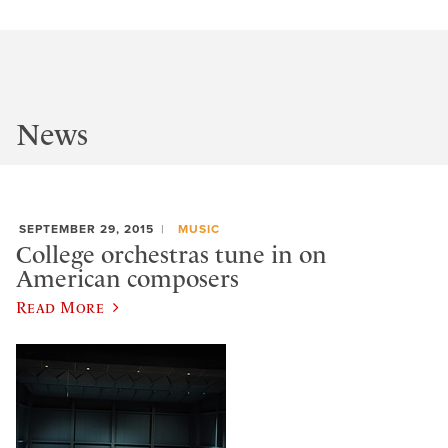
News
SEPTEMBER 29, 2015
MUSIC
College orchestras tune in on
American composers
Read More