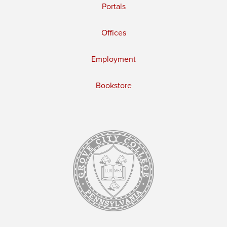
Portals
Offices
Employment
Bookstore