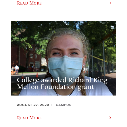
Read More
College awarded Richard King
Mellon Foundation grant
AUGUST 27, 2020
CAMPUS
Read More