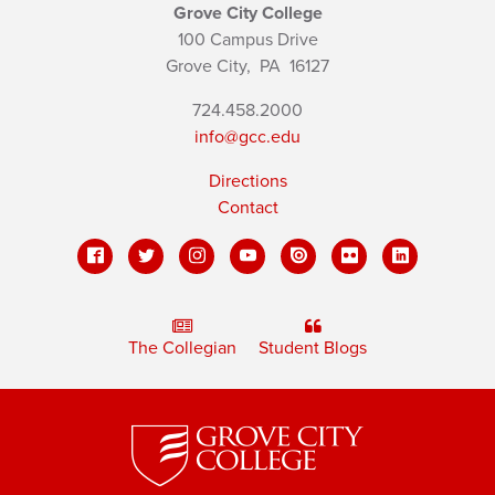
Grove City College
100 Campus Drive
Grove City,
PA
16127
724.458.2000
info@gcc.edu
Directions
Contact
The Collegian
Student Blogs