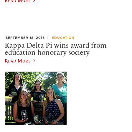
Read More
SEPTEMBER 18, 2015
EDUCATION
Kappa Delta Pi wins award from
education honorary society
Read More