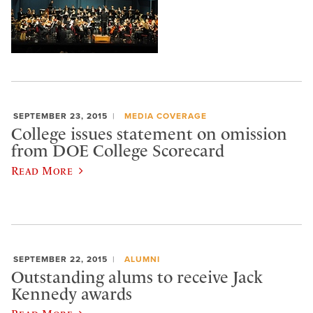
SEPTEMBER 23, 2015
MEDIA COVERAGE
College issues statement on omission
from DOE College Scorecard
Read More
SEPTEMBER 22, 2015
ALUMNI
Outstanding alums to receive Jack
Kennedy awards