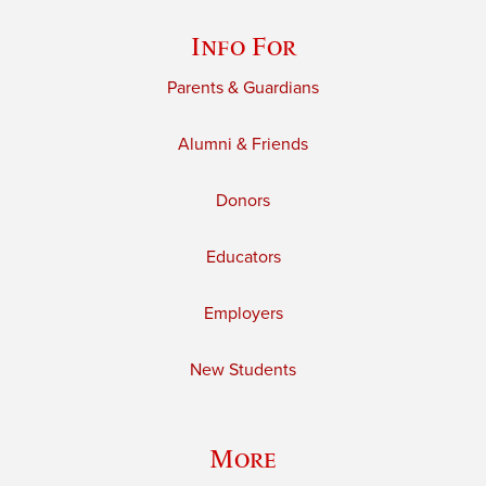
Info For
Parents & Guardians
Alumni & Friends
Donors
Educators
Employers
New Students
More