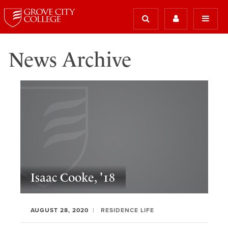
News Archive
Isaac Cooke, '18
AUGUST 28, 2020
RESIDENCE LIFE