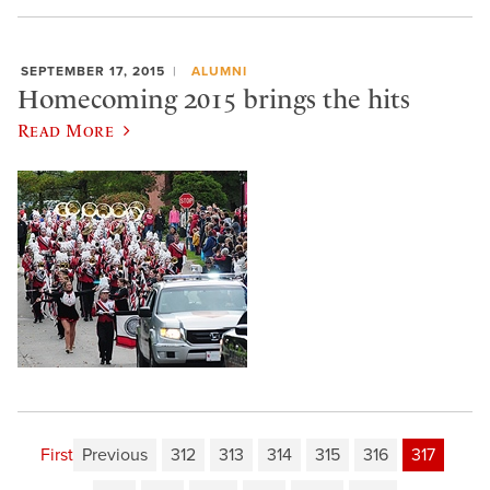
SEPTEMBER 17, 2015
ALUMNI
Homecoming 2015 brings the hits
Read More
First
Previous
312
313
314
315
316
317