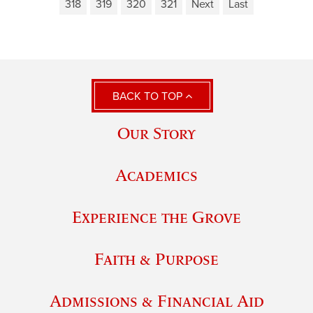
318
319
320
321
Next
Last
BACK TO TOP
Our Story
Academics
Experience the Grove
Faith & Purpose
Admissions & Financial Aid