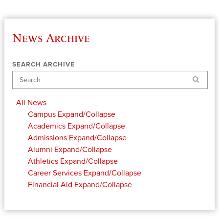
News Archive
SEARCH ARCHIVE
Search
All News
Campus
Expand/Collapse
Academics
Expand/Collapse
Admissions
Expand/Collapse
Alumni
Expand/Collapse
Athletics
Expand/Collapse
Career Services
Expand/Collapse
Financial Aid
Expand/Collapse