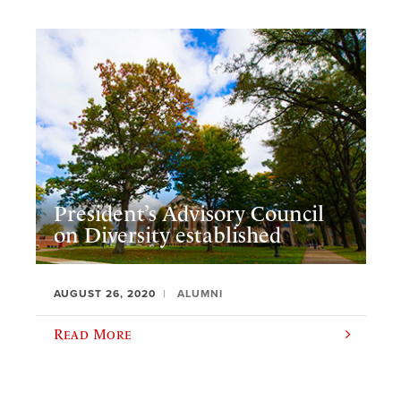
President’s Advisory Council
on Diversity established
AUGUST 26, 2020
ALUMNI
Read More